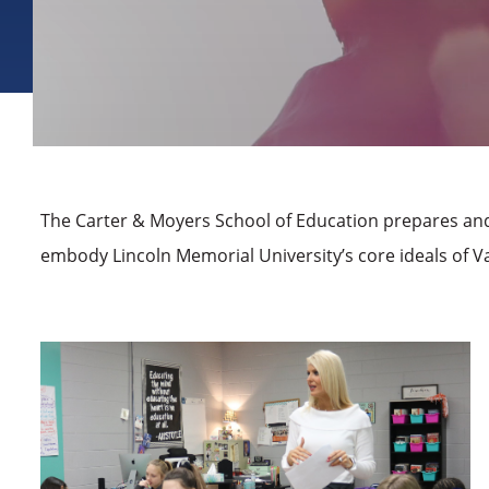
The Carter & Moyers School of Education prepares and
embody Lincoln Memorial University’s core ideals of Va