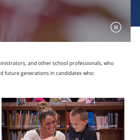
nistrators, and other school professionals, who
nd future generations in candidates who: