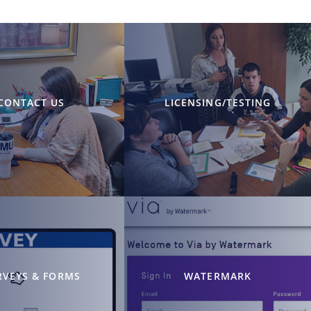
CONTACT US
LICENSING/TESTING
RVEYS & FORMS
WATERMARK