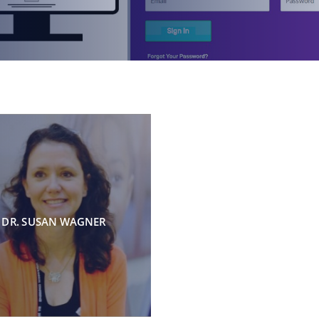
DR. SUSAN WAGNER