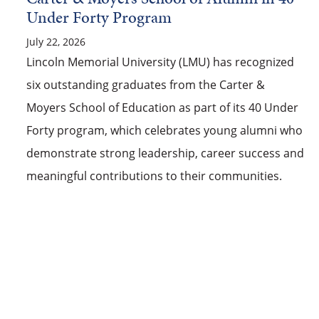
Under Forty Program
July 22, 2026
Lincoln Memorial University (LMU) has recognized
six outstanding graduates from the Carter &
Moyers School of Education as part of its 40 Under
Forty program, which celebrates young alumni who
demonstrate strong leadership, career success and
meaningful contributions to their communities.