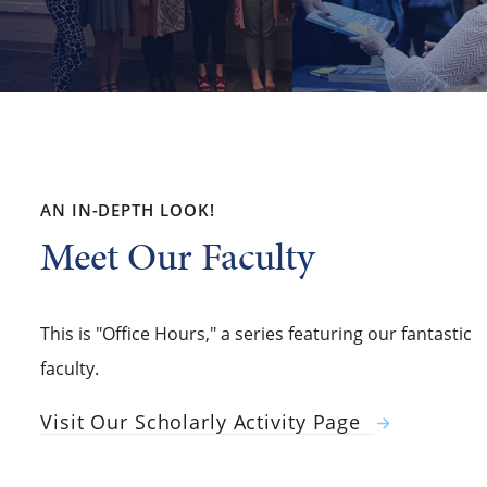
AN IN-DEPTH LOOK!
Meet Our Faculty
This is "Office Hours," a series featuring our fantastic
faculty.
Visit Our Scholarly Activity Page