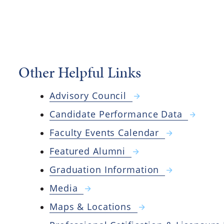
Other Helpful Links
Advisory Council
Candidate Performance Data
Faculty Events Calendar
Featured Alumni
Graduation Information
Media
Maps & Locations