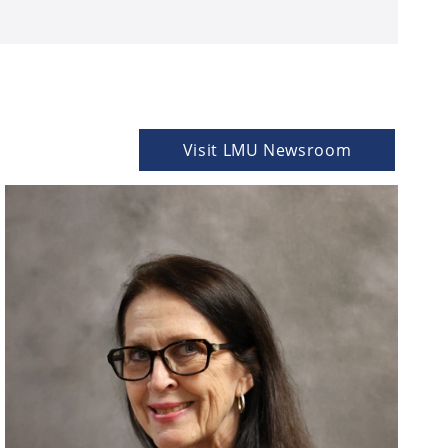
Visit LMU Newsroom