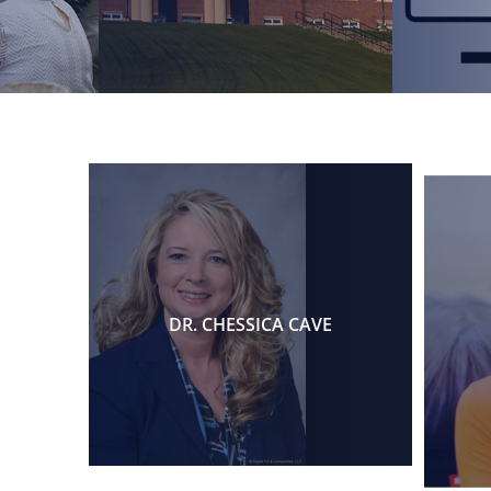
DR. CHESSICA CAVE