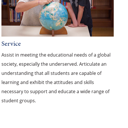
Service
Assist in meeting the educational needs of a global
society, especially the underserved. Articulate an
understanding that all students are capable of
learning and exhibit the attitudes and skills
necessary to support and educate a wide range of
student groups.