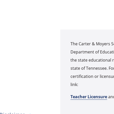
The Carter & Moyers S
Department of Educati
the state educational r
state of Tennessee. For
certification or licens
link:
Teacher Licensure
an