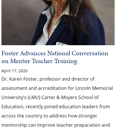
Foster Advances National Conversation
on Mentor Teacher Training
April 17, 2026
Dr. Karen Foster, professor and director of
assessment and accreditation for Lincoln Memorial
University’s (LMU) Carter & Moyers School of
Education, recently joined education leaders from
across the country to address how stronger
mentorship can improve teacher preparation and