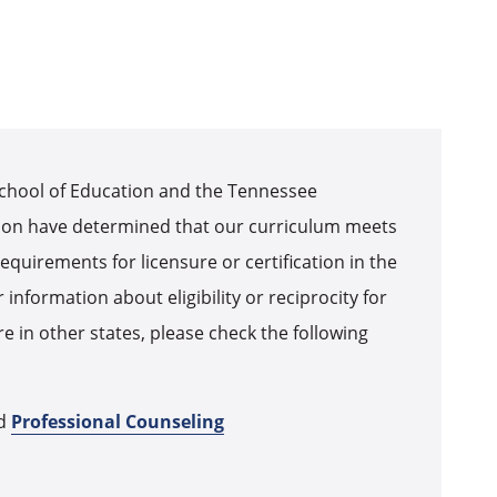
chool of Education and the Tennessee
on have determined that our curriculum meets
equirements for licensure or certification in the
 information about eligibility or reciprocity for
ure in other states, please check the following
d
Professional Counseling