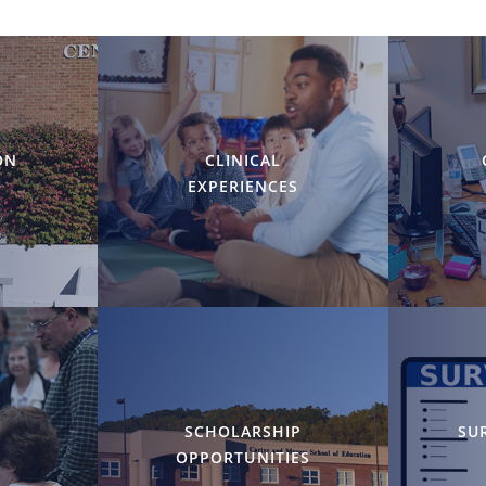
ON
CLINICAL
EXPERIENCES
Y
SCHOLARSHIP
SU
OPPORTUNITIES