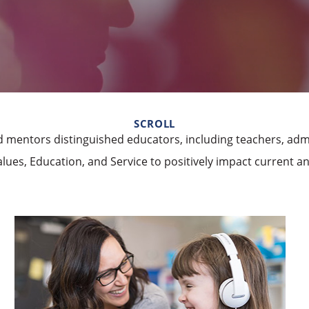
SCROLL
 mentors distinguished educators, including teachers, admi
lues, Education, and Service to positively impact current a