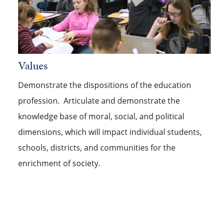
Values
Demonstrate the dispositions of the education
profession. Articulate and demonstrate the
knowledge base of moral, social, and political
dimensions, which will impact individual students,
schools, districts, and communities for the
enrichment of society.