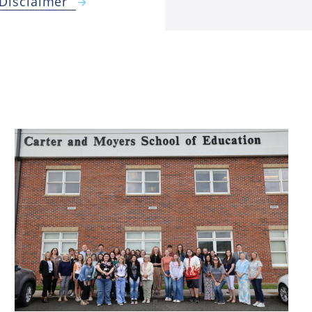
 Disclaimer