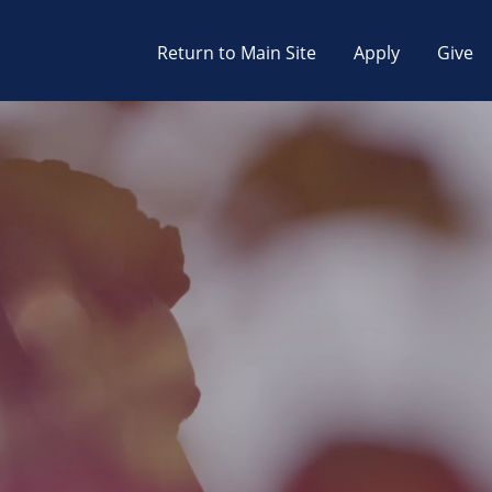
Return to Main Site
Apply
Give