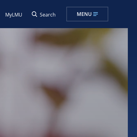
MENU
MyLMU
Search