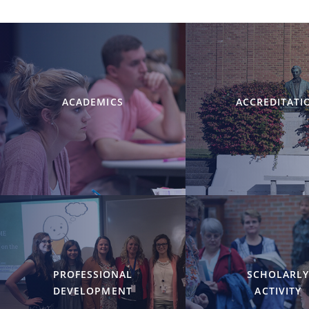
ACADEMICS
ACCREDITATI
PROFESSIONAL
SCHOLARL
DEVELOPMENT
ACTIVITY