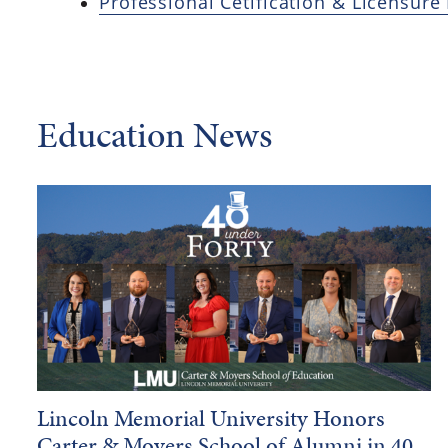
Professional Cetification & Licensure
Education News
Lincoln Memorial University Honors
Carter & Moyers School of Alumni in 40