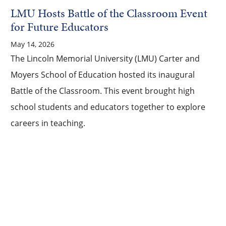
LMU Hosts Battle of the Classroom Event
for Future Educators
May 14, 2026
The Lincoln Memorial University (LMU) Carter and
Moyers School of Education hosted its inaugural
Battle of the Classroom. This event brought high
school students and educators together to explore
careers in teaching.