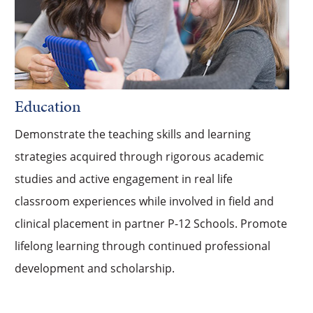
Education
Demonstrate the teaching skills and learning
strategies acquired through rigorous academic
studies and active engagement in real life
classroom experiences while involved in field and
clinical placement in partner P-12 Schools. Promote
lifelong learning through continued professional
development and scholarship.