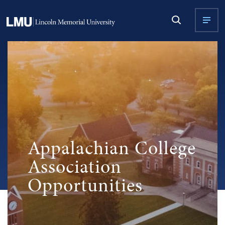
Appalachian College
Association
Opportunities