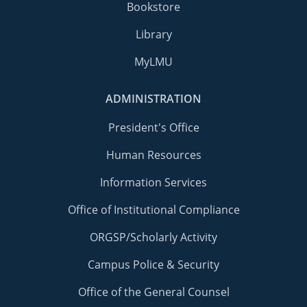
Bookstore
Library
MyLMU
ADMINISTRATION
President's Office
Human Resources
Information Services
Office of Institutional Compliance
ORGSP/Scholarly Activity
Campus Police & Security
Office of the General Counsel