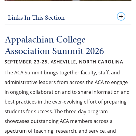
Links In This Section
Appalachian College
Association Summit 2026
SEPTEMBER 23-25, ASHEVILLE, NORTH CAROLINA
The ACA Summit brings together faculty, staff, and
administrative leaders from across the ACA to engage
in ongoing collaboration and to share information and
best practices in the ever-evolving effort of preparing
students for success. The three-day program
showcases outstanding ACA members across a
spectrum of teaching, research, and service, and