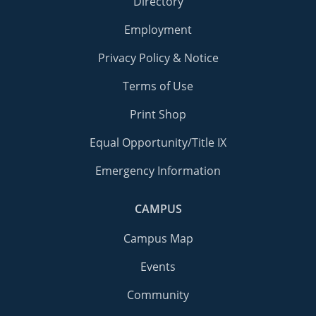
Directory
Employment
Privacy Policy & Notice
Terms of Use
Print Shop
Equal Opportunity/Title IX
Emergency Information
CAMPUS
Campus Map
Events
Community