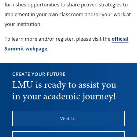
furnishes opportunities to share proven strategies to
implement in your own classroom and/or your work at
your institution.
To learn more and/or register, please visit the
official
Summit webpage
.
CREATE YOUR FUTURE
LMU is ready to assist you
in your academic journey!
Visit Us