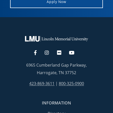
Apply Now
6965 Cumberland Gap Parkway,
Harrogate, TN 37752
423-869-3611
|
800-325-0900
INFORMATION