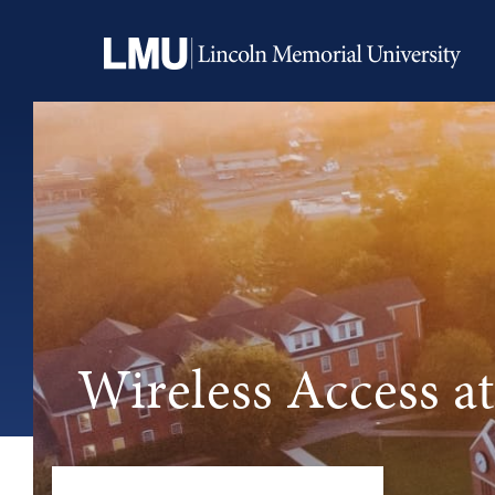
Wireless Access 