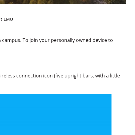
at LMU
h campus. To join your personally owned device to
reless connection icon (five upright bars, with a little