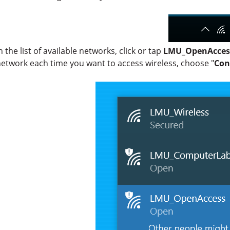
n the list of available networks, click or tap
LMU_OpenAcces
etwork each time you want to access wireless, choose "
Con