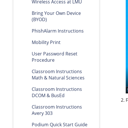
Wireless Access at LMU
Bring Your Own Device
(BYOD)
PhishAlarm Instructions
Mobility Print
User Password Reset
Procedure
Classroom Instructions
Math & Natural Sciences
Classroom Instructions
DCOM & BusEd
Classroom Instructions
Avery 303
Podium Quick Start Guide