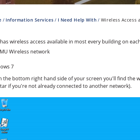
e
Information Services
I Need Help With
Wireless Access 
as wireless access available in most every building on eac
LMU Wireless network
ows 7
n the bottom right hand side of your screen you'll find the wi
tar if you're not already connected to another network).