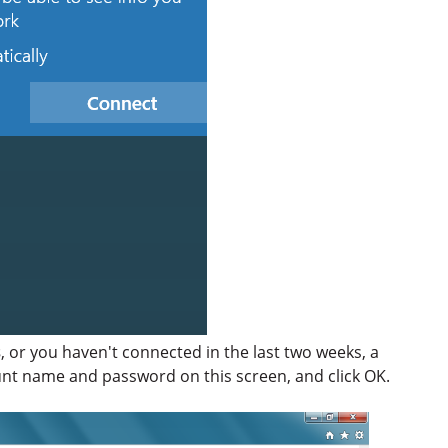
s
, or you haven't connected in the last two weeks, a
unt name and password on this screen, and click OK.