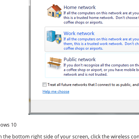
ows 10
n the bottom right side of your screen, click the wireless co