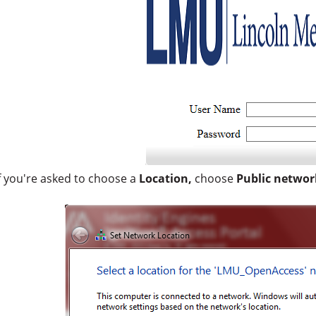
f you're asked to choose a
Location,
choose
Public networ