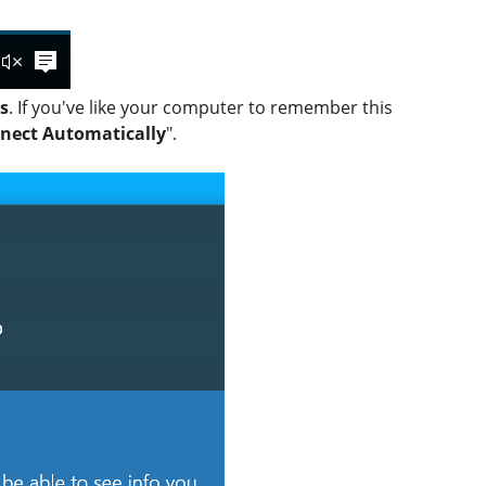
s
. If you've like your computer to remember this
nect Automatically
".