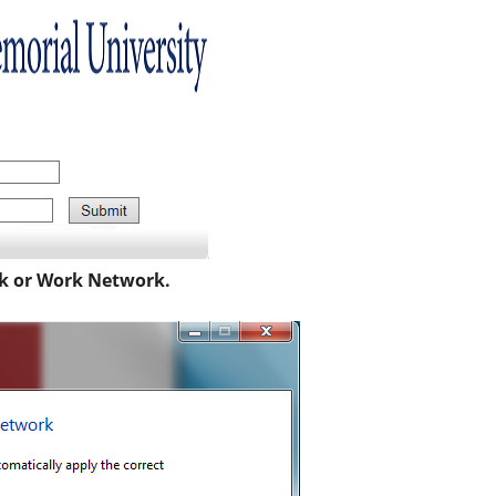
k or Work Network.