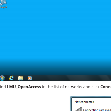
Find
LMU_OpenAccess
in the list of networks and click
Conn