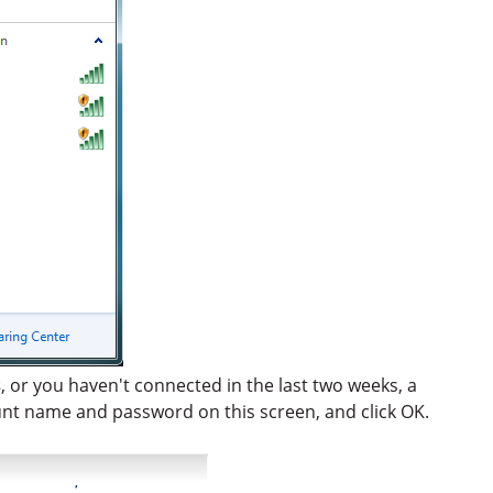
s
, or you haven't connected in the last two weeks, a
unt name and password on this screen, and click OK.