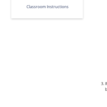
Classroom Instructions
I
b