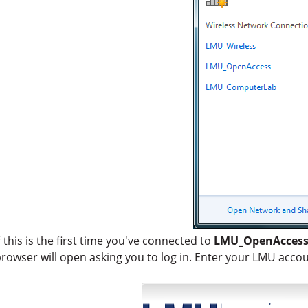
f this is the first time you've connected to
LMU_OpenAcces
rowser will open asking you to log in. Enter your LMU acco