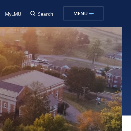
MENU
MyLMU
Search