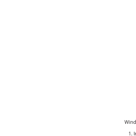
Wind
I