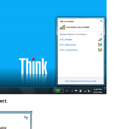
ect
.