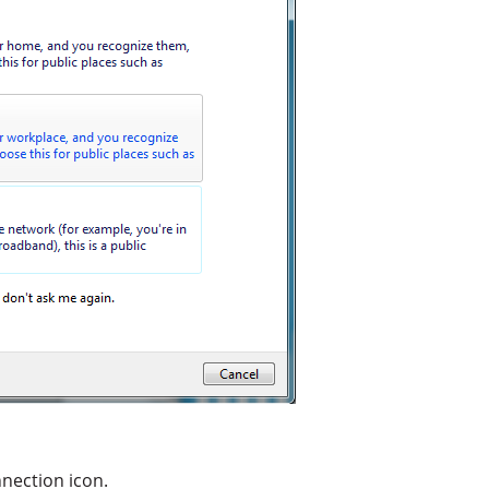
nnection icon.