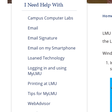
I Need Help With
Hom
Campus Computer Labs
Email
LMU h
Email Signature
the 
Email on my Smartphone
Wind
Loaned Technology
I
Logging in and using
s
MyLMU
Printing at LMU
Tips for MyLMU
WebAdvisor