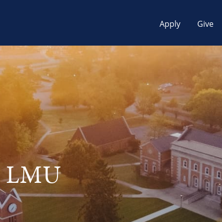
Apply
Give
at LMU