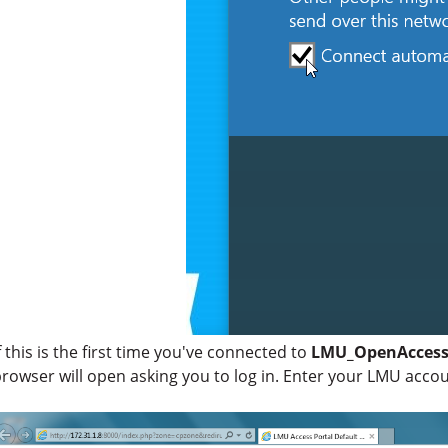
f this is the first time you've connected to
LMU_OpenAcces
rowser will open asking you to log in. Enter your LMU acco