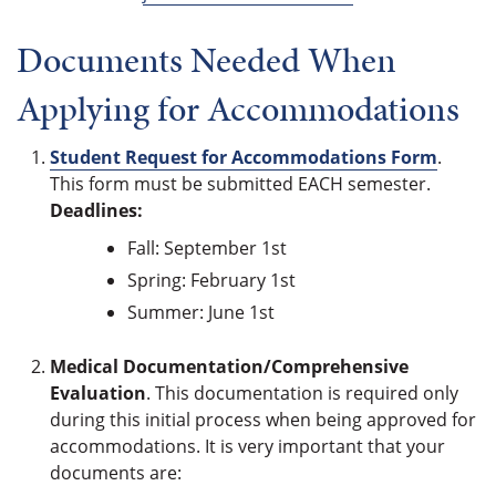
Documents Needed When
Applying for Accommodations
Student Request for Accommodations Form
.
This form must be submitted EACH semester.
Deadlines:
Fall: September 1st
Spring: February 1st
Summer: June 1st
Medical Documentation/Comprehensive
Evaluation
. This documentation is required only
during this initial process when being approved for
accommodations. It is very important that your
documents are: