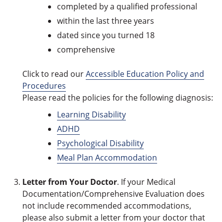
completed by a qualified professional
within the last three years
dated since you turned 18
comprehensive
Click to read our
Accessible Education Policy and
Procedures
Please read the policies for the following diagnosis:
Learning Disability
ADHD
Psychological Disability
Meal Plan Accommodation
Letter from Your Doctor
. If your Medical
Documentation/Comprehensive Evaluation does
not include recommended accommodations,
please also submit a letter from your doctor that