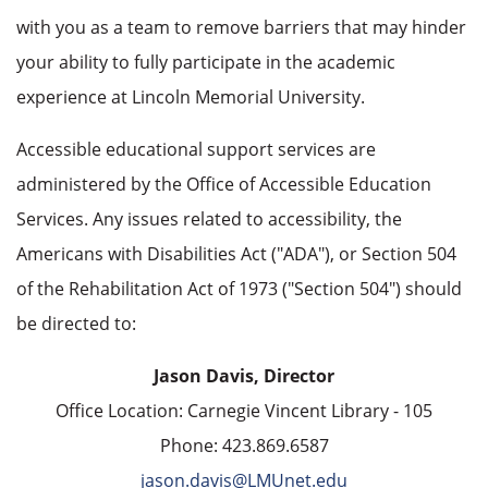
with you as a team to remove barriers that may hinder
your ability to fully participate in the academic
experience at Lincoln Memorial University.
Accessible educational support services are
administered by the Office of Accessible Education
Services. Any issues related to accessibility, the
Americans with Disabilities Act ("ADA"), or Section 504
of the Rehabilitation Act of 1973 ("Section 504") should
be directed to:
Jason Davis, Director
Office Location: Carnegie Vincent Library - 105
Phone: 423.869.6587
jason.davis@LMUnet.edu