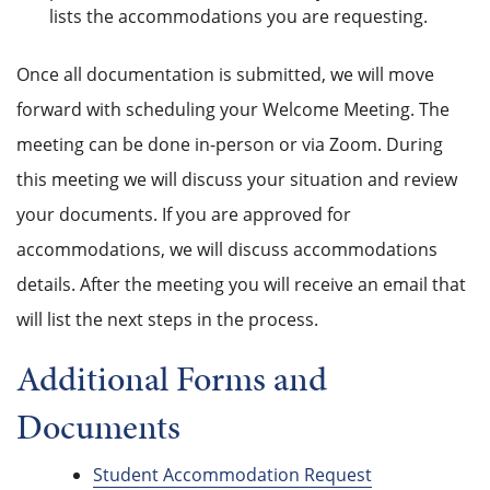
lists the accommodations you are requesting.
Once all documentation is submitted, we will move
forward with scheduling your Welcome Meeting. The
meeting can be done in-person or via Zoom. During
this meeting we will discuss your situation and review
your documents. If you are approved for
accommodations, we will discuss accommodations
details. After the meeting you will receive an email that
will list the next steps in the process.
Additional Forms and
Documents
Student Accommodation Request