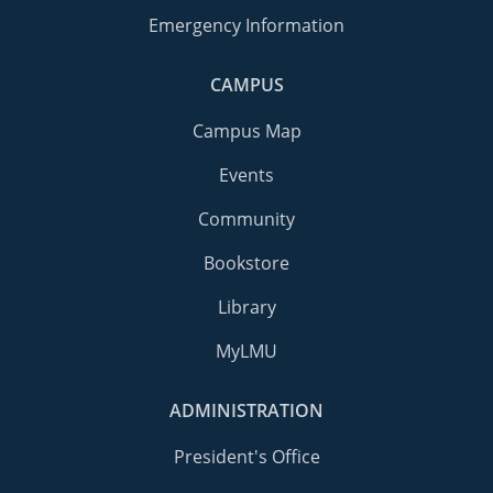
Emergency Information
CAMPUS
Campus Map
Events
Community
Bookstore
Library
MyLMU
ADMINISTRATION
President's Office