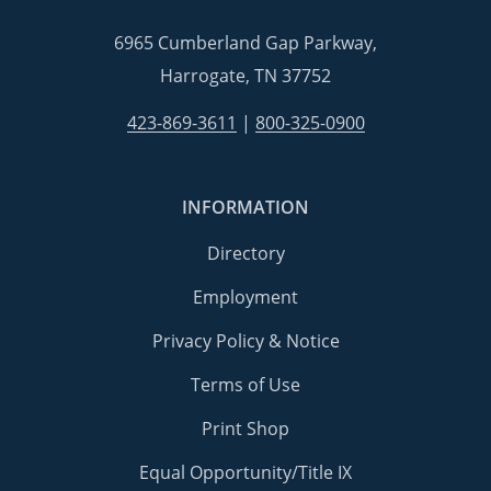
6965 Cumberland Gap Parkway,
Harrogate, TN 37752
423-869-3611
|
800-325-0900
INFORMATION
Directory
Employment
Privacy Policy & Notice
Terms of Use
Print Shop
Equal Opportunity/Title IX