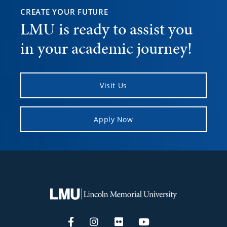
CREATE YOUR FUTURE
LMU is ready to assist you
in your academic journey!
Visit Us
Apply Now