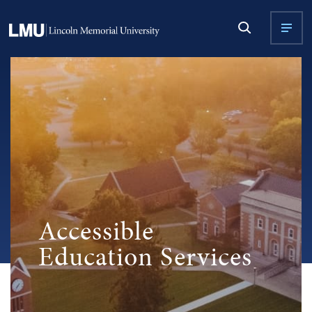
Accessible
Education Services