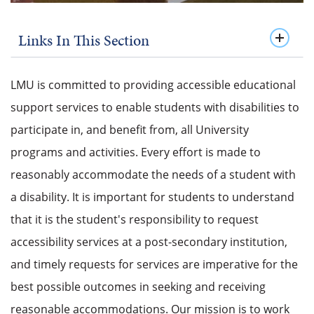
Links In This Section
LMU is committed to providing accessible educational
support services to enable students with disabilities to
participate in, and benefit from, all University
programs and activities. Every effort is made to
reasonably accommodate the needs of a student with
a disability. It is important for students to understand
that it is the student's responsibility to request
accessibility services at a post-secondary institution,
and timely requests for services are imperative for the
best possible outcomes in seeking and receiving
reasonable accommodations. Our mission is to work