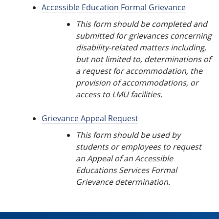
Accessible Education Formal Grievance
This form should be completed and
submitted for grievances concerning
disability-related matters including,
but not limited to, determinations of
a request for accommodation, the
provision of accommodations, or
access to LMU facilities.
Grievance Appeal Request
This form should be used by
students or employees to request
an Appeal of an Accessible
Educations Services Formal
Grievance determination.