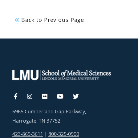
Back to Previous Page
6965 Cumberland Gap Parkway,
Harrogate, TN 37752
423-869-3611
|
800-325-0900