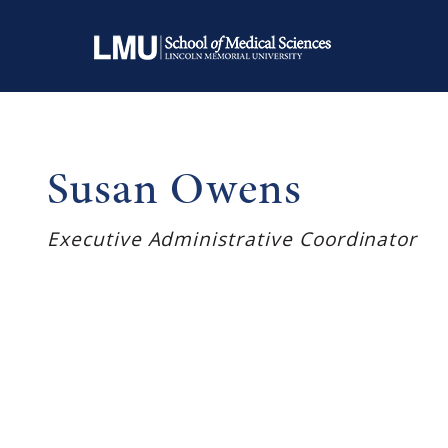
Susan Owens
Executive Administrative Coordinator