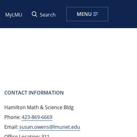
MENU
MyLMU
Search
CONTACT INFORMATION
Hamilton Math & Science Bldg
Phone:
423-869-6669
Email:
susan.owens@lmunet.edu
Office Location: 311