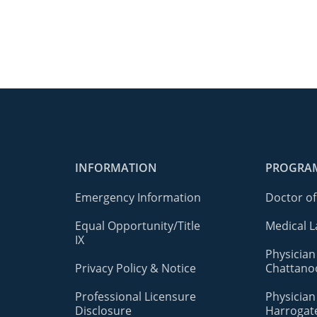
INFORMATION
PROGRA
Emergency Information
Doctor of
Equal Opportunity/Title
Medical L
IX
Physician
Privacy Policy & Notice
Chattano
Professional Licensure
Physician
Disclosure
Harrogat