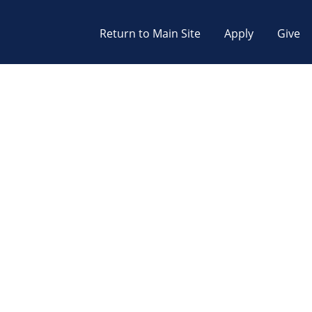
Return to Main Site
Apply
Give