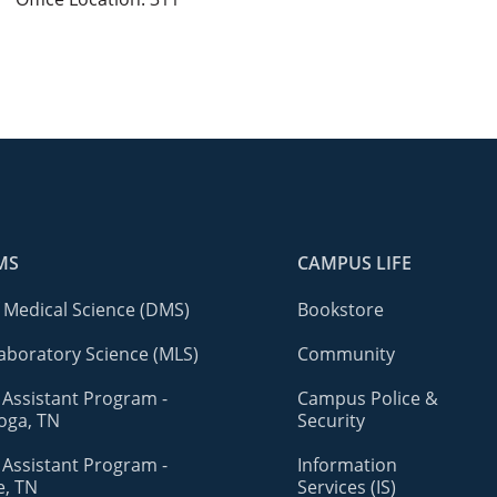
MS
CAMPUS LIFE
 Medical Science (DMS)
Bookstore
aboratory Science (MLS)
Community
 Assistant Program -
Campus Police &
oga, TN
Security
 Assistant Program -
Information
e, TN
Services (IS)