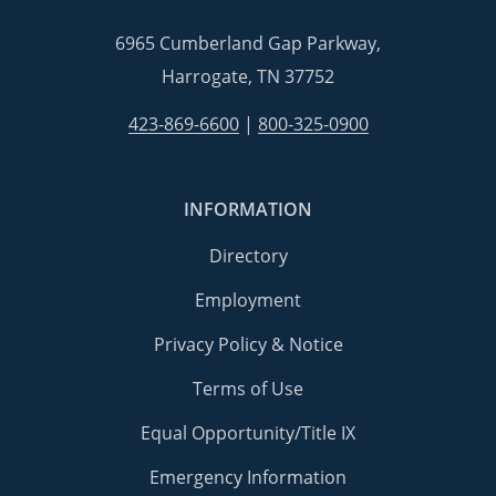
6965 Cumberland Gap Parkway,
Harrogate, TN 37752
423-869-6600
|
800-325-0900
INFORMATION
Directory
Employment
Privacy Policy & Notice
Terms of Use
Equal Opportunity/Title IX
Emergency Information