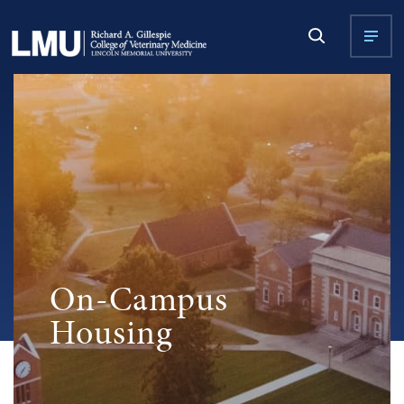
On-Campus
Housing