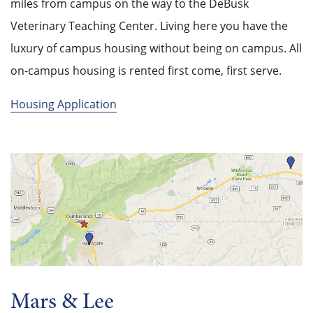
miles from campus on the way to the DeBusk
Veterinary Teaching Center. Living here you have the
luxury of campus housing without being on campus. All
on-campus housing is rented first come, first serve.
Housing Application
Mars & Lee