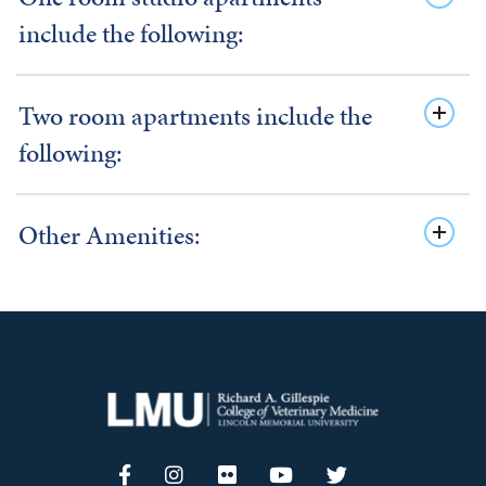
include the following:
Two room apartments include the
following:
Other Amenities: