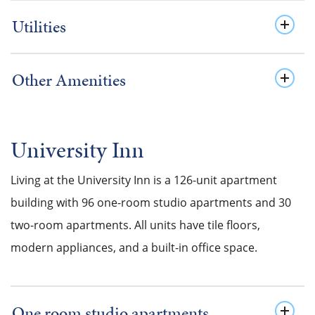
Utilities
Other Amenities
University Inn
Living at the University Inn is a 126-unit apartment
building with 96 one-room studio apartments and 30
two-room apartments. All units have tile floors,
modern appliances, and a built-in office space.
One room studio apartments