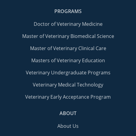
PROGRAMS
Doctor of Veterinary Medicine
Master of Veterinary Biomedical Science
Master of Veterinary Clinical Care
Masters of Veterinary Education
Veterinary Undergraduate Programs
Veterinary Medical Technology
Veterinary Early Acceptance Program
ABOUT
About Us