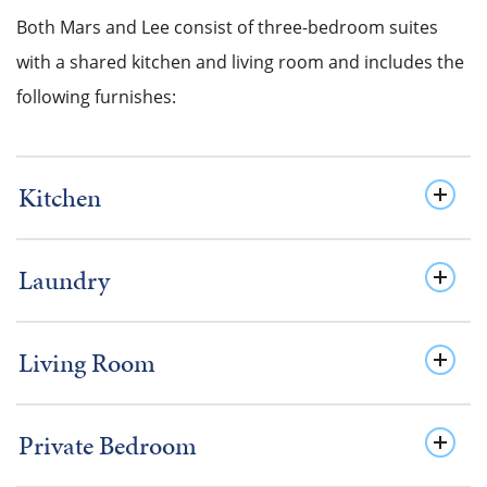
Both Mars and Lee consist of three-bedroom suites
with a shared kitchen and living room and includes the
following furnishes:
Kitchen
Laundry
Living Room
Private Bedroom