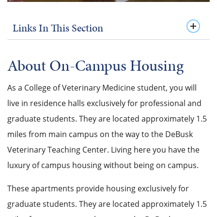
Links In This Section
About On-Campus Housing
As a College of Veterinary Medicine student, you will
live in residence halls exclusively for professional and
graduate students. They are located approximately 1.5
miles from main campus on the way to the DeBusk
Veterinary Teaching Center. Living here you have the
luxury of campus housing without being on campus.
These apartments provide housing exclusively for
graduate students. They are located approximately 1.5