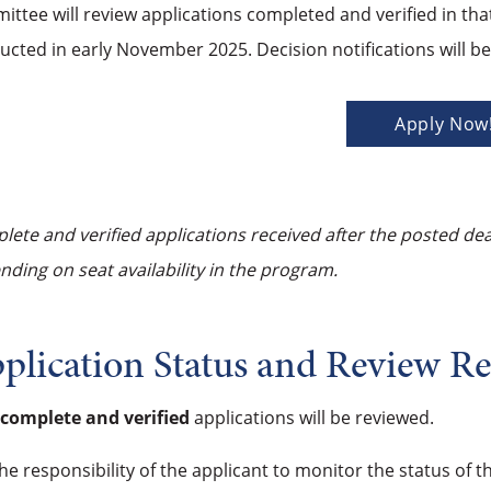
ttee will review applications completed and verified in tha
ucted in early November 2025. Decision notifications will 
Apply Now
ete and verified applications received after the posted de
ding on seat availability in the program.
plication Status and Review R
complete and verified
applications will be reviewed.
 the responsibility of the applicant to monitor the status of 