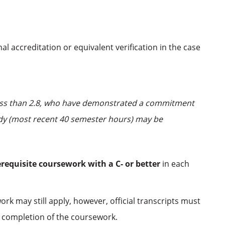
al accreditation or equivalent verification in the case
 less than 2.8, who have demonstrated a commitment
tudy (most recent 40 semester hours) may be
erequisite coursework
with a C- or better
in each
rk may still apply, however, official transcripts must
 completion of the coursework.