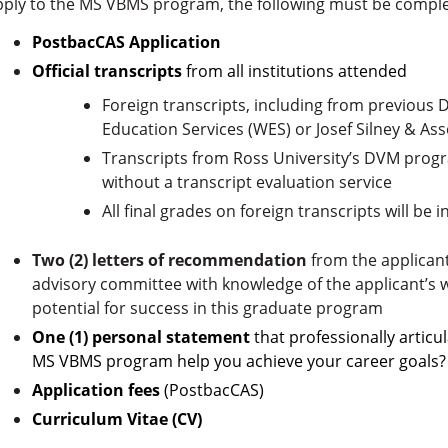
pply to the MS VBMS program, the following must be compl
PostbacCAS Application
Official transcripts
from all institutions attended
Foreign transcripts, including from previou
Education Services (WES) or Josef Silney & Ass
Transcripts from Ross University’s
DVM progra
without a transcript evaluation service
All final grades on foreign transcripts will be 
Two (2) letters of recommendation
from the applicant’
advisory committee with knowledge of the applicant’s wo
potential for success in this graduate program
One (1) personal statement
that professionally articu
MS VBMS program help you achieve your career goals?
Application fees
(PostbacCAS)
Curriculum Vitae (CV)