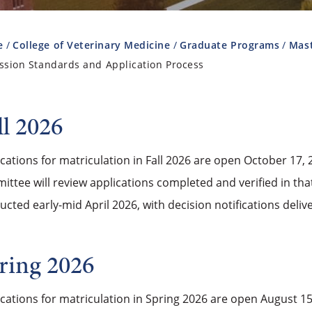
e
College of Veterinary Medicine
Graduate Programs
Mast
ssion Standards and Application Process
ll 2026
cations for matriculation in Fall 2026 are open October 17
ttee will review applications completed and verified in that
cted early-mid April 2026, with decision notifications deliv
ring 2026
ications for matriculation in Spring 2026 are open August 1