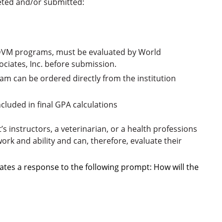
eted and/or submitted:
s DVM programs, must
be evaluated by World
ociates, Inc. before submission.
m can be ordered directly from the institution
included in final GPA calculations
s instructors, a veterinarian, or a health professions
rk and ability and can, therefore, evaluate their
lates a response to the following prompt: How will the