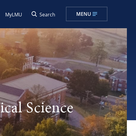
MENU
MyLMU
Search
ical Science