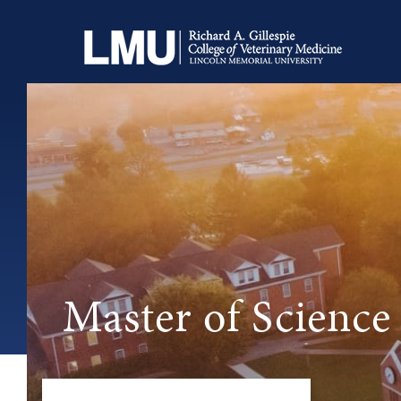
Master of Science