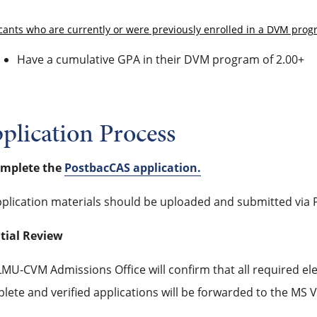
cants who are currently or were previously enrolled in a DVM pro
Have a cumulative GPA in their DVM program of 2.00+
plication Process
omplete the
PostbacCAS application.
pplication materials should be uploaded and submitted via P
itial Review
MU-CVM Admissions Office will confirm that all required el
lete and verified applications will be forwarded to the MS