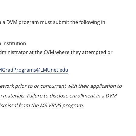
n a DVM program must submit the following in
 institution
ministrator at the CVM where they attempted or
MGradPrograms@LMUnet.edu
ork prior to or concurrent with their application to
 materials. Failure to disclose enrollment in a DVM
ismissal from the MS VBMS program.