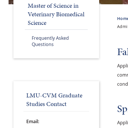
Master of Science in
Veterinary Biomedical
Hom
Science
Admi
Frequently Asked
Questions
Fa
Appli
commi
condu
LMU-CVM Graduate
Studies Contact
Sp
Email:
Appl