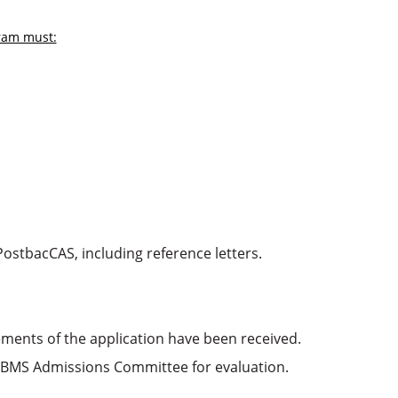
gram must:
ostbacCAS, including reference letters.
ements of the application have been received.
 VBMS Admissions Committee for evaluation.