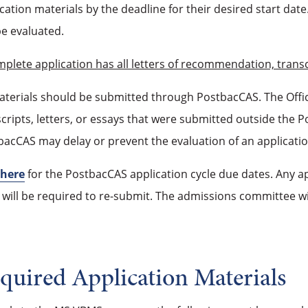
cation materials by the deadline for their desired start date
be evaluated.
mplete application has all letters of recommendation, tran
materials should be submitted through PostbacCAS. The Offi
cripts, letters, or essays that were submitted outside the 
acCAS may delay or prevent the evaluation of an applicatio
here
for the PostbacCAS application cycle due dates. Any app
 will be required to re-submit. The admissions committee wil
quired Application Materials