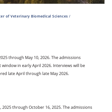
er of Veterinary Biomedical Sciences
, 2025 through May 10, 2026. The admissions
 window in early April 2026. Interviews will be
ered late April through late May 2026.
5, 2025 through October 16, 2025. The admissions