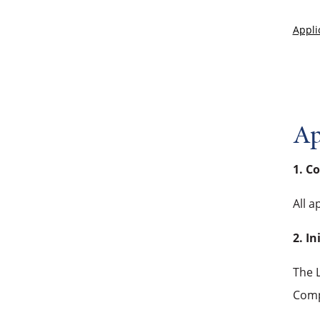
Appli
Ap
1. C
All a
2. In
The L
Comp