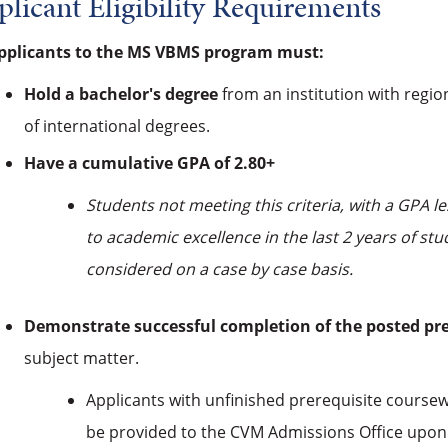
licant Eligibility Requirements
applicants to the MS VBMS program must:
Hold a bachelor's degree
from an institution with region
of international degrees.
Have a cumulative GPA of 2.80+
Students not meeting this criteria, with a GPA
to academic excellence in the last 2 years of s
considered on a case by case basis.
Demonstrate successful completion of the posted pr
subject matter.
Applicants with unfinished prerequisite coursewo
be provided to the CVM Admissions Office upon