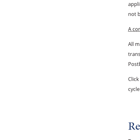
appli
not 
A co
All 
trans
Postb
Click
cycle
Re