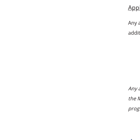
Appl
Any 
addit
Any 
the M
prog