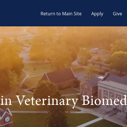
Return to Main Site
Apply
Give
 in Veterinary Biomed