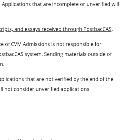
. Applications that are incomplete or unverified will
scripts, and essays received through PostbacCAS
.
ce of CVM Admissions is not responsible for
PostbacCAS system. Sending materials outside of
n.
lications that are not verified by the end of the
l not consider unverified applications.