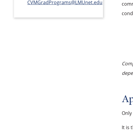
CVMGradPrograms@LMUnet.edu
commi
cond
Compl
depen
Ap
Only
It is