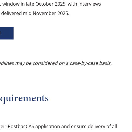
t window in late October 2025, with interviews
be delivered mid November 2025.
!
adlines may be considered on a case-by-case basis,
equirements
their PostbacCAS application and ensure delivery of all