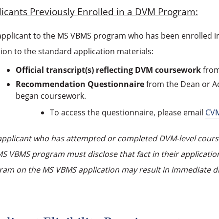
icants Previously Enrolled in a DVM Program:
applicant to the MS VBMS program who has been enrolled i
ion to the standard application materials:
Official transcript(s) reflecting DVM coursework
from
Recommendation Questionnaire
from the Dean or Ad
began coursework.
To access the questionnaire, please email
CV
applicant who has attempted or completed DVM-level coursew
S VBMS program must disclose that fact in their application
ram on the MS VBMS application may result in immediate d