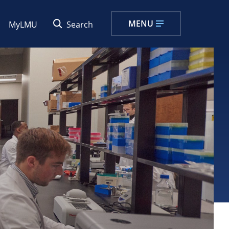
MENU
MyLMU
Search