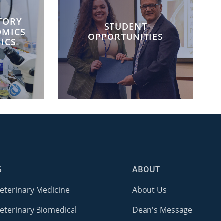
TORY
STUDENT
OMICS
OPPORTUNITIES
ICS
S
ABOUT
Veterinary Medicine
About Us
eterinary Biomedical
Dean's Message