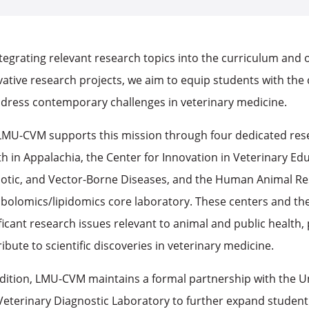
tegrating relevant research topics into the curriculum and 
ative research projects, we aim to equip students with the c
ddress contemporary challenges in veterinary medicine.
LMU-CVM supports this mission through four dedicated res
h in Appalachia, the Center for Innovation in Veterinary Ed
otic, and Vector-Borne Diseases, and the Human Animal Rese
bolomics/lipidomics core laboratory. These centers and the
ficant research issues relevant to animal and public health,
ibute to scientific discoveries in veterinary medicine.
ddition, LMU-CVM maintains a formal partnership with the U
Veterinary Diagnostic Laboratory to further expand student