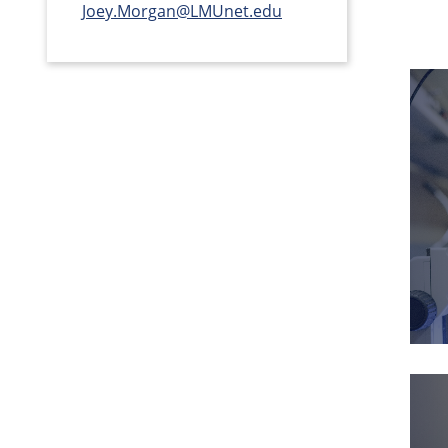
Joey.Morgan@LMUnet.edu