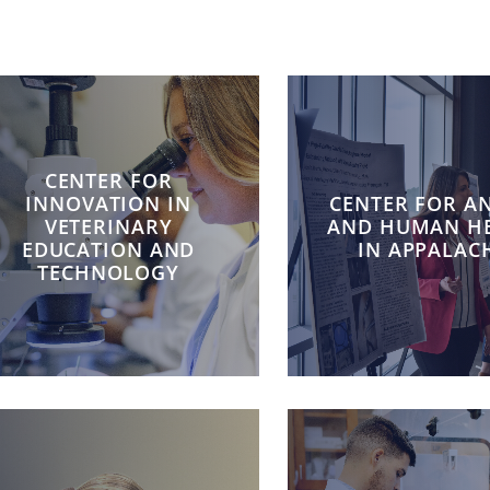
CENTER FOR
INNOVATION IN
CENTER FOR A
VETERINARY
AND HUMAN H
EDUCATION AND
IN APPALAC
TECHNOLOGY