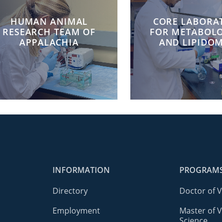
HUMAN ANIMAL
CORE LABORA
RESEARCH TEAM OF
FOR METABOL
APPALACHIA
AND LIPIDOM
INFORMATION
PROGRAM
Directory
Doctor of 
Employment
Master of V
Science