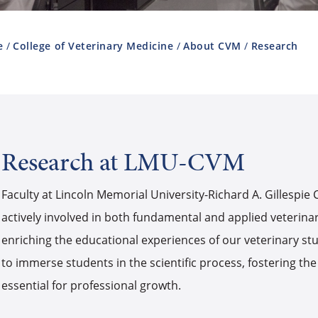
e
College of Veterinary Medicine
About CVM
Research
Research at LMU-CVM
Faculty at Lincoln Memorial University-Richard A. Gillespie
actively involved in both fundamental and applied veterina
enriching the educational experiences of our veterinary stu
to immerse students in the scientific process, fostering the
essential for professional growth.