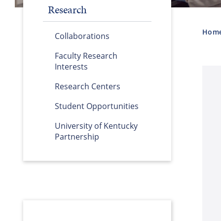
Research
Hom
Collaborations
Faculty Research
Interests
Research Centers
Student Opportunities
University of Kentucky
Partnership