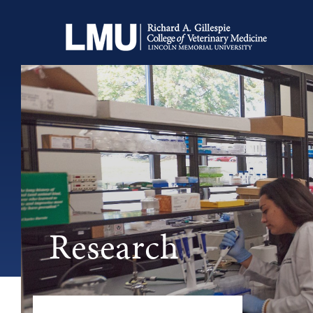
Research