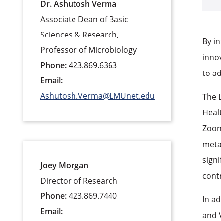
Dr. Ashutosh Verma
Associate Dean of Basic
Sciences & Research,
By in
Professor of Microbiology
innov
Phone:
423.869.6363
to a
Email:
Ashutosh.Verma@LMUnet.edu
The 
Healt
Zoon
meta
signi
Joey Morgan
contr
Director of Research
Phone:
423.869.7440
In a
Email:
and 