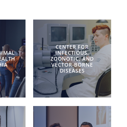
CENTER FOR
NIMAL
INFECTIOUS,
EALTH
ZOONOTIC, AND
HIA
VECTOR-BORNE
DISEASES