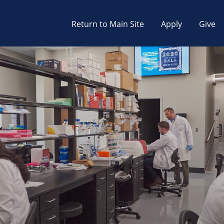
Return to Main Site
Apply
Give