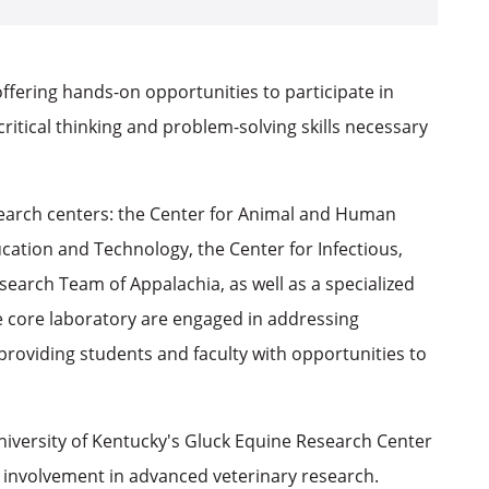
offering hands-on opportunities to participate in
ritical thinking and problem-solving skills necessary
earch centers: the Center for Animal and Human
ucation and Technology, the Center for Infectious,
arch Team of Appalachia, as well as a specialized
 core laboratory are engaged in addressing
 providing students and faculty with opportunities to
niversity of Kentucky's Gluck Equine Research Center
 involvement in advanced veterinary research.