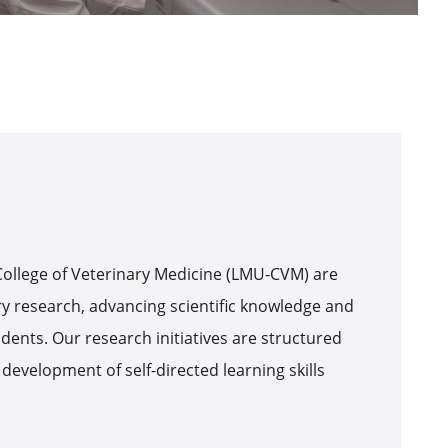
 College of Veterinary Medicine (LMU-CVM) are
ry research, advancing scientific knowledge and
dents. Our research initiatives are structured
 development of self-directed learning skills