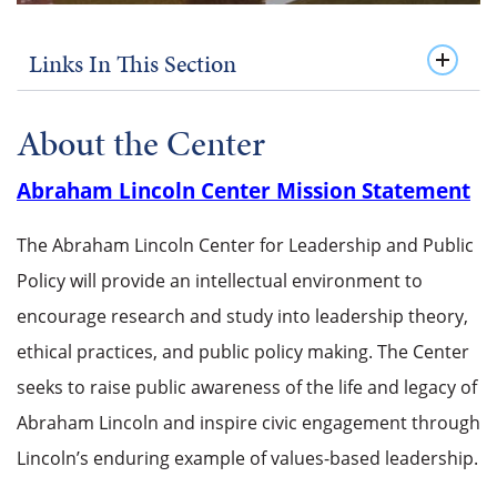
Links In This Section
About the Center
Abraham Lincoln Center Mission Statement
The Abraham Lincoln Center for Leadership and Public
Policy will provide an intellectual environment to
encourage research and study into leadership theory,
ethical practices, and public policy making. The Center
seeks to raise public awareness of the life and legacy of
Abraham Lincoln and inspire civic engagement through
Lincoln’s enduring example of values-based leadership.