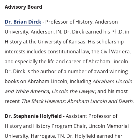
Advisory Board
Dr. Brian Dirck
- Professor of History, Anderson
University, Anderson, IN. Dr. Dirck earned his Ph.D. in
History at the University of Kansas. His scholarship
interests includes constitutional law, the Civil War era,
and especially the life and career of Abraham Lincoln.
Dr. Dirck is the author of a number of award winning
books on Abraham Lincoln, including
Abraham Lincoln
and White America
,
Lincoln the Lawyer
, and his most
recent
The Black Heavens: Abraham Lincoln and Death
.
Dr. Stephanie Holyfield
- Assistant Professor of
History and History Program Chair, Lincoln Memorial
University, Harrogate, TN. Dr. Holyfield earned her