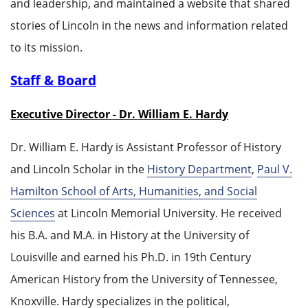
and leadership, and maintained a website that shared
stories of Lincoln in the news and information related
to its mission.
Staff & Board
Executive Director - Dr. William E. Hardy
Dr. William E. Hardy is Assistant Professor of History
and Lincoln Scholar in the
History Department
,
Paul V.
Hamilton School of Arts, Humanities, and Social
Sciences
at Lincoln Memorial University. He received
his B.A. and M.A. in History at the University of
Louisville and earned his Ph.D. in 19th Century
American History from the University of Tennessee,
Knoxville. Hardy specializes in the political,