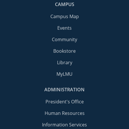
CAMPUS
Campus Map
Events
Community
Bookstore
Library
MyLMU
ADMINISTRATION
President's Office
Human Resources
Information Services