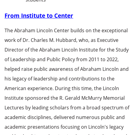
From Institute to Center
The Abraham Lincoln Center builds on the exceptional
work of Dr. Charles M. Hubbard, who, as Executive
Director of the Abraham Lincoln Institute for the Study
of Leadership and Public Policy from 2011 to 2022,
helped raise public awareness of Abraham Lincoln and
his legacy of leadership and contributions to the
American experience. During this time, the Lincoln
Institute sponsored the R. Gerald McMurry Memorial
Lectures by leading scholars from a broad spectrum of
academic disciplines, delivered numerous public and
academic presentations focusing on Lincoln's legacy