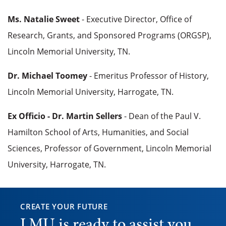
Ms. Natalie Sweet
- Executive Director, Office of
Research, Grants, and Sponsored Programs (ORGSP),
Lincoln Memorial University, TN.
Dr. Michael Toomey
- Emeritus Professor of History,
Lincoln Memorial University, Harrogate, TN.
Ex Officio - Dr. Martin Sellers
- Dean of the Paul V.
Hamilton School of Arts, Humanities, and Social
Sciences, Professor of Government, Lincoln Memorial
University, Harrogate, TN.
CREATE YOUR FUTURE
LMU is ready to assist you