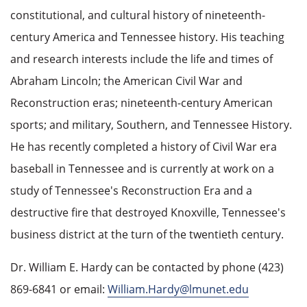
constitutional, and cultural history of nineteenth-
century America and Tennessee history. His teaching
and research interests include the life and times of
Abraham Lincoln; the American Civil War and
Reconstruction eras; nineteenth-century American
sports; and military, Southern, and Tennessee History.
He has recently completed a history of Civil War era
baseball in Tennessee and is currently at work on a
study of Tennessee's Reconstruction Era and a
destructive fire that destroyed Knoxville, Tennessee's
business district at the turn of the twentieth century.
Dr. William E. Hardy can be contacted by phone (423)
869-6841 or email:
William.Hardy@lmunet.edu