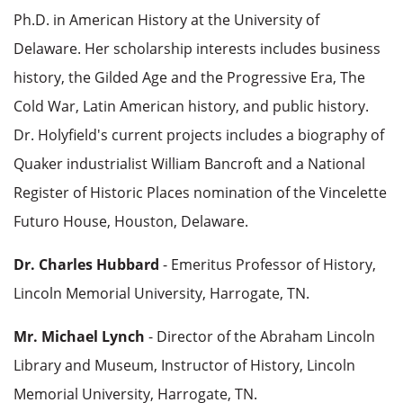
Ph.D. in American History at the University of
Delaware. Her scholarship interests includes business
history, the Gilded Age and the Progressive Era, The
Cold War, Latin American history, and public history.
Dr. Holyfield's current projects includes a biography of
Quaker industrialist William Bancroft and a National
Register of Historic Places nomination of the Vincelette
Futuro House, Houston, Delaware.
Dr. Charles Hubbard
- Emeritus Professor of History,
Lincoln Memorial University, Harrogate, TN.
Mr. Michael Lynch
- Director of the Abraham Lincoln
Library and Museum, Instructor of History, Lincoln
Memorial University, Harrogate, TN.