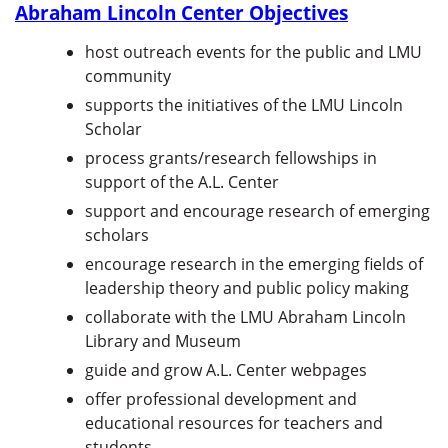
Abraham Lincoln Center Objectives
host outreach events for the public and LMU
community
supports the initiatives of the LMU Lincoln
Scholar
process grants/research fellowships in
support of the A.L. Center
support and encourage research of emerging
scholars
encourage research in the emerging fields of
leadership theory and public policy making
collaborate with the LMU Abraham Lincoln
Library and Museum
guide and grow A.L. Center webpages
offer professional development and
educational resources for teachers and
students