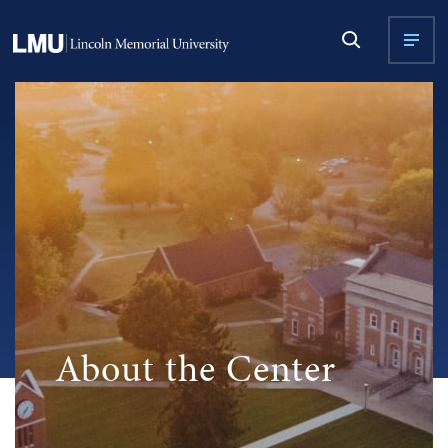
About the Center