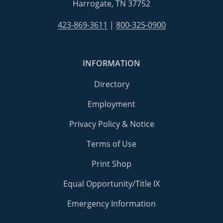
Harrogate, TN 37752
423-869-3611
|
800-325-0900
INFORMATION
Directory
Employment
Privacy Policy & Notice
Terms of Use
Print Shop
Equal Opportunity/Title IX
Emergency Information