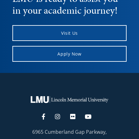
in your academic journey!
Visit Us
Apply Now
6965 Cumberland Gap Parkway,