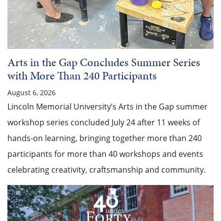
Arts in the Gap Concludes Summer Series
with More Than 240 Participants
August 6, 2026
Lincoln Memorial University’s Arts in the Gap summer
workshop series concluded July 24 after 11 weeks of
hands-on learning, bringing together more than 240
participants for more than 40 workshops and events
celebrating creativity, craftsmanship and community.