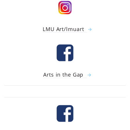
LMU Art/lmuart
Arts in the Gap