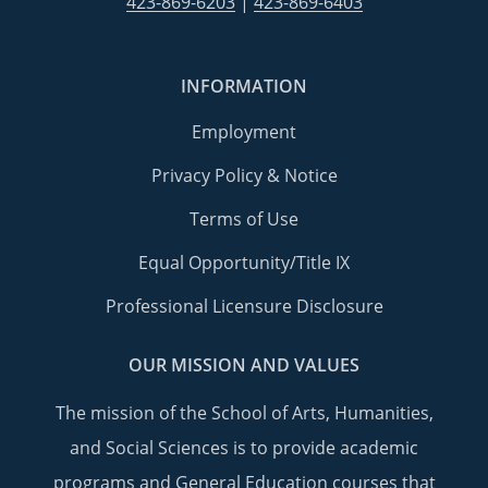
423-869-6203
|
423-869-6403
INFORMATION
Employment
Privacy Policy & Notice
Terms of Use
Equal Opportunity/Title IX
Professional Licensure Disclosure
OUR MISSION AND VALUES
The mission of the School of Arts, Humanities,
and Social Sciences is to provide academic
programs and General Education courses that