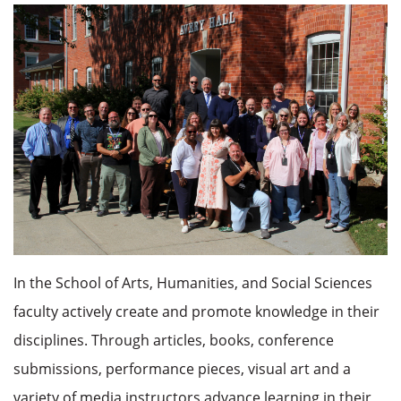
In the School of Arts, Humanities, and Social Sciences
faculty actively create and promote knowledge in their
disciplines. Through articles, books, conference
submissions, performance pieces, visual art and a
variety of media
instructors
advance learning in their