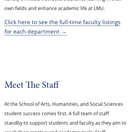
own fields and enhance academic life at LMU.
Click here to see the full-time faculty listings
for each department →
Meet The Staff
At the School of Arts, Humanities, and Social Sciences
student success comes first. A full team of staff
standby to support students and faculty as they aim to