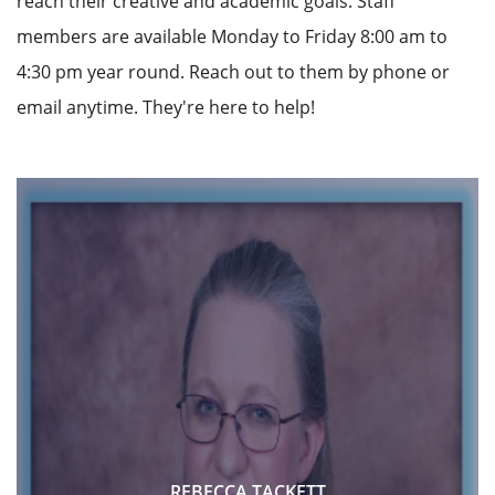
reach their creative and academic goals. Staff
members are available Monday to Friday 8:00 am to
4:30 pm year round. Reach out to them by phone or
email anytime. They're here to help!
REBECCA TACKETT