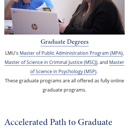
Graduate Degrees
LMU's
Master of Public Administration Program (MPA)
,
Master of Science in Criminal Justice (MSCJ)
, and
Master
of Science in Psychology (MSP)
.
These graduate programs are all offered as fully online
graduate programs.
Accelerated Path to Graduate