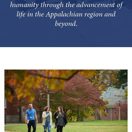
humanity through the advancement of
life in the Appalachian region and
beyond.