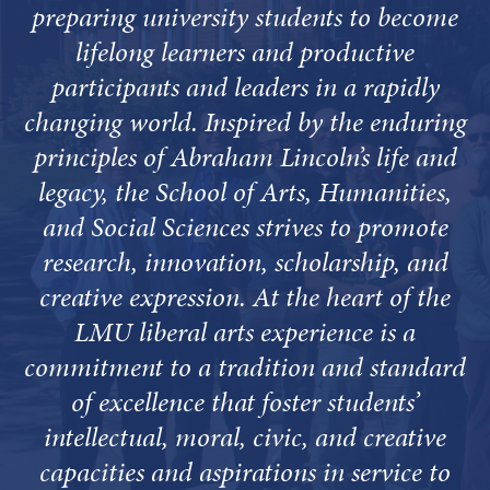
preparing university students to become
lifelong learners and productive
participants and leaders in a rapidly
changing world. Inspired by the enduring
principles of Abraham Lincoln’s life and
legacy, the School of Arts, Humanities,
and Social Sciences strives to promote
research, innovation, scholarship, and
creative expression. At the heart of the
LMU liberal arts experience is a
commitment to a tradition and standard
of excellence that foster students’
intellectual, moral, civic, and creative
capacities and aspirations in service to