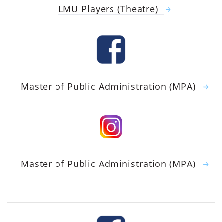
LMU Players (Theatre)
Master of Public Administration (MPA)
Master of Public Administration (MPA)