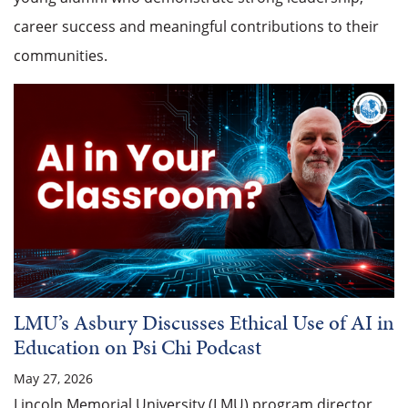
career success and meaningful contributions to their
communities.
LMU’s Asbury Discusses Ethical Use of AI in
Education on Psi Chi Podcast
May 27, 2026
Lincoln Memorial University (LMU) program director