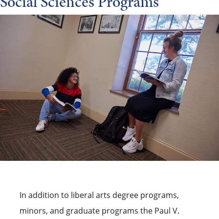
Social Sciences Programs
In addition to liberal arts degree programs,
minors, and graduate programs the Paul V.