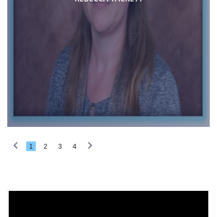
1
2
3
4