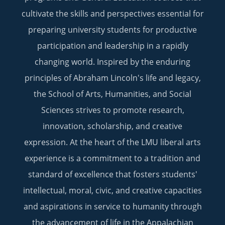
cultivate the skills and perspectives essential for
preparing university students for productive
participation and leadership in a rapidly
changing world. Inspired by the enduring
principles of Abraham Lincoln's life and legacy,
the School of Arts, Humanities, and Social
Sciences strives to promote research,
innovation, scholarship, and creative
expression. At the heart of the LMU liberal arts
experience is a commitment to a tradition and
standard of excellence that fosters students'
intellectual, moral, civic, and creative capacities
and aspirations in service to humanity through
the advancement of life in the Appalachian