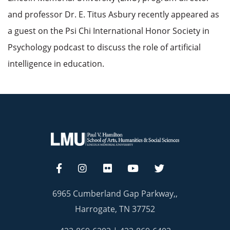
and professor Dr. E. Titus Asbury recently appeared as
a guest on the Psi Chi International Honor Society in
Psychology podcast to discuss the role of artificial
intelligence in education.
6965 Cumberland Gap Parkway,,
Harrogate, TN 37752