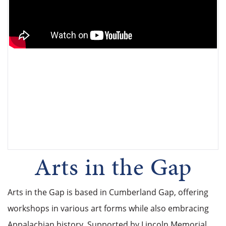
Arts in the Gap
Arts in the Gap is based in Cumberland Gap, offering
workshops in various art forms while also embracing
Appalachian history. Supported by Lincoln Memorial