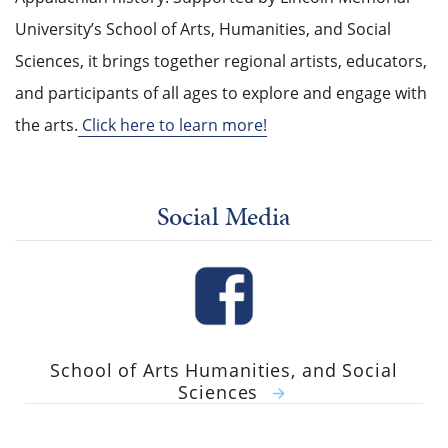
University’s School of Arts, Humanities, and Social
Sciences, it brings together regional artists, educators,
and participants of all ages to explore and engage with
the arts.
Click here to learn more!
Social Media
School of Arts Humanities, and Social
Sciences