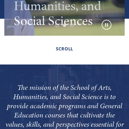
Humanities, and
Humanities, and
Humanities, and
Social Sciences
Social Sciences
Social Sciences
SCROLL
The mission of the School of Arts,
Humanities, and Social Science is to
provide academic programs and General
Education courses that cultivate the
values, skills, and perspectives essential for