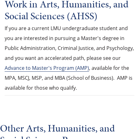
Work in Arts, Humanities, and
Social Sciences (AHSS)
If you are a current LMU undergraduate student and
you are interested in pursuing a Master's degree in
Public Administration, Criminal Justice, and Psychology,
and you want an accelerated path, please see our
Advance to Master's Program (AMP)
, available for the
MPA, MSCJ, MSP, and MBA (School of Business). AMP is
available for those who qualify.
Other Arts, Humanities, and