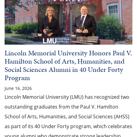
Lincoln Memorial University Honors Paul V.
Hamilton School of Arts, Humanities, and
Social Sciences Alumni in 40 Under Forty
Program
June 16, 2026
Lincoln Memorial University (LMU) has recognized two
outstanding graduates from the Paul V. Hamilton
School of Arts, Humanities, and Social Sciences (AHSS)
as part of its 40 Under Forty program, which celebrates
young alumni who demonstrate strong leadership,