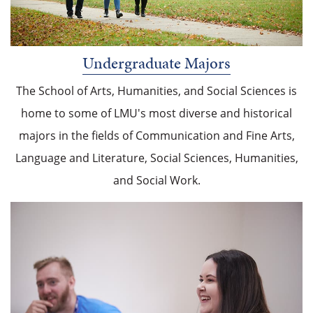
Undergraduate Majors
The School of Arts, Humanities, and Social Sciences is
home to some of LMU's most diverse and historical
majors in the fields of Communication and Fine Arts,
Language and Literature, Social Sciences, Humanities,
and Social Work.