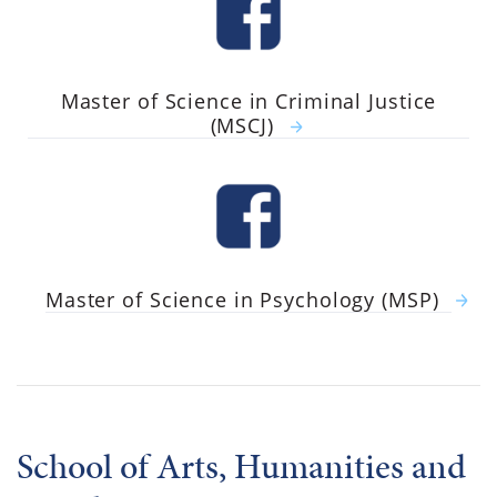
Master of Science in Criminal Justice
(MSCJ)
Master of Science in Psychology (MSP)
School of Arts, Humanities and