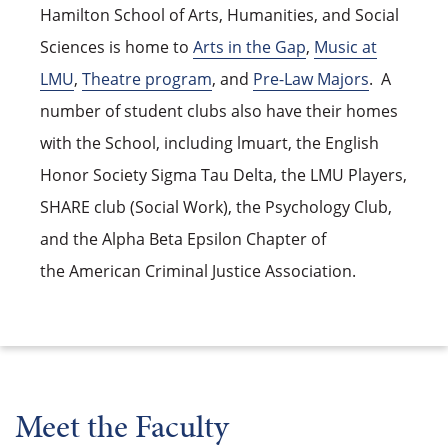
Hamilton School of Arts, Humanities, and Social
Sciences is home to
Arts in the Gap
,
Music at
LMU
,
Theatre program
, and
Pre-Law Majors
. A
number of student clubs also have their homes
with the School, including lmuart, the English
Honor Society Sigma Tau Delta, the LMU Players,
SHARE club (Social Work), the Psychology Club,
and the Alpha Beta Epsilon Chapter of
the American Criminal Justice Association.
Meet the Faculty