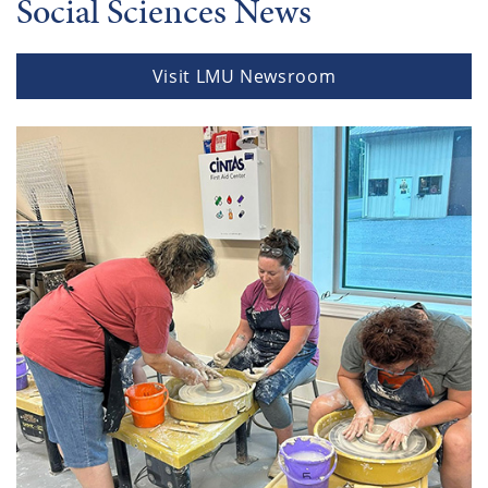
Social Sciences News
Visit LMU Newsroom