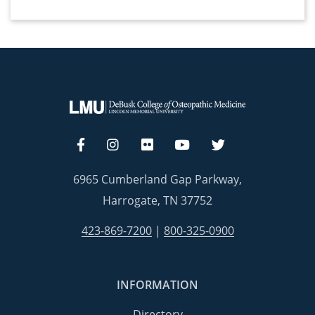
6965 Cumberland Gap Parkway,
Harrogate, TN 37752
423-869-7200
|
800-325-0900
INFORMATION
Directory