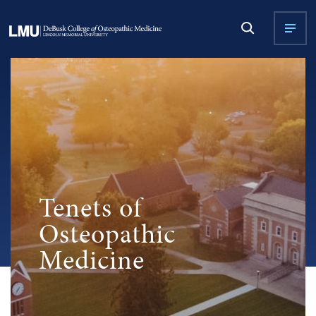
Tenets of
Osteopathic
Medicine