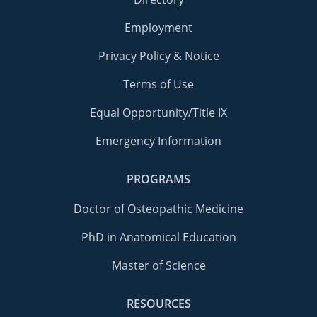
Employment
Privacy Policy & Notice
Terms of Use
Equal Opportunity/Title IX
Emergency Information
PROGRAMS
Doctor of Osteopathic Medicine
PhD in Anatomical Education
Master of Science
RESOURCES