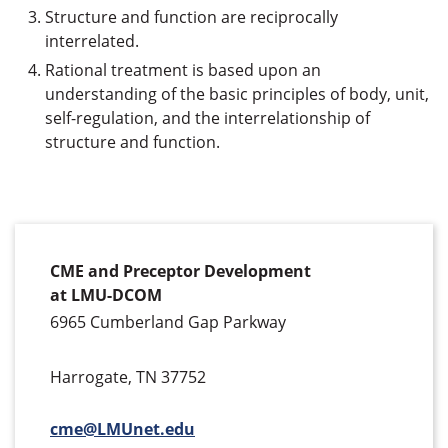
Structure and function are reciprocally
interrelated.
Rational treatment is based upon an
understanding of the basic principles of body, unit,
self-regulation, and the interrelationship of
structure and function.
CME and Preceptor Development
at LMU-DCOM
6965 Cumberland Gap Parkway
Harrogate, TN 37752
cme@LMUnet.edu