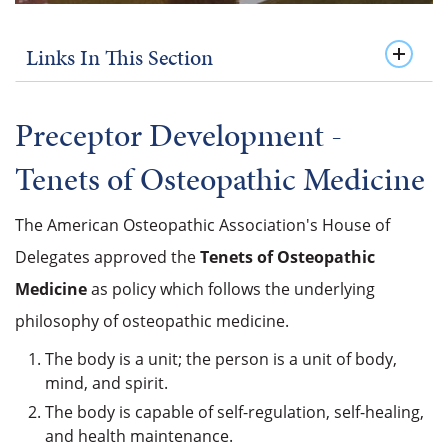
Links In This Section
Preceptor Development -
Tenets of
Osteopathic Medicine
The American Osteopathic Association's House of
Delegates approved the
Tenets of Osteopathic
Medicine
as policy which follows the underlying
philosophy of osteopathic medicine.
The body is a unit; the person is a unit of body,
mind, and spirit.
The body is capable of self-regulation, self-healing,
and health maintenance.