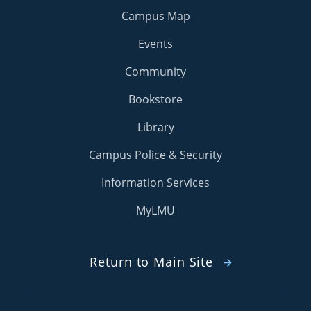
Campus Map
Events
Community
Bookstore
Library
Campus Police & Security
Information Services
MyLMU
Return to Main Site