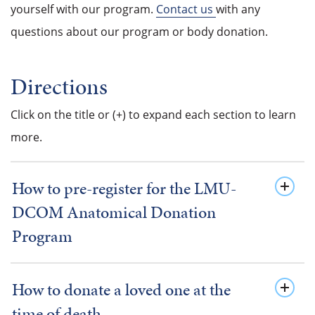
yourself with our program.
Contact us
with any
questions about our program or body donation.
Directions
Click on the title or (+) to expand each section to learn
more.
How to pre-register for the LMU-
DCOM Anatomical Donation
Program
How to donate a loved one at the
time of death