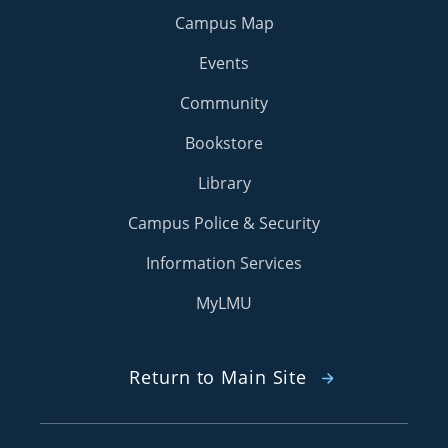
Campus Map
Events
Community
Bookstore
Library
Campus Police & Security
Information Services
MyLMU
Return to Main Site