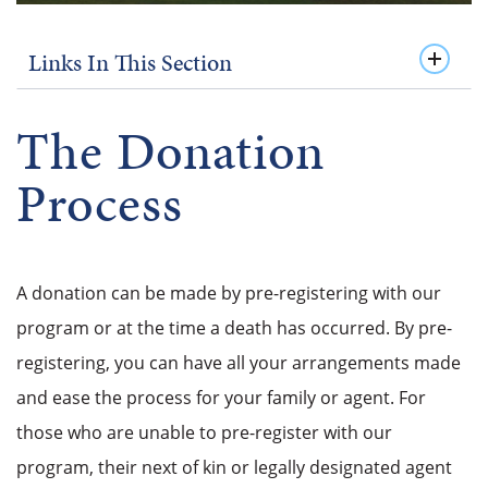
Links In This Section
The Donation
Process
A donation can be made by pre-registering with our
program or at the time a death has occurred. By pre-
registering, you can have all your arrangements made
and ease the process for your family or agent. For
those who are unable to pre-register with our
program, their next of kin or legally designated agent