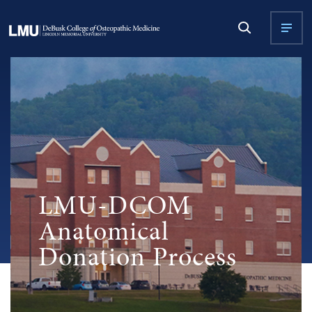
LMU-DCOM
Anatomical
Donation Process