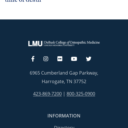
6965 Cumberland Gap Parkway,
Harrogate, TN 37752
423-869-7200
|
800-325-0900
INFORMATION
Directory