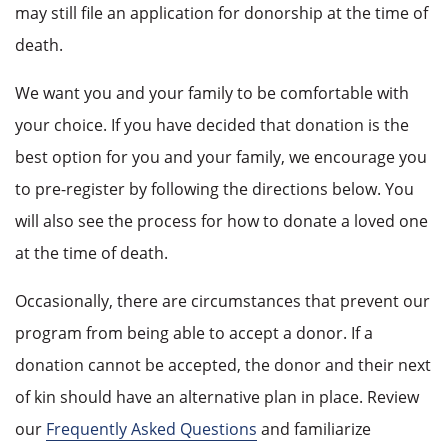
may still file an application for donorship at the time of
death.
We want you and your family to be comfortable with
your choice. If you have decided that donation is the
best option for you and your family, we encourage you
to pre-register by following the directions below. You
will also see the process for how to donate a loved one
at the time of death.
Occasionally, there are circumstances that prevent our
program from being able to accept a donor. If a
donation cannot be accepted, the donor and their next
of kin should have an alternative plan in place. Review
our
Frequently Asked Questions
and familiarize