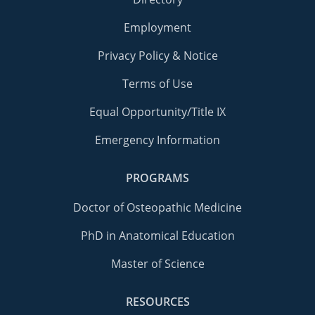
Employment
Privacy Policy & Notice
Terms of Use
Equal Opportunity/Title IX
Emergency Information
PROGRAMS
Doctor of Osteopathic Medicine
PhD in Anatomical Education
Master of Science
RESOURCES