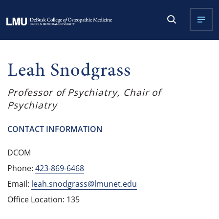
Leah Snodgrass
Professor of Psychiatry, Chair of
Psychiatry
CONTACT INFORMATION
DCOM
Phone:
423-869-6468
Email:
leah.snodgrass@lmunet.edu
Office Location: 135