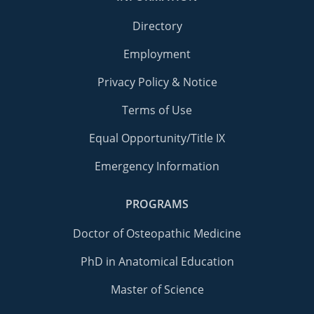
Directory
Employment
Privacy Policy & Notice
Terms of Use
Equal Opportunity/Title IX
Emergency Information
PROGRAMS
Doctor of Osteopathic Medicine
PhD in Anatomical Education
Master of Science