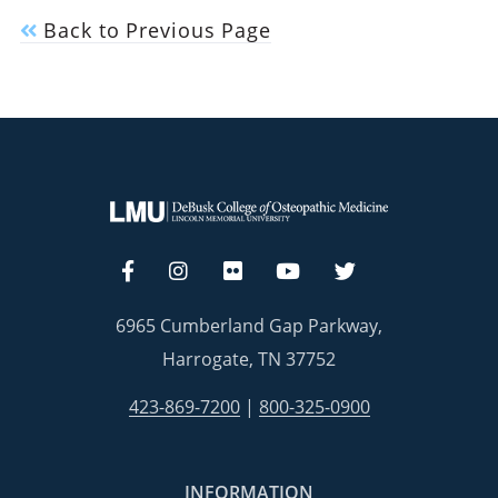
Back to Previous Page
6965 Cumberland Gap Parkway,
Harrogate, TN 37752
423-869-7200
|
800-325-0900
INFORMATION