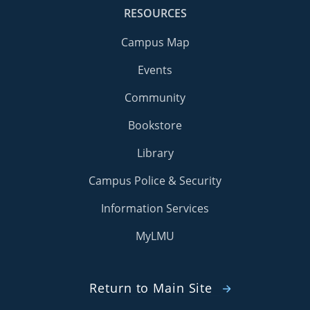
RESOURCES
Campus Map
Events
Community
Bookstore
Library
Campus Police & Security
Information Services
MyLMU
Return to Main Site