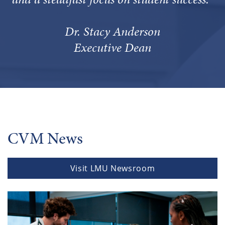
Dr. Stacy Anderson
Executive Dean
CVM News
Visit LMU Newsroom