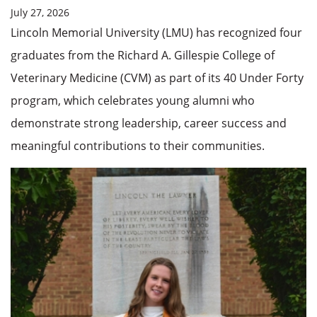
July 27, 2026
Lincoln Memorial University (LMU) has recognized four
graduates from the Richard A. Gillespie College of
Veterinary Medicine (CVM) as part of its 40 Under Forty
program, which celebrates young alumni who
demonstrate strong leadership, career success and
meaningful contributions to their communities.