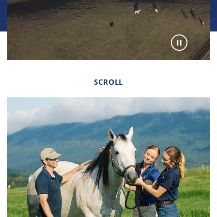
SCROLL