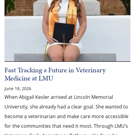
Fast Tracking a Future in Veterinary
Medicine at LMU
June 18, 2026
When Abigail Kesler arrived at Lincoln Memorial
University, she already had a clear goal. She wanted to
become a veterinarian and make care more accessible
for the communities that need it most. Through LMU’s