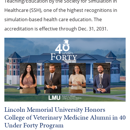
Teaching/Education by the Society for Simulation in
Healthcare (SSH), one of the highest recognitions in
simulation-based health care education. The
accreditation is effective through Dec. 31, 2031.
Lincoln Memorial University Honors
College of Veterinary Medicine Alumni in 40
Under Forty Program