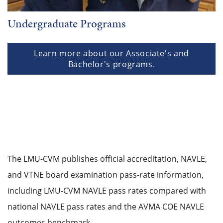
Undergraduate Programs
Learn more about our Associate's and
Bachelor's programs.
The LMU-CVM publishes official accreditation, NAVLE,
and VTNE board examination pass-rate information,
including LMU-CVM NAVLE pass rates compared with
national NAVLE pass rates and the AVMA COE NAVLE
outcomes benchmark.