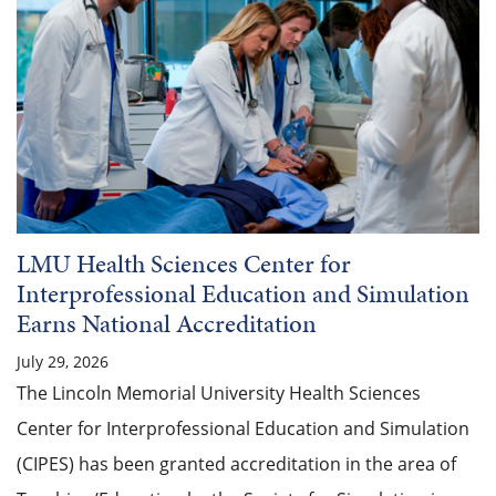
LMU Health Sciences Center for
Interprofessional Education and Simulation
Earns National Accreditation
July 29, 2026
The Lincoln Memorial University Health Sciences
Center for Interprofessional Education and Simulation
(CIPES) has been granted accreditation in the area of