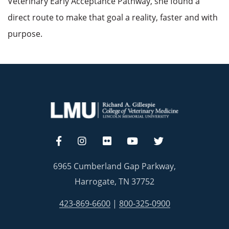
Veterinary Early Acceptance Pathway, she found a
direct route to make that goal a reality, faster and with
purpose.
6965 Cumberland Gap Parkway,
Harrogate, TN 37752
423-869-6600
|
800-325-0900