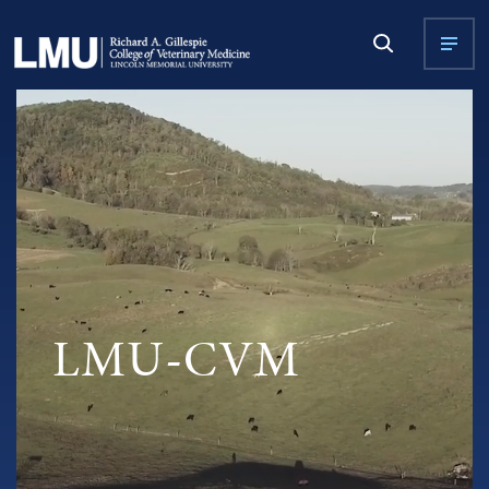
LMU-CVM