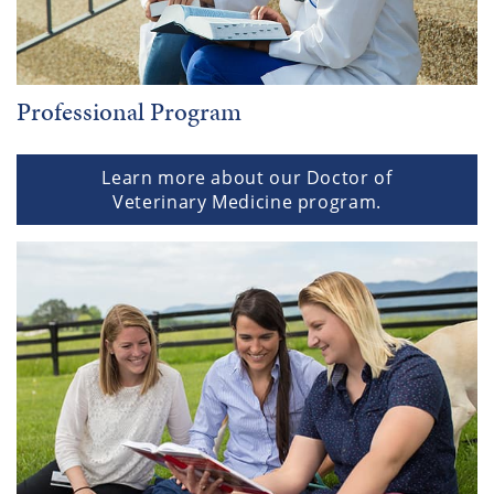
Professional Program
Learn more about our Doctor of
Veterinary Medicine program.