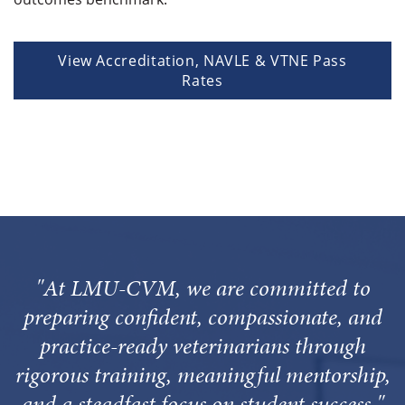
View Accreditation, NAVLE & VTNE Pass
Rates
"At LMU-CVM, we are committed to
preparing confident, compassionate, and
practice-ready veterinarians through
rigorous training, meaningful mentorship,
and a steadfast focus on student success."