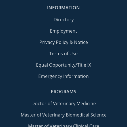
INFORMATION
Directory
Employment
Privacy Policy & Notice
Terms of Use
Equal Opportunity/Title IX
Emergency Information
PROGRAMS
Doctor of Veterinary Medicine
Master of Veterinary Biomedical Science
Master of Veterinary Clinical Care