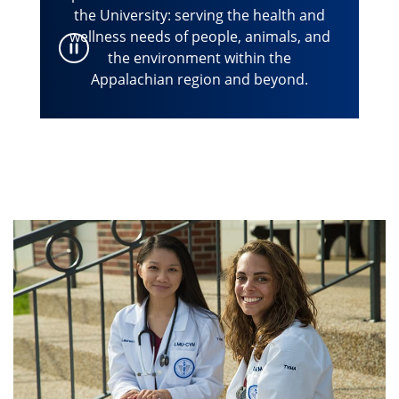
the University: serving the health and
wellness needs of people, animals, and
the environment within the
Appalachian region and beyond.