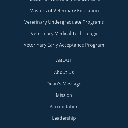
Masters of Veterinary Education
Veterinary Undergraduate Programs
Veterinary Medical Technology
Veterinary Early Acceptance Program
ABOUT
About Us
Dean's Message
Mission
Accreditation
Leadership