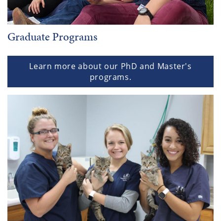
Graduate Programs
Learn more about our PhD and Master's
programs.