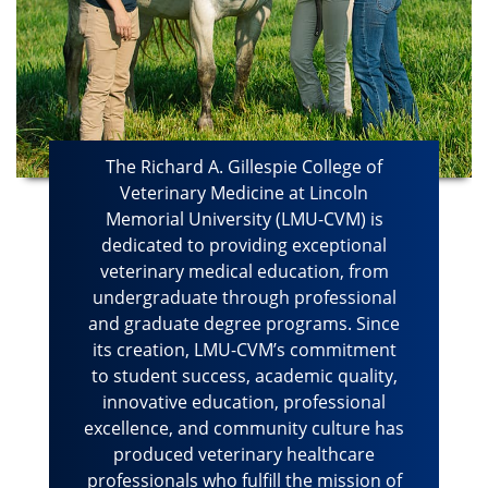
The Richard A. Gillespie College of
Veterinary Medicine at Lincoln
Memorial University (LMU-CVM) is
dedicated to providing exceptional
veterinary medical education, from
undergraduate through professional
and graduate degree programs. Since
its creation, LMU-CVM’s commitment
to student success, academic quality,
innovative education, professional
excellence, and community culture has
produced veterinary healthcare
professionals who fulfill the mission of