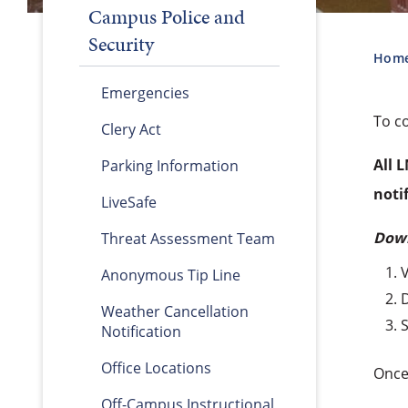
Campus Police and
Security
Hom
Emergencies
To co
Clery Act
All 
Parking Information
noti
LiveSafe
Dow
Threat Assessment Team
V
Anonymous Tip Line
D
Weather Cancellation
S
Notification
Office Locations
Once
Off-Campus Instructional