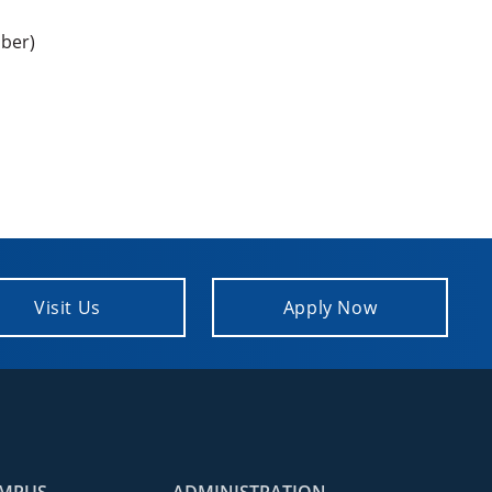
ber)
Visit Us
Apply Now