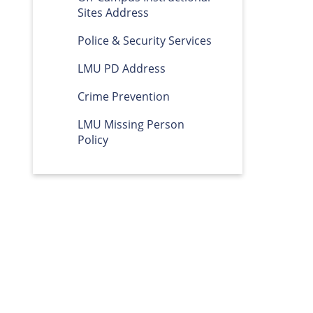
Sites Address
Police & Security Services
LMU PD Address
Crime Prevention
LMU Missing Person
Policy