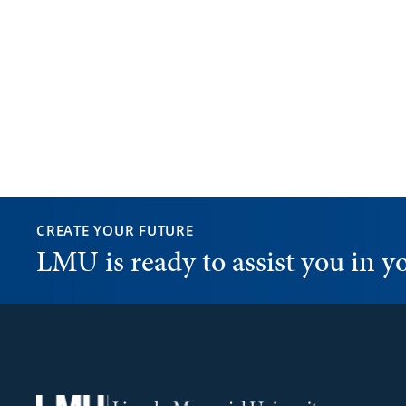
CREATE YOUR FUTURE
LMU is ready to assist you in 