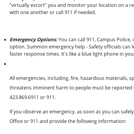
"virtually escort" you and monitor your location on a 
with one another or call 911 if needed.
Emergency Options:
You can call 911, Campus Police, 
option. Summon emergency help - Safety officials can l
faster response times. It's like a blue light phone in you
All emergencies, including, fire, hazardous materials, s
threatens imminent harm to people must be reported t
423.869.6911 or 911.
If you observe an emergency, as soon as you can safely
Office or 911 and provide the following information: