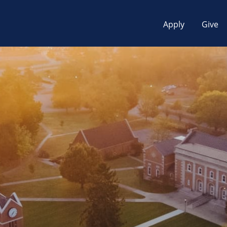
Apply
Give