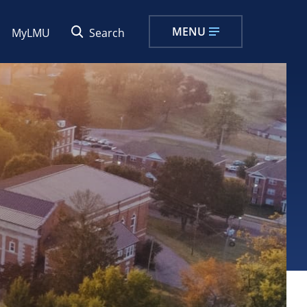
MENU
MyLMU
Search