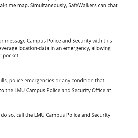
real-time map. Simultaneously, SafeWalkers can chat
or message Campus Police and Security with this
everage location-data in an emergency, allowing
r pocket.
pills, police emergencies or any condition that
o the LMU Campus Police and Security Office at
 do so, call the LMU Campus Police and Security