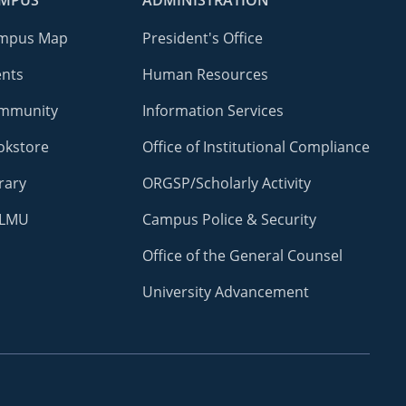
MPUS
ADMINISTRATION
mpus Map
President's Office
ents
Human Resources
mmunity
Information Services
okstore
Office of Institutional Compliance
rary
ORGSP/Scholarly Activity
LMU
Campus Police & Security
Office of the General Counsel
University Advancement