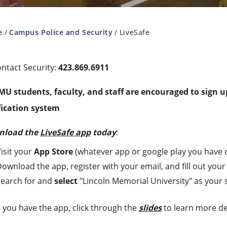
e
Campus Police and Security
LiveSafe
ntact Security:
423.869.6911
LMU students, faculty, and staff are encouraged to sign 
fication system
nload the
LiveSafe app
today
:
isit your
App Store
(whatever app or google play you have 
ownload the app, register with your email, and fill out your 
earch for and
select
"Lincoln Memorial University" as your 
 you have the app, click through the
slides
to learn more de