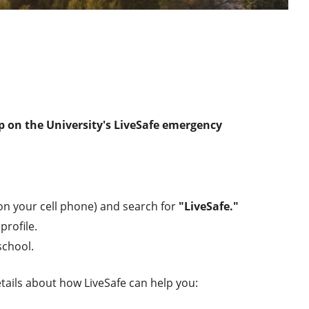
up on the University's LiveSafe emergency
on your cell phone) and search for
"LiveSafe."
profile.
school.
tails about how LiveSafe can help you: