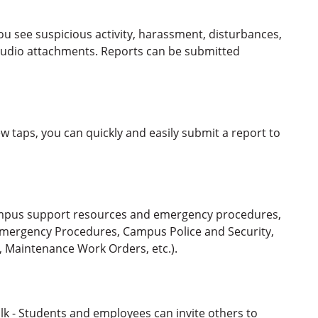
 see suspicious activity, harassment, disturbances,
r audio attachments. Reports can be submitted
 taps, you can quickly and easily submit a report to
ampus support resources and emergency procedures,
 Emergency Procedures, Campus Police and Security,
, Maintenance Work Orders, etc.).
lk - Students and employees can invite others to