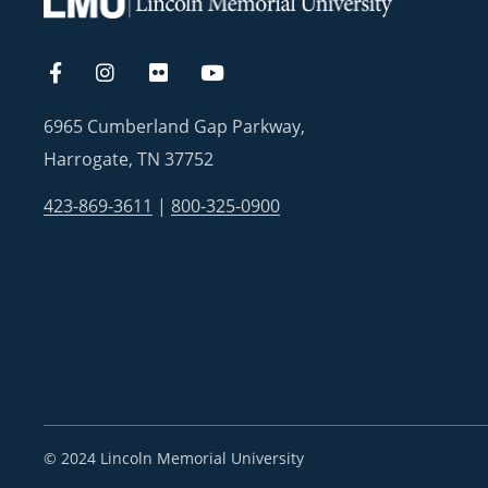
6965 Cumberland Gap Parkway,
Harrogate, TN 37752
423-869-3611
|
800-325-0900
©
2024 Lincoln Memorial University