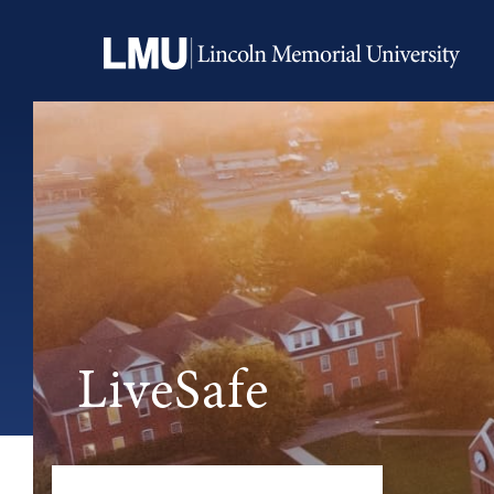
LiveSafe