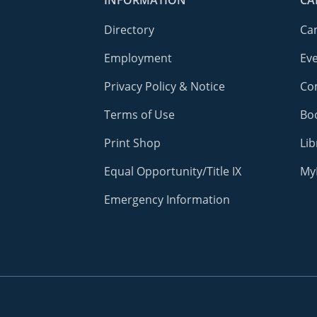
INFORMATION
CA
Directory
Ca
Employment
Ev
Privacy Policy & Notice
Co
Terms of Use
Bo
Print Shop
Lib
Equal Opportunity/Title IX
My
Emergency Information