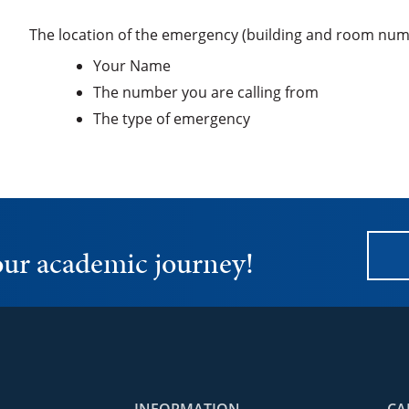
The location of the emergency (building and room num
Your Name
The number you are calling from
The type of emergency
your academic journey!