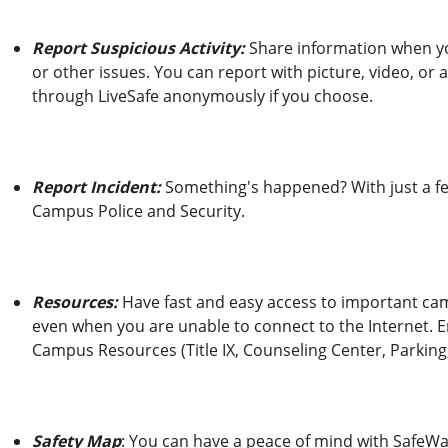
Report Suspicious Activity:
Share information when you
or other issues. You can report with picture, video, o
through LiveSafe anonymously if you choose.
Report Incident:
Something's happened? With just a few
Campus Police and Security.
Resources:
Have fast and easy access to important c
even when you are unable to connect to the Internet.
Campus Resources (Title IX, Counseling Center, Parking
Safety Map
: You can have a peace of mind with SafeWa