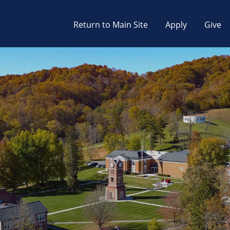
Return to Main Site
Apply
Give