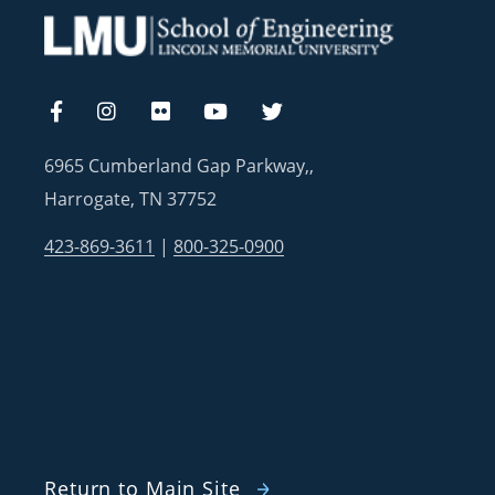
6965 Cumberland Gap Parkway,,
Harrogate, TN 37752
423-869-3611
|
800-325-0900
Return to Main Site