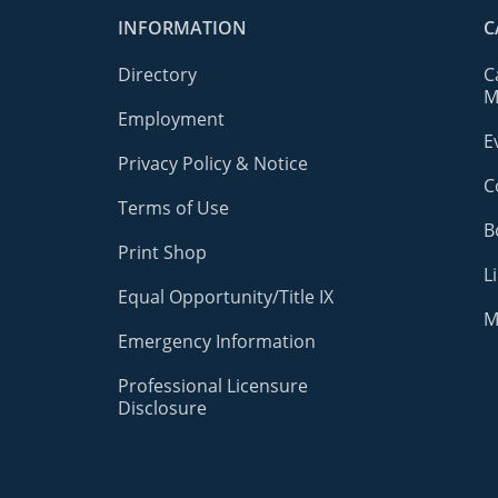
INFORMATION
C
Directory
C
M
Employment
E
Privacy Policy & Notice
C
Terms of Use
B
Print Shop
L
Equal Opportunity/Title IX
M
Emergency Information
Professional Licensure
Disclosure