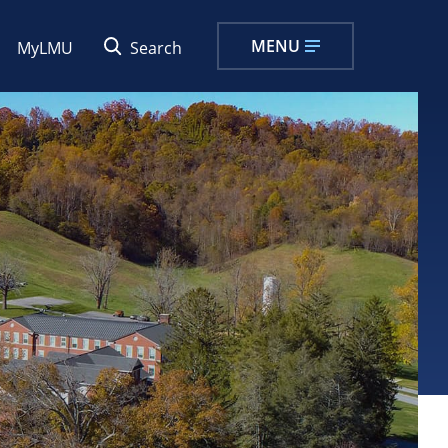
MENU
MyLMU
Search