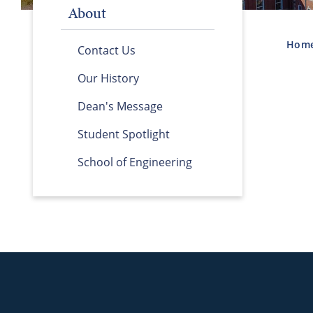
About
Hom
Contact Us
Our History
Dean's Message
Student Spotlight
School of Engineering