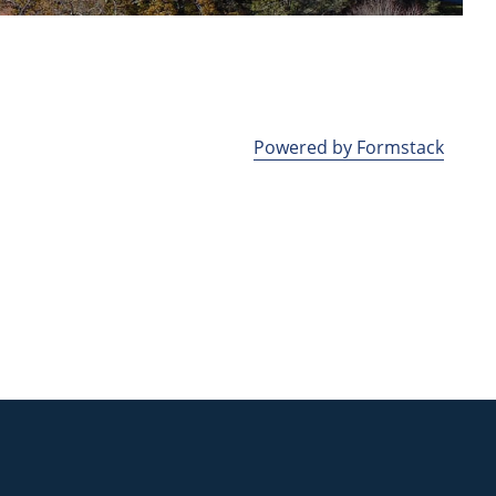
Powered by Formstack