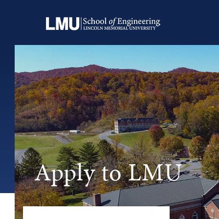
Apply to LMU