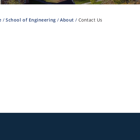
e
School of Engineering
About
Contact Us