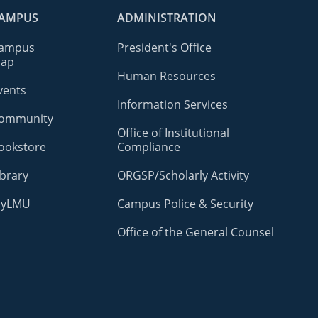
AMPUS
ADMINISTRATION
ampus
President's Office
ap
Human Resources
vents
Information Services
ommunity
Office of Institutional
ookstore
Compliance
ibrary
ORGSP/Scholarly Activity
yLMU
Campus Police & Security
Office of the General Counsel