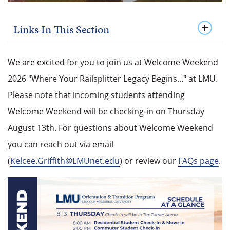
Links In This Section
We are excited for you to join us at Welcome Weekend
2026 "Where Your Railsplitter Legacy Begins..." at LMU.
Please note that incoming students attending
Welcome Weekend will be checking-in on Thursday
August 13th. For questions about Welcome Weekend
you can reach out via email
(
Kelcee.Griffith@LMUnet.edu
) or review our
FAQs page
.