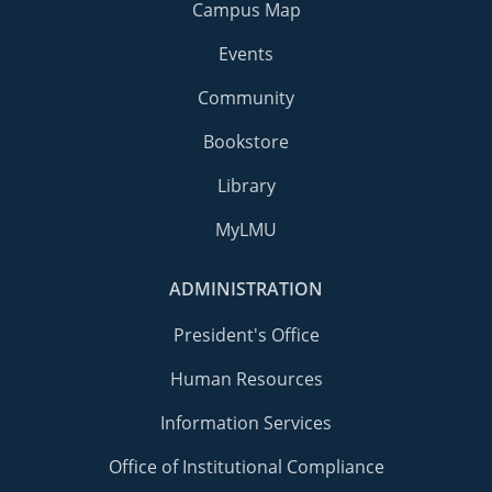
Campus Map
Events
Community
Bookstore
Library
MyLMU
ADMINISTRATION
President's Office
Human Resources
Information Services
Office of Institutional Compliance