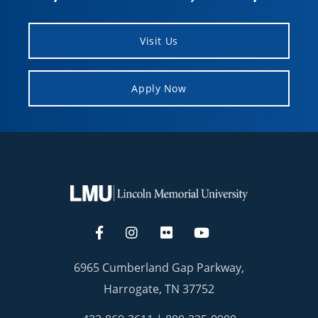
Visit Us
Apply Now
6965 Cumberland Gap Parkway,
Harrogate, TN 37752