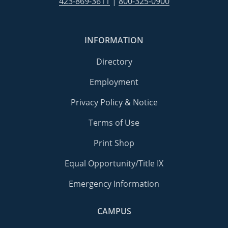
423-869-3611
|
800-325-0900
INFORMATION
Directory
Employment
Privacy Policy & Notice
Terms of Use
Print Shop
Equal Opportunity/Title IX
Emergency Information
CAMPUS