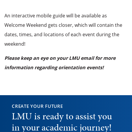
An interactive mobile guide will be available as
Welcome Weekend gets closer, which will contain the
dates, times, and locations of each event during the
weekend!
Please keep an eye on your LMU email for more
information regarding orientation events!
CREATE YOUR FUTURE
LMU is ready to assist you
in your academic journey!