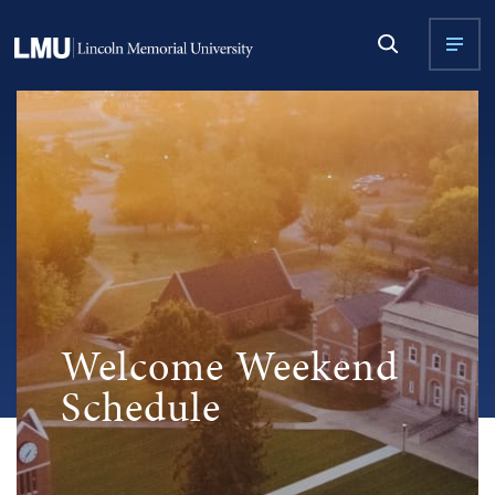
Welcome Weekend
Schedule