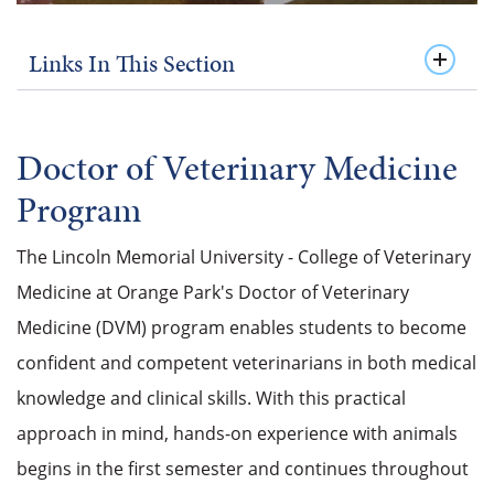
Links In This Section
Doctor of Veterinary Medicine
Program
The Lincoln Memorial University - College of Veterinary
Medicine at Orange Park's Doctor of Veterinary
Medicine (DVM) program enables students to become
confident and competent veterinarians in both medical
knowledge and clinical skills.
With this practical
approach in mind, hands-on experience with animals
begins in the first semester and continues throughout