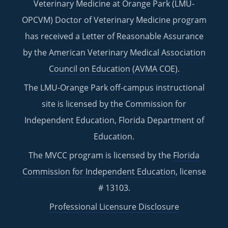
Veterinary Medicine at Orange Park (LMU-
OPCVM) Doctor of Veterinary Medicine program
has received a Letter of Reasonable Assurance
by the
American Veterinary Medical Association
Council on Education (AVMA COE).
The LMU-Orange Park off-campus instructional
site is licensed by the Commission for
Independent Education, Florida Department of
Education.
The MVCC program is licensed by the
Florida
Commission for Independent Education
, license
# 13103.
Professional Licensure Disclosure