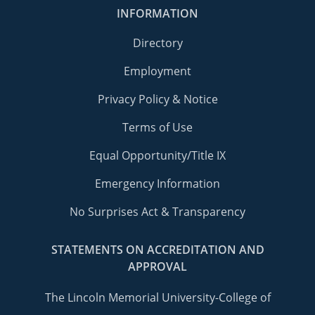
INFORMATION
Directory
Employment
Privacy Policy & Notice
Terms of Use
Equal Opportunity/Title IX
Emergency Information
No Surprises Act & Transparency
STATEMENTS ON ACCREDITATION AND
APPROVAL
The Lincoln Memorial University-College of