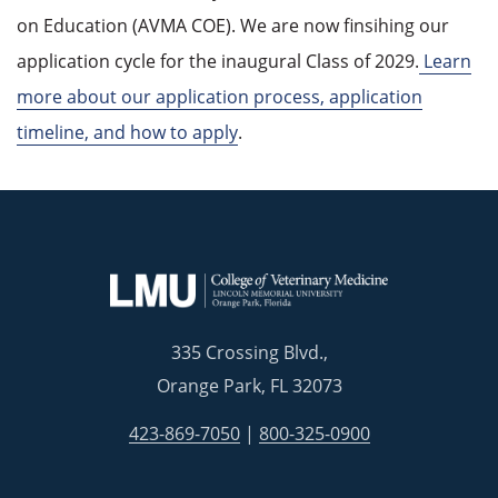
on Education (AVMA COE). We are now finsihing our
application cycle for the inaugural Class of 2029.
Learn
more about our application process, application
timeline, and how to apply
.
335 Crossing Blvd.,
Orange Park, FL 32073
423-869-7050
|
800-325-0900