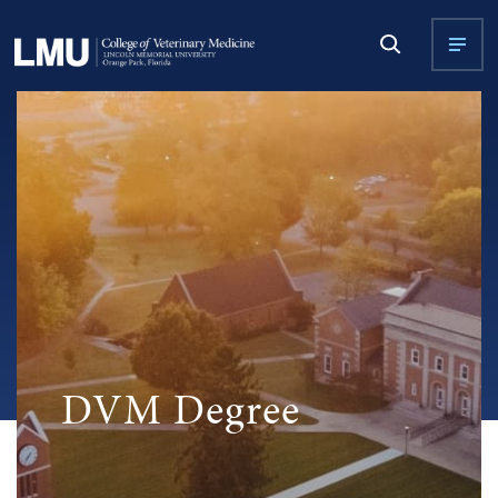
DVM Degree