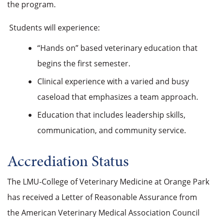
the program.
Students will experience:
“Hands on” based veterinary education that
begins the first semester.
Clinical experience with a varied and busy
caseload that emphasizes a team approach.
Education that includes leadership skills,
communication, and community service.
Accrediation Status
The LMU-College of Veterinary Medicine at Orange Park
has received a Letter of Reasonable Assurance from
the American Veterinary Medical Association Council