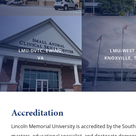
LMU-DVTC, EWING,
LMU-WEST
VA
KNOXVILLE, 
Accreditation
Lincoln Memorial University is accredited by the Sout