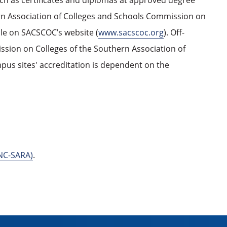
uch as certificates and diplomas at approved degree
ern Association of Colleges and Schools Commission on
ble on SACSCOC’s website (
www.sacscoc.org
). Off-
ssion on Colleges of the Southern Association of
pus sites' accreditation is dependent on the
(NC-SARA)
.