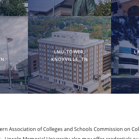
LMU-TOWER,
L
TN
KNOXVILLE, TN
hern Association of Colleges and Schools Commission on Co