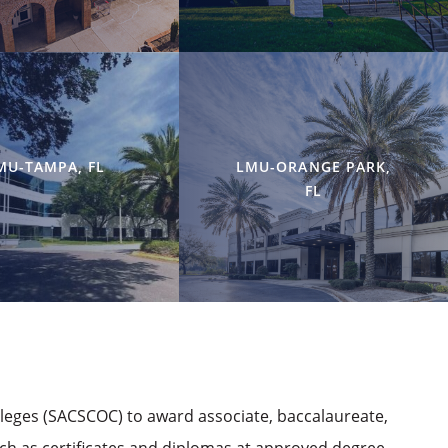
MU-TAMPA, FL
LMU-ORANGE PARK,
FL
lleges (SACSCOC) to award associate, baccalaureate,