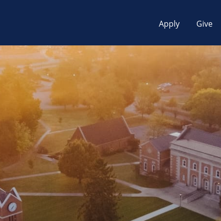
Apply
Give