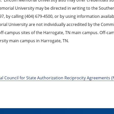
s. Lincoln Memorial University also may offer credentials s
Memorial University may be directed in writing to the South
, by calling (404) 679-4500, or by using information availa
l University are not individually accredited by the Commi
ff-campus sites of the Harrogate, TN main campus. Off-cam
rsity main campus in Harrogate, TN.
al Council for State Authorization Reciprocity Agreements 