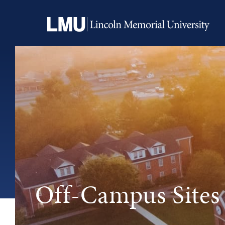
Off-Campus Sites