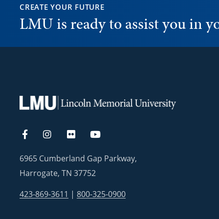
CREATE YOUR FUTURE
LMU is ready to assist you in 
6965 Cumberland Gap Parkway,
Harrogate, TN 37752
423-869-3611
|
800-325-0900