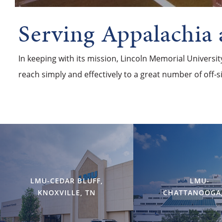
Serving Appalachia
In keeping with its mission, Lincoln Memorial Universi
reach simply and effectively to a great number of off-
LMU-CEDAR BLUFF,
LMU-
KNOXVILLE, TN
CHATTANOOGA,