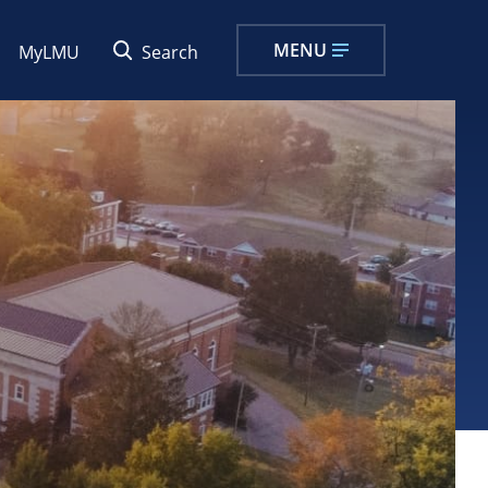
MENU
MyLMU
Search