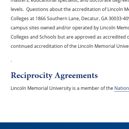
masters, educational specialist, and doctorate degree
levels. Questions about the accreditation of Lincoln 
Colleges at 1866 Southern Lane, Decatur, GA 30033-4097
campus sites owned and/or operated by Lincoln Memoria
Colleges and Schools but are approved as accredited o
continued accreditation of the Lincoln Memorial Unive
.
Reciprocity Agreements
Lincoln Memorial University is a member of the
Nation