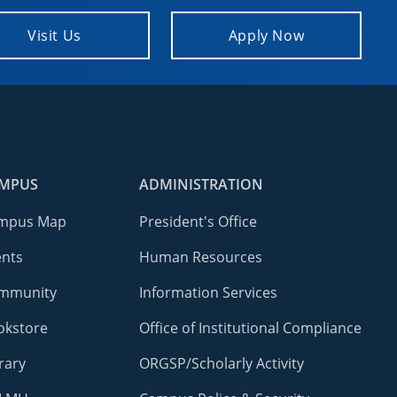
Visit Us
Apply Now
MPUS
ADMINISTRATION
mpus Map
President's Office
ents
Human Resources
mmunity
Information Services
okstore
Office of Institutional Compliance
rary
ORGSP/Scholarly Activity