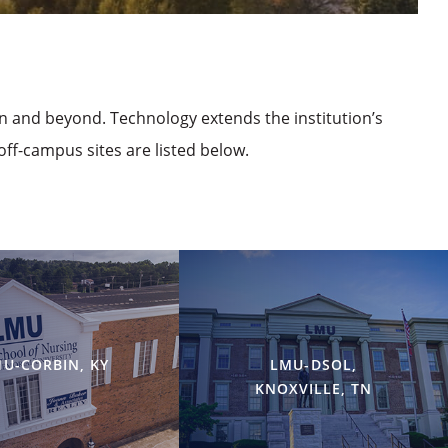
on and beyond. Technology extends the institution’s
off-campus sites are listed below.
U-CORBIN, KY
LMU-DSOL,
KNOXVILLE, TN