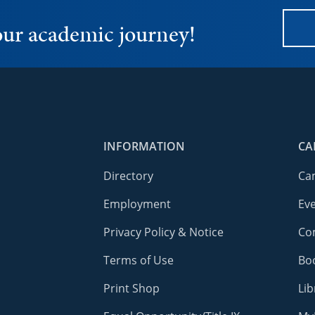
your academic journey!
INFORMATION
CA
Directory
Ca
Employment
Ev
Privacy Policy & Notice
Co
Terms of Use
Bo
Print Shop
Lib