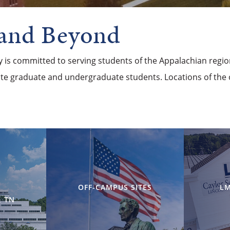
 and Beyond
ty is committed to serving students of the Appalachian regi
site graduate and undergraduate students. Locations of the 
OFF-CAMPUS SITES
LM
 TN