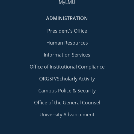
MyLMU
ADMINISTRATION
President's Office
Human Resources
Information Services
Office of Institutional Compliance
ORGSP/Scholarly Activity
Campus Police & Security
Office of the General Counsel
University Advancement