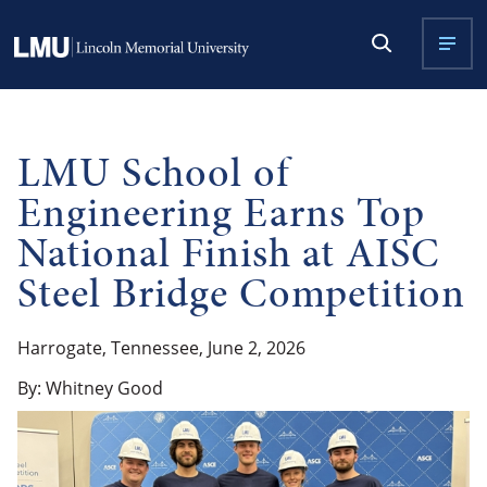
LMU School of
Engineering Earns Top
National Finish at AISC
Steel Bridge Competition
Harrogate, Tennessee, June 2, 2026
By: Whitney Good