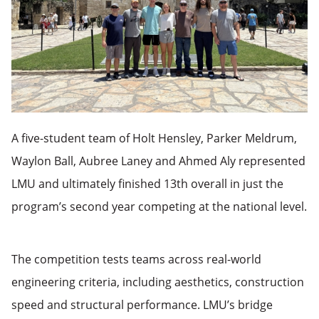
A five-student team of Holt Hensley, Parker Meldrum,
Waylon Ball, Aubree Laney and Ahmed Aly represented
LMU and ultimately finished 13th overall in just the
program’s second year competing at the national level.
The competition tests teams across real-world
engineering criteria, including aesthetics, construction
speed and structural performance. LMU’s bridge