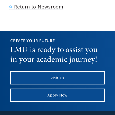
Return to Newsroom
CREATE YOUR FUTURE
LMU is ready to assist you
in your academic journey!
Visit Us
Apply Now