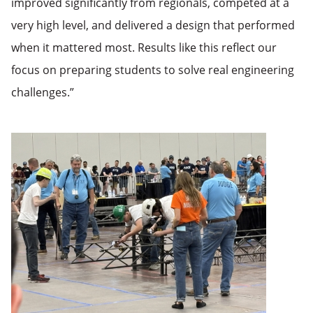
improved significantly from regionals, competed at a
very high level, and delivered a design that performed
when it mattered most. Results like this reflect our
focus on preparing students to solve real engineering
challenges.”