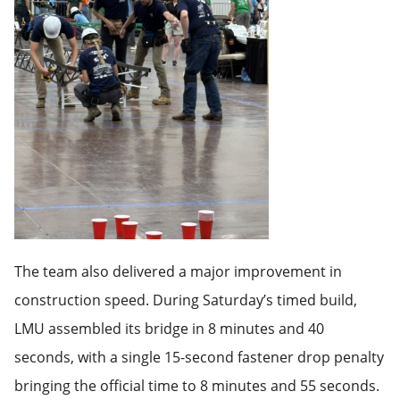
The team also delivered a major improvement in
construction speed. During Saturday’s timed build,
LMU assembled its bridge in 8 minutes and 40
seconds, with a single 15-second fastener drop penalty
bringing the official time to 8 minutes and 55 seconds.