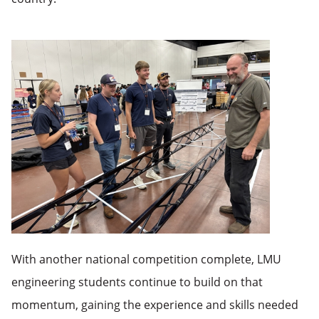
With another national competition complete, LMU
engineering students continue to build on that
momentum, gaining the experience and skills needed