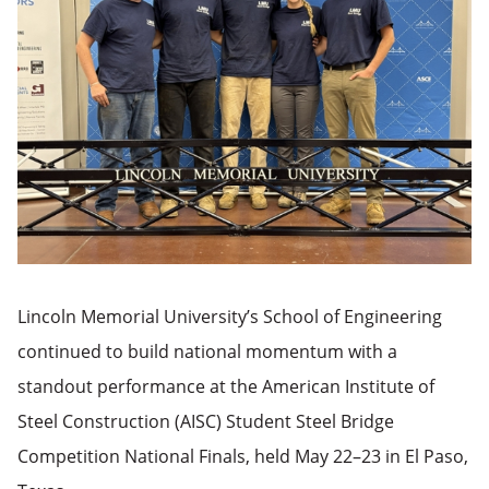
Lincoln Memorial University’s School of Engineering
continued to build national momentum with a
standout performance at the American Institute of
Steel Construction (AISC) Student Steel Bridge
Competition National Finals, held May 22–23 in El Paso,