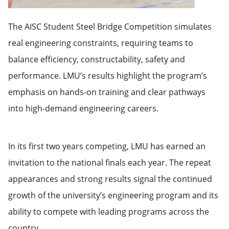
The AISC Student Steel Bridge Competition simulates
real engineering constraints, requiring teams to
balance efficiency, constructability, safety and
performance. LMU’s results highlight the program’s
emphasis on hands-on training and clear pathways
into high-demand engineering careers.
In its first two years competing, LMU has earned an
invitation to the national finals each year. The repeat
appearances and strong results signal the continued
growth of the university’s engineering program and its
ability to compete with leading programs across the
country.