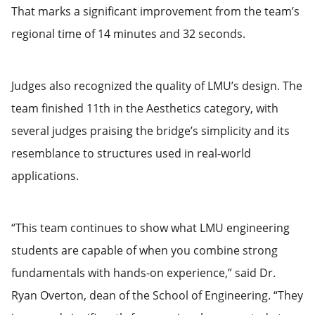
That marks a significant improvement from the team’s
regional time of 14 minutes and 32 seconds.
Judges also recognized the quality of LMU’s design. The
team finished 11th in the Aesthetics category, with
several judges praising the bridge’s simplicity and its
resemblance to structures used in real-world
applications.
“This team continues to show what LMU engineering
students are capable of when you combine strong
fundamentals with hands-on experience,” said Dr.
Ryan Overton, dean of the School of Engineering. “They