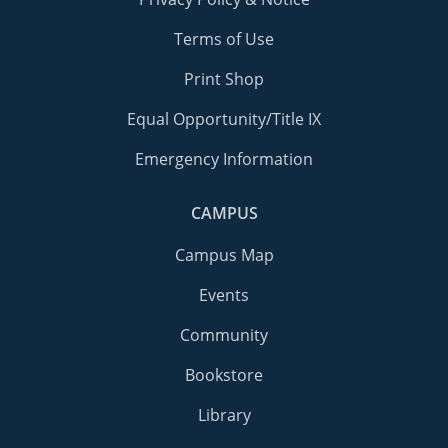
Terms of Use
Print Shop
Equal Opportunity/Title IX
Emergency Information
CAMPUS
Campus Map
Events
Community
Bookstore
Library