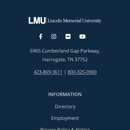
6965 Cumberland Gap Parkway,
Harrogate, TN 37752
423-869-3611
|
800-325-0900
INFORMATION
Directory
Employment
Privacy Policy & Notice