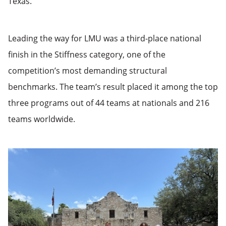
Texas.
Leading the way for LMU was a third-place national
finish in the Stiffness category, one of the
competition’s most demanding structural
benchmarks. The team’s result placed it among the top
three programs out of 44 teams at nationals and 216
teams worldwide.