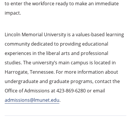
to enter the workforce ready to make an immediate
impact.
Lincoln Memorial University is a values-based learning
community dedicated to providing educational
experiences in the liberal arts and professional
studies. The university’s main campus is located in
Harrogate, Tennessee. For more information about
undergraduate and graduate programs, contact the
Office of Admissions at 423-869-6280 or email
admissions@lmunet.edu
.