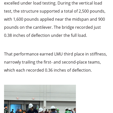
excelled under load testing. During the vertical load
test, the structure supported a total of 2,500 pounds,
with 1,600 pounds applied near the midspan and 900
pounds on the cantilever. The bridge recorded just
0.38 inches of deflection under the full load.
That performance earned LMU third place in stiffness,
narrowly trailing the first- and second-place teams,
which each recorded 0.36 inches of deflection.