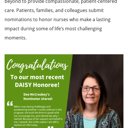
beyond to provide compassionate, patient-centered
care. Patients, families, and colleagues submit
nominations to honor nurses who make a lasting
impact during some of life’s most challenging
moments.