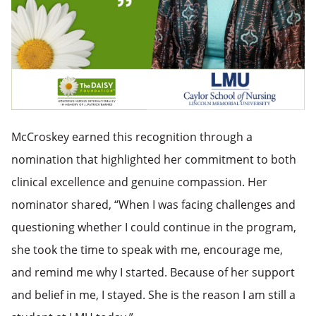
McCroskey earned this recognition through a
nomination that highlighted her commitment to both
clinical excellence and genuine compassion.
Her
nominator shared, “When I was facing challenges and
questioning whether I coul
d continue in the program,
she took the time to speak with me, encourage me,
and remind me why I started. Because of her support
and belief in me, I stayed. She is the reason I am still a