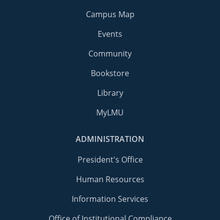
Campus Map
Events
Community
Bookstore
Library
MyLMU
ADMINISTRATION
President's Office
Human Resources
Information Services
Office of Institutional Compliance