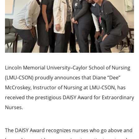
Lincoln Memorial University–Caylor School of Nursing
(LMU-CSON) proudly announces that Diane “Dee”
McCroskey, Instructor of Nursing at LMU-CSON, has
received the prestigious DAISY Award for Extraordinary
Nurses.
The DAISY Award recognizes nurses who go above and