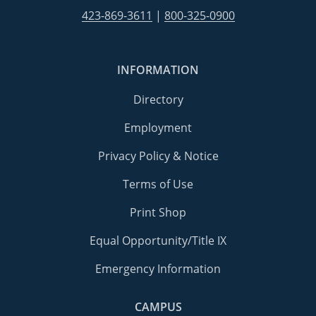
423-869-3611
|
800-325-0900
INFORMATION
Directory
Employment
Privacy Policy & Notice
Terms of Use
Print Shop
Equal Opportunity/Title IX
Emergency Information
CAMPUS