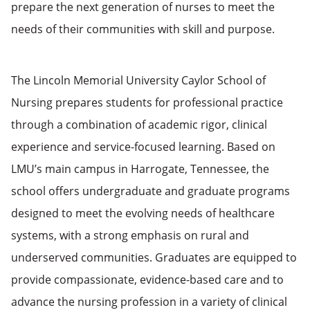
prepare the next generation of nurses to meet the
needs of their communities with skill and purpose.
The Lincoln Memorial University Caylor School of
Nursing prepares students for professional practice
through a combination of academic rigor, clinical
experience and service-focused learning. Based on
LMU’s main campus in Harrogate, Tennessee, the
school offers undergraduate and graduate programs
designed to meet the evolving needs of healthcare
systems, with a strong emphasis on rural and
underserved communities. Graduates are equipped to
provide compassionate, evidence-based care and to
advance the nursing profession in a variety of clinical