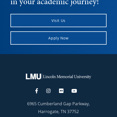
in your academic journey!
Visit Us
Apply Now
6965 Cumberland Gap Parkway,
Harrogate, TN 37752