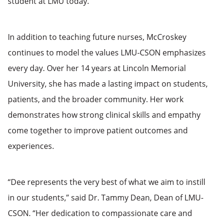
student at LMU today.”
In addition to teaching future nurses, McCroskey
continues to model the values LMU-CSON emphasizes
every day. Over her 14 years at Lincoln Memorial
University, she has made a lasting impact on students,
patients, and the broader community. Her work
demonstrates how strong clinical skills and empathy
come together to improve patient outcomes and
experiences.
“Dee represents the very best of what we aim to instill
in our students,” said Dr. Tammy Dean, Dean of LMU-
CSON. “Her dedication to compassionate care and