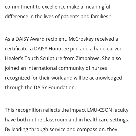
commitment to excellence make a meaningful
difference in the lives of patients and families.”
As a DAISY Award recipient, McCroskey received a
certificate, a DAISY Honoree pin, and a hand-carved
Healer’s Touch Sculpture from Zimbabwe. She also
joined an international community of nurses
recognized for their work and will be acknowledged
through the DAISY Foundation.
This recognition reflects the impact LMU-CSON faculty
have both in the classroom and in healthcare settings.
By leading through service and compassion, they