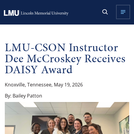
LMU-CSON Instructor
Dee McCroskey Receives
DAISY Award
Knoxville, Tennessee, May 19, 2026
By: Bailey Patton