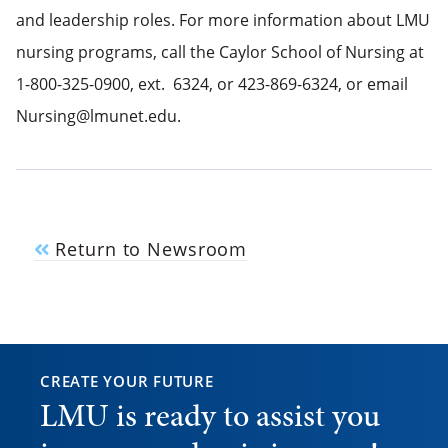
and leadership roles. For more information about LMU
nursing programs, call the Caylor School of Nursing at
1-800-325-0900, ext. 6324, or 423-869-6324, or email
Nursing@lmunet.edu.
Return to Newsroom
CREATE YOUR FUTURE
LMU is ready to assist you