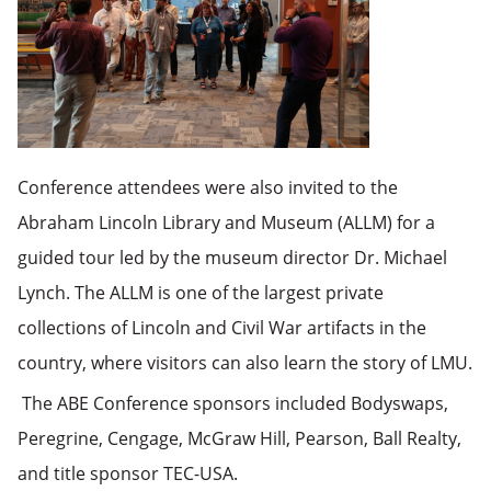
Conference attendees were also invited to the
Abraham Lincoln Library and Museum (ALLM) for a
guided tour led by the museum director Dr. Michael
Lynch. The ALLM is one of the largest private
collections of Lincoln and Civil War artifacts in the
country, where visitors can also learn the story of LMU.
The ABE Conference sponsors included Bodyswaps,
Peregrine, Cengage, McGraw Hill, Pearson, Ball Realty,
and title sponsor TEC-USA.