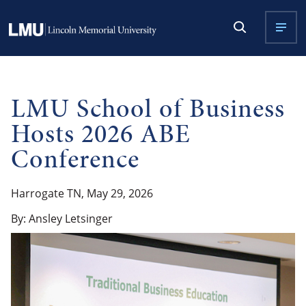
LMU School of Business
Hosts 2026 ABE
Conference
Harrogate TN, May 29, 2026
By: Ansley Letsinger