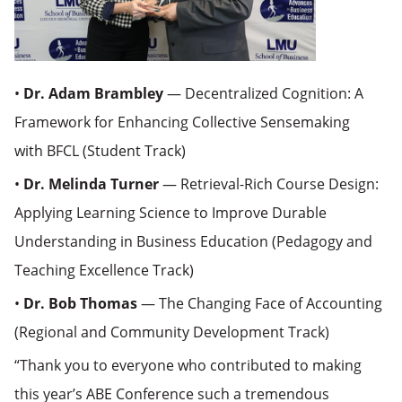
•
Dr. Adam Brambley
— Decentralized Cognition: A
Framework for Enhancing Collective Sensemaking
with BFCL (Student Track)
•
Dr. Melinda Turner
— Retrieval-Rich Course Design:
Applying Learning Science to Improve Durable
Understanding in Business Education (Pedagogy and
Teaching Excellence Track)
•
Dr. Bob Thomas
— The Changing Face of Accounting
(Regional and Community Development Track)
“Thank you to everyone who contributed to making
this year’s ABE Conference such a tremendous