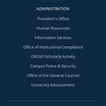
ADMINISTRATION
President's Office
Human Resources
Information Services
Office of Institutional Compliance
ORGSP/Scholarly Activity
Campus Police & Security
Office of the General Counsel
University Advancement