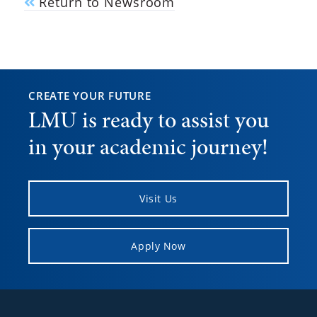
Return to Newsroom
CREATE YOUR FUTURE
LMU is ready to assist you
in your academic journey!
Visit Us
Apply Now