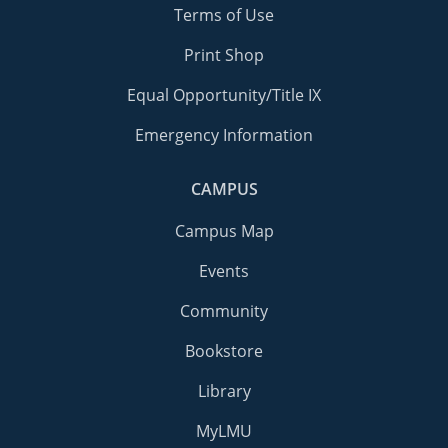
Terms of Use
Print Shop
Equal Opportunity/Title IX
Emergency Information
CAMPUS
Campus Map
Events
Community
Bookstore
Library
MyLMU