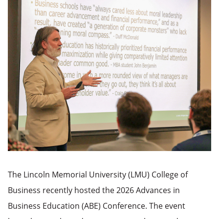
The Lincoln Memorial University (LMU) College of
Business recently hosted the 2026 Advances in
Business Education (ABE) Conference. The event