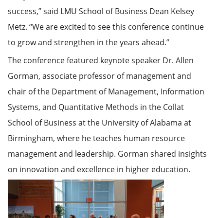
success,” said LMU School of Business Dean Kelsey
Metz. “We are excited to see this conference continue
to grow and strengthen in the years ahead.”
The conference featured keynote speaker Dr. Allen
Gorman, associate professor of management and
chair of the Department of Management, Information
Systems, and Quantitative Methods in the Collat
School of Business at the University of Alabama at
Birmingham, where he teaches human resource
management and
leadership. Gorman shared insights
on innovation and excellence in higher education.