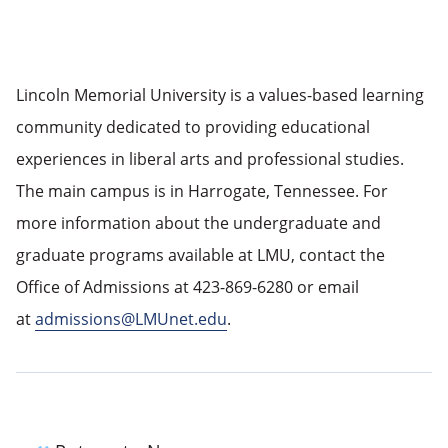
Lincoln Memorial University is a values-based learning
community dedicated to providing educational
experiences in liberal arts and professional studies.
The main campus is in Harrogate, Tennessee. For
more information about the undergraduate and
graduate programs available at LMU, contact the
Office of Admissions at 423-869-6280 or email
at
admissions@LMUnet.edu
.