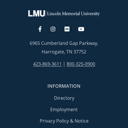
6965 Cumberland Gap Parkway,
Harrogate, TN 37752
423-869-3611
|
800-325-0900
INFORMATION
Directory
Employment
Privacy Policy & Notice