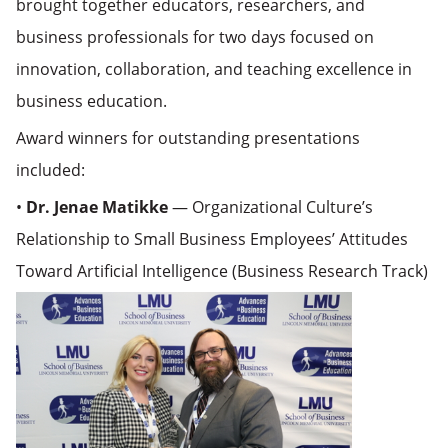
brought together educators, researchers, and
business professionals for two days focused on
innovation, collaboration, and teaching excellence in
business education.
Award winners for outstanding presentations
included:
•
Dr. Jenae Matikke
— Organizational Culture’s
Relationship to Small Business Employees’ Attitudes
Toward Artificial Intelligence (Business Research Track)