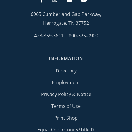
6965 Cumberland Gap Parkway,
Harrogate, TN 37752
423-869-3611
|
800-325-0900
INFORMATION
Directory
Employment
Privacy Policy & Notice
Terms of Use
Print Shop
Equal Opportunity/Title IX