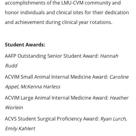
accomplishments of the LMU-CVM community and
honor individuals and clinical sites for their dedication
and achievement during clinical year rotations.
Student Awards:
AAFP Outstanding Senior Student Award:
Hannah
Rudd
ACVIM Small Animal Internal Medicine Award:
Caroline
Appel, McKenna Harless
ACVIM Large Animal Internal Medicine Award:
Heather
Worlein
ACVS Student Surgical Proficiency Award:
Ryan Lurch,
Emily Kahlert