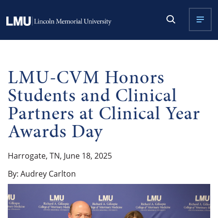
LMU-CVM Honors
Students and Clinical
Partners at Clinical Year
Awards Day
Harrogate, TN, June 18, 2025
By: Audrey Carlton