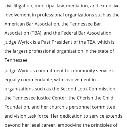
civil litigation, municipal law, mediation, and extensive
involvement in professional organizations such as the
American Bar Association, the Tennessee Bar
Association (TBA), and the Federal Bar Association.
Judge Wyrick is a Past President of the TBA, which is
the largest professional organization in the state of
Tennessee.
Judge Wyrick’s commitment to community service is
equally commendable, with involvement in
organizations such as the Second Look Commission,
the Tennessee Justice Center, the Cherish the Child
Foundation, and her church's personnel committee
and vision task force. Her dedication to service extends
beyond her legal career, embodying the principles of