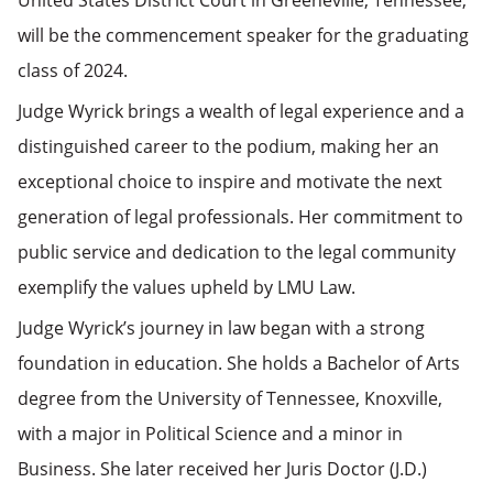
United States District Court in Greeneville, Tennessee,
will be the commencement speaker for the graduating
class of 2024.
Judge Wyrick brings a wealth of legal experience and a
distinguished career to the podium, making her an
exceptional choice to inspire and motivate the next
generation of legal professionals. Her commitment to
public service and dedication to the legal community
exemplify the values upheld by LMU Law.
Judge Wyrick’s journey in law began with a strong
foundation in education. She holds a Bachelor of Arts
degree from the University of Tennessee, Knoxville,
with a major in Political Science and a minor in
Business. She later received her Juris Doctor (J.D.)