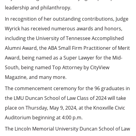
leadership and philanthropy.
In recognition of her outstanding contributions, Judge
Wyrick has received numerous awards and honors,
including the University of Tennessee Accomplished
Alumni Award, the ABA Small Firm Practitioner of Merit
Award, being named as a Super Lawyer for the Mid-
South, being named Top Attorney by CityView
Magazine, and many more.
The commencement ceremony for the 96 graduates in
the LMU Duncan School of Law Class of 2024 will take
place on Thursday, May 9, 2024, at the Knoxville Civic
Auditorium beginning at 4:00 p.m.
The Lincoln Memorial University Duncan School of Law