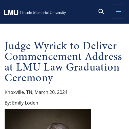
Judge Wyrick to Deliver
Commencement Address
at LMU Law Graduation
Ceremony
Knoxville, TN, March 20, 2024
By: Emily Loden