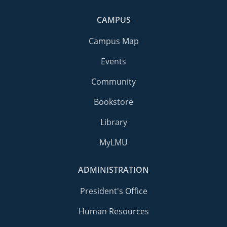
CAMPUS
Campus Map
Events
Community
Bookstore
Library
MyLMU
ADMINISTRATION
President's Office
Human Resources