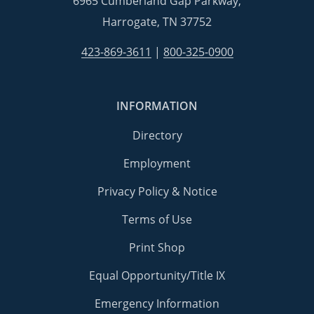
6965 Cumberland Gap Parkway,
Harrogate, TN 37752
423-869-3611
|
800-325-0900
INFORMATION
Directory
Employment
Privacy Policy & Notice
Terms of Use
Print Shop
Equal Opportunity/Title IX
Emergency Information