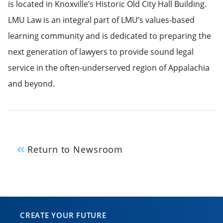
is located in Knoxville’s Historic Old City Hall Building.
LMU Law is an integral part of LMU’s values-based
learning community and is dedicated to preparing the
next generation of lawyers to provide sound legal
service in the often-underserved region of Appalachia
and beyond.
Return to Newsroom
CREATE YOUR FUTURE