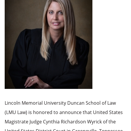
Lincoln Memorial University Duncan School of Law
(LMU Law) is honored to announce that United States
Magistrate Judge Cynthia Richardson Wyrick of the