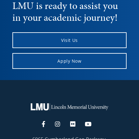
LMU is ready to assist you
in your academic journey!
Visit Us
Apply Now