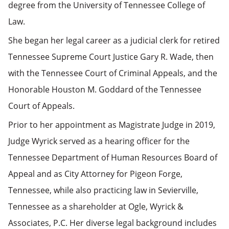
degree from the University of Tennessee College of
Law.
She began her legal career as a judicial clerk for retired
Tennessee Supreme Court Justice Gary R. Wade, then
with the Tennessee Court of Criminal Appeals, and the
Honorable Houston M. Goddard of the Tennessee
Court of Appeals.
Prior to her appointment as Magistrate Judge in 2019,
Judge Wyrick served as a hearing officer for the
Tennessee Department of Human Resources Board of
Appeal and as City Attorney for Pigeon Forge,
Tennessee, while also practicing law in Sevierville,
Tennessee as a shareholder at Ogle, Wyrick &
Associates, P.C. Her diverse legal background includes