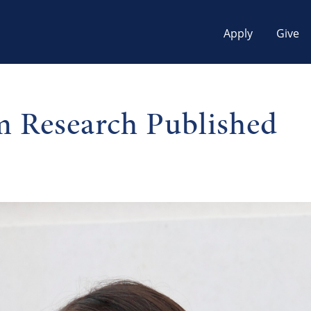
Apply
Give
 Research Published