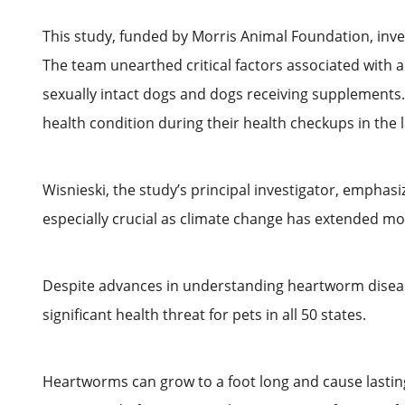
This study, funded by Morris Animal Foundation, inve
The team unearthed critical factors associated with a
sexually intact dogs and dogs receiving supplements. 
health condition during their health checkups in the 
Wisnieski, the study’s principal investigator, emphasi
especially crucial as climate change has extended mo
Despite advances in understanding heartworm disease
significant health threat for pets in all 50 states.
Heartworms can grow to a foot long and cause lasting 