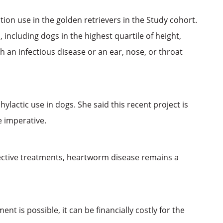
on use in the golden retrievers in the Study cohort.
including dogs in the highest quartile of height,
 an infectious disease or an ear, nose, or throat
ylactic use in dogs. She said this recent project is
e imperative.
ective treatments, heartworm disease remains a
 is possible, it can be financially costly for the