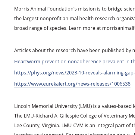
Morris Animal Foundation’s mission is to bridge scie
the largest nonprofit animal health research organizat
broad range of species. Learn more at morrisanimal
Articles about the research have been published by m
Heartworm prevention nonadherence prevalent in the 
https://phys.org/news/2023-10-reveals-alarming-ga
https://www.eurekalert.org/news-releases/1006538
Lincoln Memorial University (LMU) is a values-based 
The LMU-Richard A. Gillespie College of Veterinary M
Lee County, Virginia. LMU-CVM is an integral part of