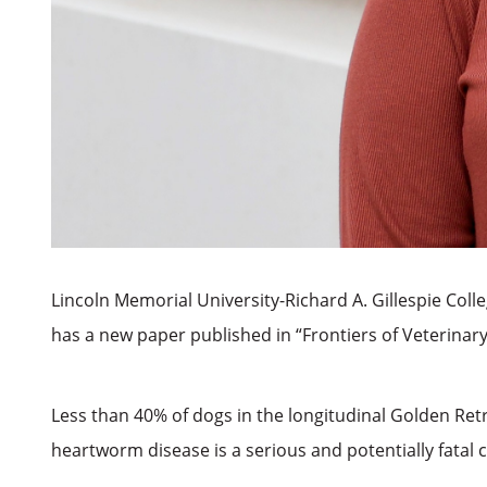
Lincoln Memorial University-Richard A. Gillespie Col
has a new paper published in “Frontiers of Veterinary
Less than 40% of dogs in the longitudinal Golden Retr
heartworm disease is a serious and potentially fatal 