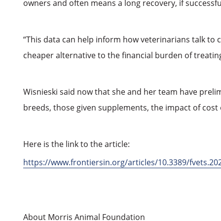
owners and often means a long recovery, if successful
“This data can help inform how veterinarians talk to c
cheaper alternative to the financial burden of treat
Wisnieski said now that she and her team have prelim
breeds, those given supplements, the impact of cost
Here is the link to the article:
https://www.frontiersin.org/articles/10.3389/fvets.20
About Morris Animal Foundation