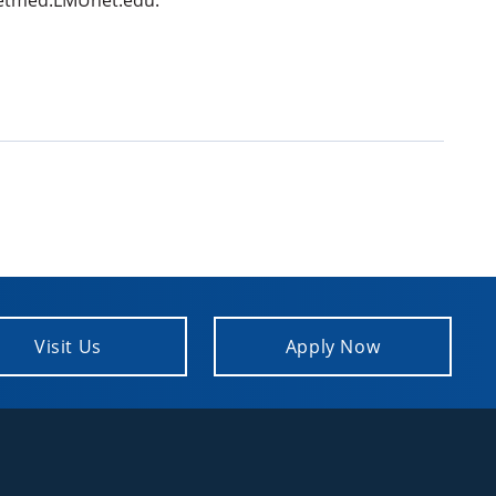
t vetmed.LMUnet.edu.
Visit Us
Apply Now