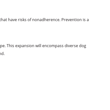
s that have risks of nonadherence. Prevention is a
ope. This expansion will encompass diverse dog
ond.