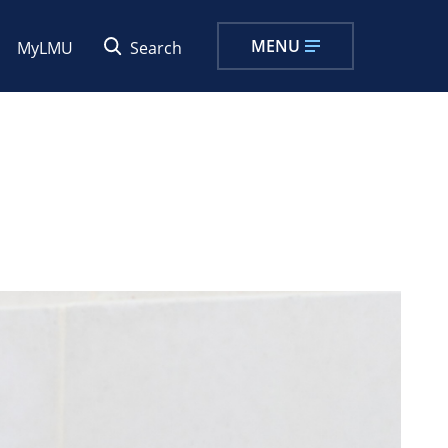
MENU
MyLMU
Search