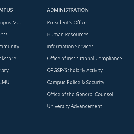
MPUS
ADMINISTRATION
mpus Map
President's Office
ents
Human Resources
mmunity
Information Services
okstore
Office of Institutional Compliance
rary
ORGSP/Scholarly Activity
LMU
Campus Police & Security
Office of the General Counsel
University Advancement