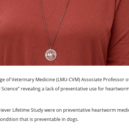
lege of Veterinary Medicine (LMU-CVM) Associate Professor o
 Science” revealing a lack of preventative use for heartworm
iever Lifetime Study were on preventative heartworm medicat
condition that is preventable in dogs.