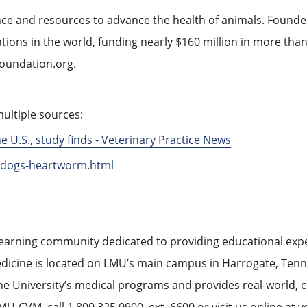
nce and resources to advance the health of animals. Founded
ions in the world, funding nearly $160 million in more than 
foundation.org.
ultiple sources:
U.S., study finds - Veterinary Practice News
p-dogs-heartworm.html
learning community dedicated to providing educational experi
edicine is located on LMU’s main campus in Harrogate, Tennes
 the University’s medical programs and provides real-world,