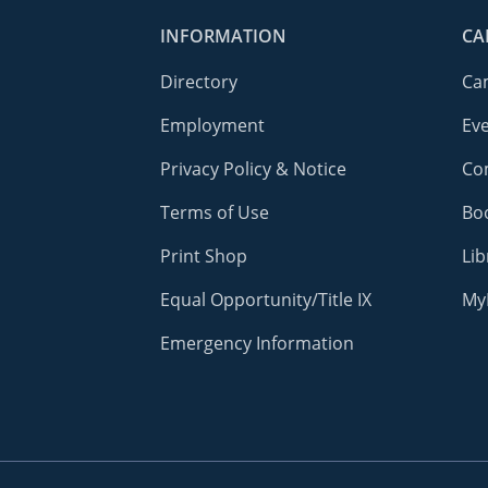
INFORMATION
CA
Directory
Ca
Employment
Ev
Privacy Policy & Notice
Co
Terms of Use
Bo
Print Shop
Lib
Equal Opportunity/Title IX
My
Emergency Information