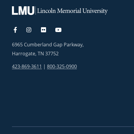
6965 Cumberland Gap Parkway,
Harrogate, TN 37752
423-869-3611
|
800-325-0900