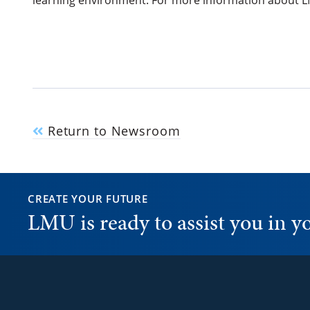
learning environment. For more information about LM
Return to Newsroom
CREATE YOUR FUTURE
LMU is ready to assist you in 