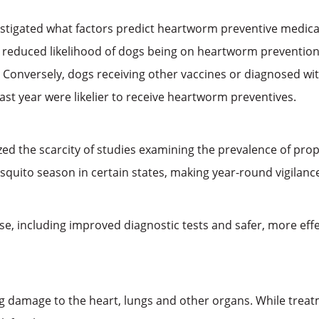
stigated what factors predict heartworm preventive medicati
 reduced likelihood of dogs being on heartworm prevention, 
Conversely, dogs receiving other vaccines or diagnosed with
last year were likelier to receive heartworm preventives.
zed the scarcity of studies examining the prevalence of proph
squito season in certain states, making year-round vigilanc
, including improved diagnostic tests and safer, more eff
damage to the heart, lungs and other organs. While treatment