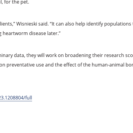
, for the pet.
lients,” Wisnieski said. “It can also help identify population
ing heartworm disease later.”
inary data, they will work on broadening their research sc
 on preventative use and the effect of the human-animal b
23.1208804/full