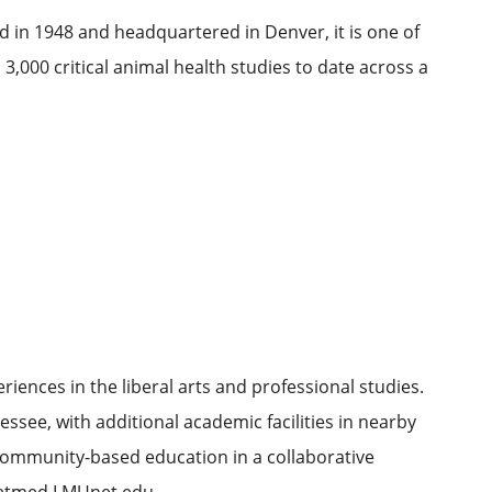
 in 1948 and headquartered in Denver, it is one of
3,000 critical animal health studies to date across a
ences in the liberal arts and professional studies.
see, with additional academic facilities in nearby
 community-based education in a collaborative