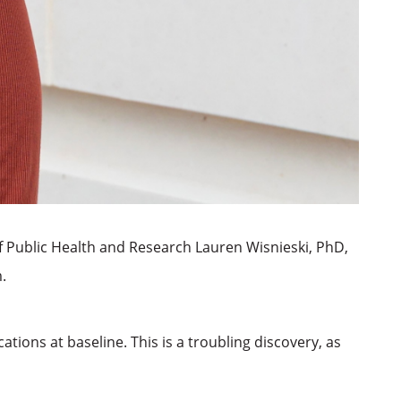
f Public Health and Research Lauren Wisnieski, PhD,
.
ions at baseline. This is a troubling discovery, as