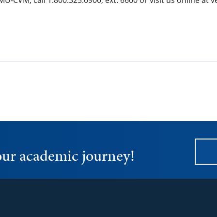
U-CVM, call 1.800.325.0900, ext. 6600 or visit us online a
your academic journey!