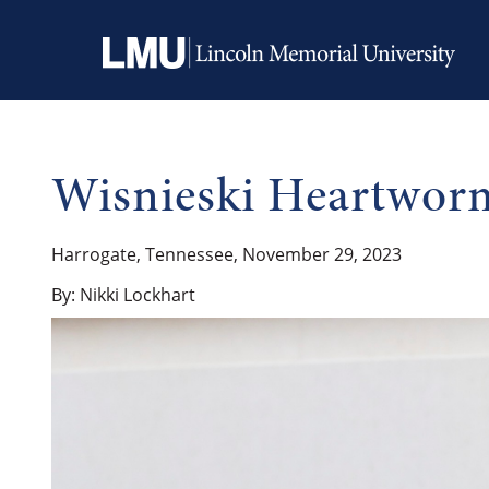
Wisnieski Heartworm
Harrogate, Tennessee, November 29, 2023
By: Nikki Lockhart