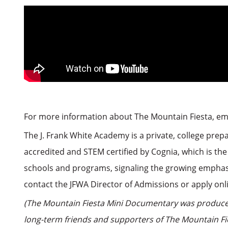
For more information about The Mountain Fiesta, e
The J. Frank White Academy is a private, college prep
accredited and STEM certified by Cognia, which is the
schools and programs, signaling the growing emphasi
contact the JFWA Director of Admissions or apply on
(The Mountain Fiesta Mini Documentary was produced
long-term friends and supporters of The Mountain Fie