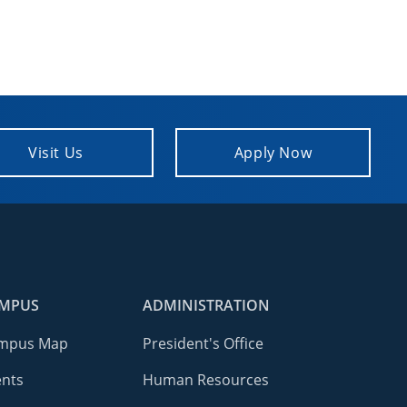
Visit Us
Apply Now
MPUS
ADMINISTRATION
mpus Map
President's Office
ents
Human Resources