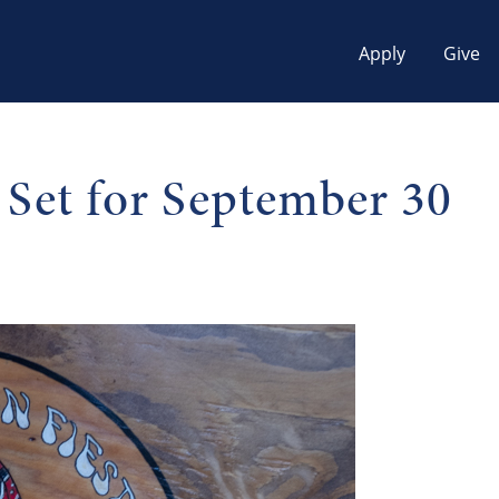
Apply
Give
 Set for September 30