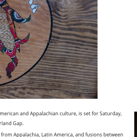
merican and Appalachian culture, is set for Saturday,
erland Gap.
sic from Appalachia, Latin America, and fusions between