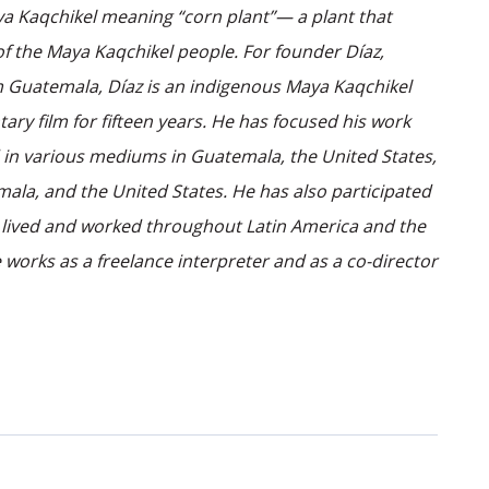
aya Kaqchikel meaning “corn plant”— a plant that
of the Maya Kaqchikel people. For founder Díaz,
from Guatemala, Díaz is an indigenous Maya Kaqchikel
 film for fifteen years. He has focused his work
d in various mediums in Guatemala, the United States,
mala, and the United States. He has also participated
as lived and worked throughout Latin America and the
 works as a freelance interpreter and as a co-director