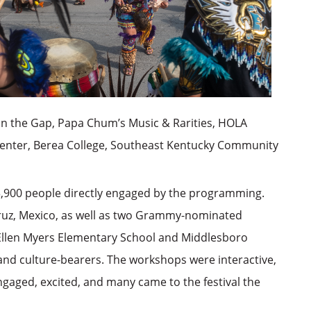
in the Gap, Papa Chum’s Music & Rarities, HOLA
 Center, Berea College, Southeast Kentucky Community
3,900 people directly engaged by the programming.
ruz, Mexico, as well as two Grammy-nominated
 Ellen Myers Elementary School and Middlesboro
 and culture-bearers. The workshops were interactive,
gaged, excited, and many came to the festival the