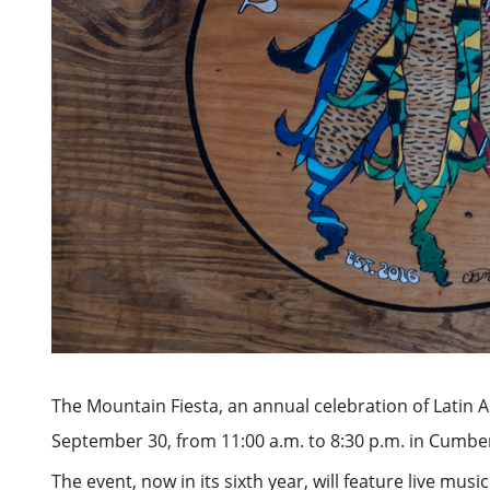
The Mountain Fiesta, an annual celebration of Latin A
September 30, from 11:00 a.m. to 8:30 p.m. in Cumb
The event, now in its sixth year, will feature live mu