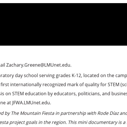
mail Zachary.Greene@LMUnet.edu.
aratory day school serving grades K-12, located on the campu
 first internationally recognized mark of quality for STEM (
s on STEM education by educators, politicians, and busine
line at JFWA.LMUnet.edu.
 by The Mountain Fiesta in partnership with Rode Díaz and
sta project goals in the region. This mini documentary is 