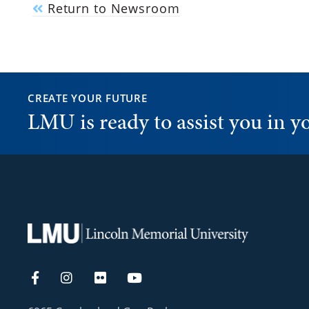
Return to Newsroom
CREATE YOUR FUTURE
LMU is ready to assist you in 