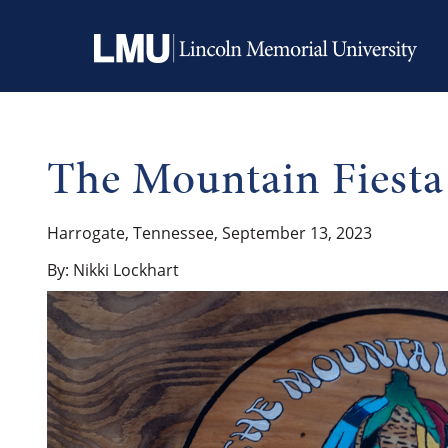
The Mountain Fiesta
Harrogate, Tennessee, September 13, 2023
By: Nikki Lockhart