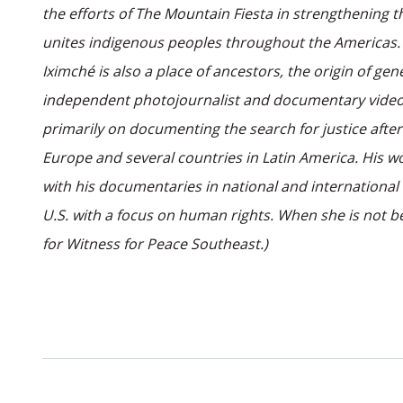
the efforts of The Mountain Fiesta in strengthening t
unites indigenous peoples throughout the Americas. It
Iximché is also a place of ancestors, the origin of ge
independent photojournalist and documentary videog
primarily on documenting the search for justice afte
Europe and several countries in Latin America. His wo
with his documentaries in national and international 
U.S. with a focus on human rights. When she is not be
for Witness for Peace Southeast.)