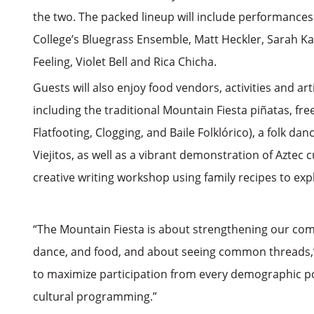
the two. The packed lineup will include performances
College’s Bluegrass Ensemble, Matt Heckler, Sarah Ka
Feeling, Violet Bell and Rica Chicha.
Guests will also enjoy food vendors, activities and ar
including the traditional Mountain Fiesta piñatas, free
Flatfooting, Clogging, and Baile Folklórico), a folk d
Viejitos, as well as a vibrant demonstration of Aztec c
creative writing workshop using family recipes to exp
“The Mountain Fiesta is about strengthening our com
dance, and food, and about seeing common threads,” 
to maximize participation from every demographic poss
cultural programming.”