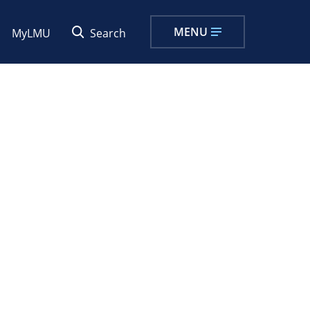
MENU
MyLMU
Search