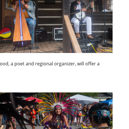
ood, a poet and regional organizer, will offer a