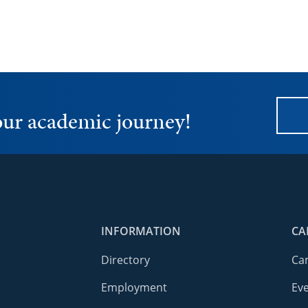
your academic journey!
INFORMATION
CA
Directory
Ca
Employment
Ev