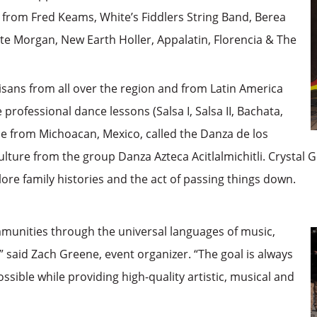
 from Fred Keams, White’s Fiddlers String Band, Berea
te Morgan, New Earth Holler, Appalatin, Florencia & The
tisans from all over the region and from Latin America
 professional dance lessons (Salsa I, Salsa II, Bachata,
ance from Michoacan, Mexico, called the Danza de los
ulture from the group Danza Azteca Acitlalmichitli. Crystal G
lore family histories and the act of passing things down.
munities through the universal languages of music,
said Zach Greene, event organizer. “The goal is always
ible while providing high-quality artistic, musical and