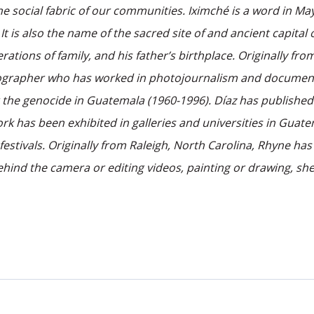
he social fabric of our communities. Iximché is a word in M
 is also the name of the sacred site of and ancient capital 
nerations of family, and his father’s birthplace. Originally 
rapher who has worked in photojournalism and documentary
r the genocide in Guatemala (1960-1996). Díaz has publishe
rk has been exhibited in galleries and universities in Guate
festivals. Originally from Raleigh, North Carolina, Rhyne h
hind the camera or editing videos, painting or drawing, she