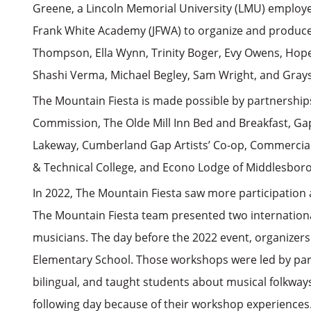
Greene, a Lincoln Memorial University (LMU) employee
Frank White Academy (JFWA) to organize and produce 
Thompson, Ella Wynn, Trinity Boger, Evy Owens, Hop
Shashi Verma, Michael Begley, Sam Wright, and Gray
The Mountain Fiesta is made possible by partnership
Commission, The Olde Mill Inn Bed and Breakfast, Ga
Lakeway, Cumberland Gap Artists’ Co-op, Commercial 
& Technical College, and Econo Lodge of Middlesboro
In 2022, The Mountain Fiesta saw more participation
The Mountain Fiesta team presented two internation
musicians. The day before the 2022 event, organizer
Elementary School. Those workshops were led by parti
bilingual, and taught students about musical folkway
following day because of their workshop experiences