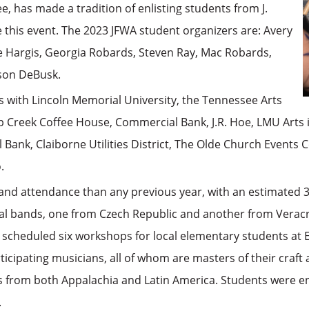
, has made a tradition of enlisting students from J.
this event. The 2023 JFWA student organizers are: Avery
e Hargis, Georgia Robards, Steven Ray, Mac Robards,
son DeBusk.
s with Lincoln Memorial University, the Tennessee Arts
p Creek Coffee House, Commercial Bank, J.R. Hoe, LMU Arts 
Bank, Claiborne Utilities District, The Olde Church Events
.
 and attendance than any previous year, with an estimated 
al bands, one from Czech Republic and another from Verac
s scheduled six workshops for local elementary students at
cipating musicians, all of whom are masters of their craft
s from both Appalachia and Latin America. Students were en
.