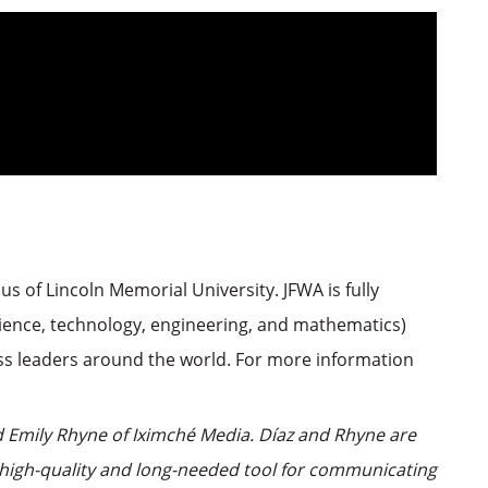
s of Lincoln Memorial University. JFWA is fully
science, technology, engineering, and mathematics)
ss leaders around the world. For more information
 Emily Rhyne of Iximché Media. Díaz and Rhyne are
a high-quality and long-needed tool for communicating