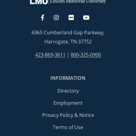
6965 Cumberland Gap Parkway,
Harrogate, TN 37752
423-869-3611
|
800-325-0900
INFORMATION
Directory
Employment
Privacy Policy & Notice
Terms of Use