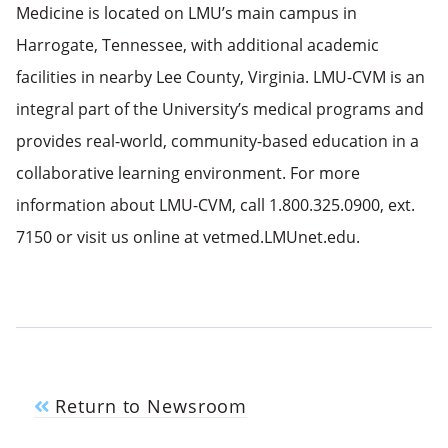
Medicine is located on LMU’s main campus in
Harrogate, Tennessee, with additional academic
facilities in nearby Lee County, Virginia. LMU-CVM is an
integral part of the University’s medical programs and
provides real-world, community-based education in a
collaborative learning environment. For more
information about LMU-CVM, call 1.800.325.0900, ext.
7150 or visit us online at vetmed.LMUnet.edu.
Return to Newsroom