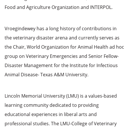
Food and Agriculture Organization and INTERPOL.
Vroegindewey has a long history of contributions in
the veterinary disaster arena and currently serves as
the Chair, World Organization for Animal Health ad hoc
group on Veterinary Emergencies and Senior Fellow-
Disaster Management for the Institute for Infectious
Animal Disease- Texas A&M University.
Lincoln Memorial University (LMU) is a values-based
learning community dedicated to providing
educational experiences in liberal arts and
professional studies. The LMU-College of Veterinary