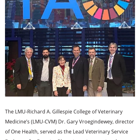
The LMU-Richard A. Gillespie College of Veterinary
Medicine’s (LMU-CVM) Dr. Gary Vroegindewey, director
of One Health, served as the Lead Veterinary Service