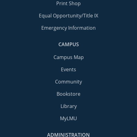
Print Shop
Equal Opportunity/Title IX
Emergency Information
CAMPUS
Campus Map
Events
Community
Bookstore
Library
MyLMU
ADMINISTRATION