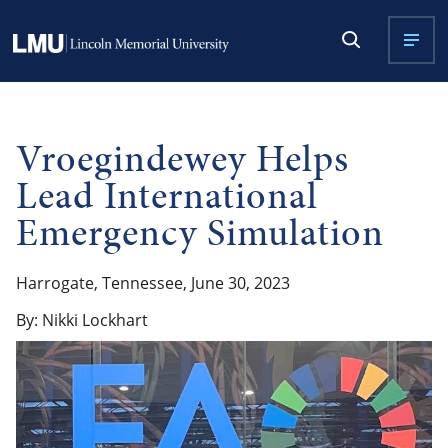
Vroegindewey Helps
Lead International
Emergency Simulation
Harrogate, Tennessee, June 30, 2023
By: Nikki Lockhart