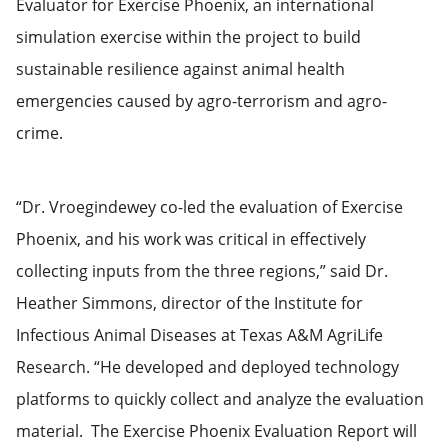
Evaluator for Exercise Phoenix, an international
simulation exercise within the project to build
sustainable resilience against animal health
emergencies caused by agro-terrorism and agro-
crime.
“Dr. Vroegindewey co-led the evaluation of Exercise
Phoenix, and his work was critical in effectively
collecting inputs from the three regions,” said Dr.
Heather Simmons, director of the Institute for
Infectious Animal Diseases at Texas A&M AgriLife
Research. “He developed and deployed technology
platforms to quickly collect and analyze the evaluation
material. The Exercise Phoenix Evaluation Report will