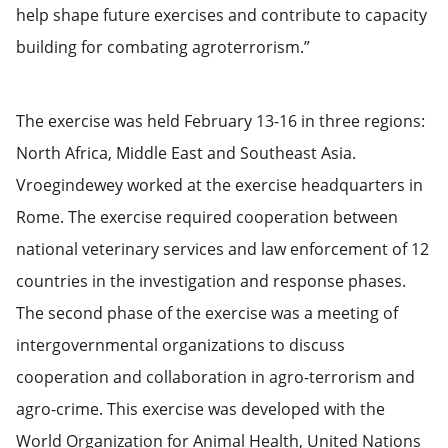
help shape future exercises and contribute to capacity
building for combating agroterrorism.”
The exercise was held February 13-16 in three regions:
North Africa, Middle East and Southeast Asia.
Vroegindewey worked at the exercise headquarters in
Rome. The exercise required cooperation between
national veterinary services and law enforcement of 12
countries in the investigation and response phases.
The second phase of the exercise was a meeting of
intergovernmental organizations to discuss
cooperation and collaboration in agro-terrorism and
agro-crime. This exercise was developed with the
World Organization for Animal Health, United Nations