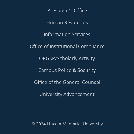
President's Office
Human Resources
Information Services
Office of Institutional Compliance
ORGSP/Scholarly Activity
Campus Police & Security
Office of the General Counsel
University Advancement
©
2024 Lincoln Memorial University