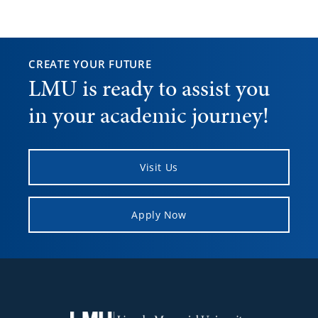
CREATE YOUR FUTURE
LMU is ready to assist you
in your academic journey!
Visit Us
Apply Now