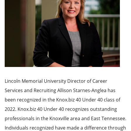
Lincoln Memorial University Director of Career
Services and Recruiting Allison Starnes-Anglea has
been recognized in the Knox.biz 40 Under 40 class of
2022. Knox.biz 40 Under 40 recognizes outstanding
professionals in the Knoxville area and East Tennessee.
Individuals recognized have made a difference through