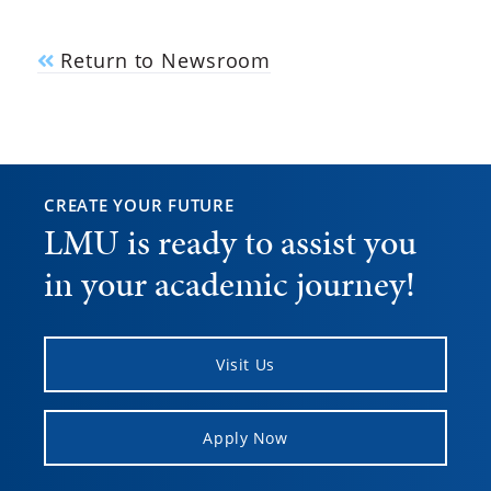
Return to Newsroom
CREATE YOUR FUTURE
LMU is ready to assist you
in your academic journey!
Visit Us
Apply Now