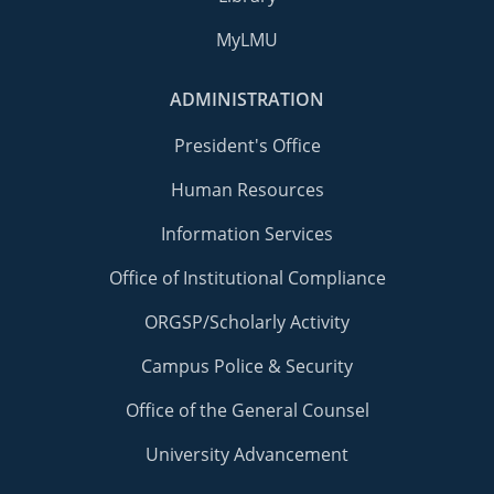
MyLMU
ADMINISTRATION
President's Office
Human Resources
Information Services
Office of Institutional Compliance
ORGSP/Scholarly Activity
Campus Police & Security
Office of the General Counsel
University Advancement