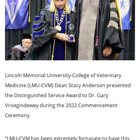
Lincoln Memorial University-College of Veterinary
Medicine (LMU-CVM) Dean Stacy Anderson presented
the Distinguished Service Award to Dr. Gary
Vroegindewey during the 2022 Commencement
Ceremony.
“LMU-CVM has been extremely fortunate to have this