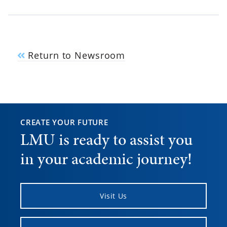
Return to Newsroom
CREATE YOUR FUTURE
LMU is ready to assist you
in your academic journey!
Visit Us