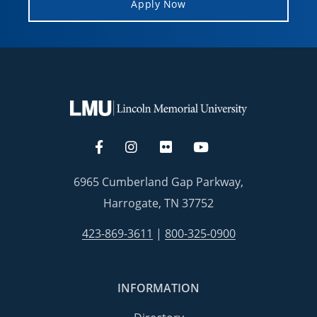
Apply Now
6965 Cumberland Gap Parkway,
Harrogate, TN 37752
423-869-3611
|
800-325-0900
INFORMATION