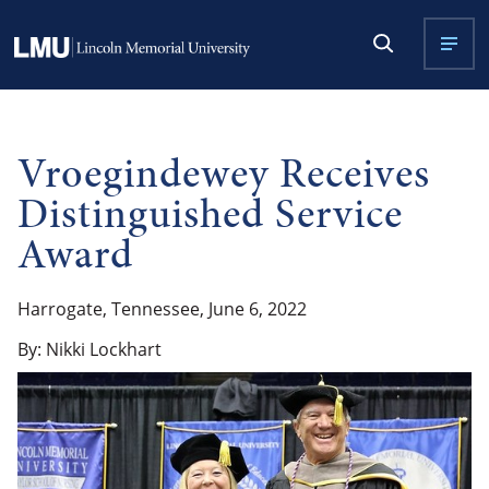
Vroegindewey Receives
Distinguished Service
Award
Harrogate, Tennessee, June 6, 2022
By: Nikki Lockhart