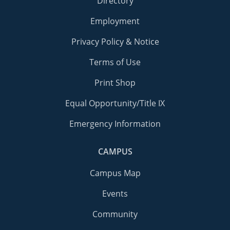
Directory
Employment
Privacy Policy & Notice
Terms of Use
Print Shop
Equal Opportunity/Title IX
Emergency Information
CAMPUS
Campus Map
Events
Community