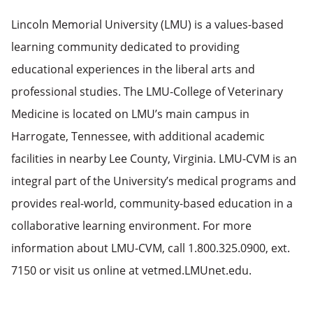
Lincoln Memorial University (LMU) is a values-based
learning community dedicated to providing
educational experiences in the liberal arts and
professional studies. The LMU-College of Veterinary
Medicine is located on LMU’s main campus in
Harrogate, Tennessee, with additional academic
facilities in nearby Lee County, Virginia. LMU-CVM is an
integral part of the University’s medical programs and
provides real-world, community-based education in a
collaborative learning environment. For more
information about LMU-CVM, call 1.800.325.0900, ext.
7150 or visit us online at vetmed.LMUnet.edu.