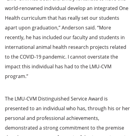
world-renowned individual develop an integrated One
Health curriculum that has really set our students
apart upon graduation,” Anderson said. “More
recently, he has included our faculty and students in
international animal health research projects related
to the COVID-19 pandemic. I cannot overstate the
impact this individual has had to the LMU-CVM
program.”
The LMU-CVM Distinguished Service Award is
presented to an individual who has, through his or her
personal and professional achievements,
demonstrated a strong commitment to the premise