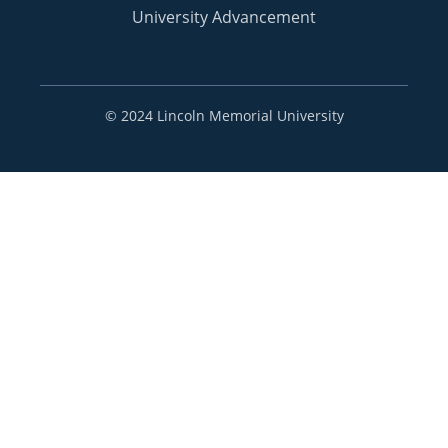
University Advancement
©
2024 Lincoln Memorial University