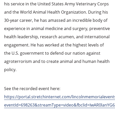
his service in the United States Army Veterinary Corps
and the World Animal Health Organization. During his
30-year career, he has amassed an incredible body of
experience in animal medicine and surgery, preventive
health leadership, research acumen, and international
engagement. He has worked at the highest levels of
the U.S. government to defend our nation against
agroterrorism and to create animal and human health
policy.
See the recorded event here:
https://portal.stretchinternet.com/lincolnmemorialevent
eventId=698263&streamType=video&fbclid=IwAR0la