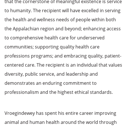
that the cornerstone of meaningful existence is service
to humanity. The recipient will have excelled in serving
the health and wellness needs of people within both
the Appalachian region and beyond; enhancing access
to comprehensive health care for underserved
communities; supporting quality health care
professions programs; and embracing quality, patient-
centered care. The recipient is an individual that values
diversity, public service, and leadership and
demonstrates an enduring commitment to
professionalism and the highest ethical standards.
Vroegindewey has spent his entire career improving
animal and human health around the world through