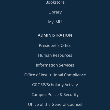
Bookstore
Library
MyLMU
ADMINISTRATION
President's Office
Human Resources
Information Services
Office of Institutional Compliance
ORGSP/Scholarly Activity
Campus Police & Security
Office of the General Counsel