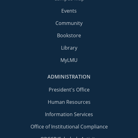
Events
Community
Bookstore
Library
MyLMU
ADMINISTRATION
President's Office
Human Resources
Information Services
Office of Institutional Compliance