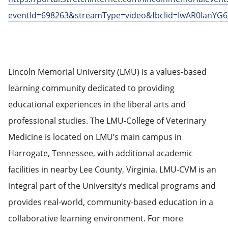
eventId=698263&streamType=video&fbclid=IwAR0la
Lincoln Memorial University (LMU) is a values-based
learning community dedicated to providing
educational experiences in the liberal arts and
professional studies. The LMU-College of Veterinary
Medicine is located on LMU’s main campus in
Harrogate, Tennessee, with additional academic
facilities in nearby Lee County, Virginia. LMU-CVM is an
integral part of the University’s medical programs and
provides real-world, community-based education in a
collaborative learning environment. For more