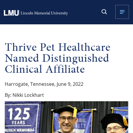
Thrive Pet Healthcare
Named Distinguished
Clinical Affiliate
Harrogate, Tennessee, June 9, 2022
By: Nikki Lockhart