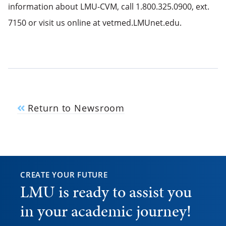
information about LMU-CVM, call 1.800.325.0900, ext.
7150 or visit us online at vetmed.LMUnet.edu.
Return to Newsroom
CREATE YOUR FUTURE
LMU is ready to assist you
in your academic journey!