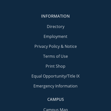
INFORMATION
Directory
Employment
Privacy Policy & Notice
Terms of Use
Print Shop
Equal Opportunity/Title IX
Emergency Information
CAMPUS
Campus Map