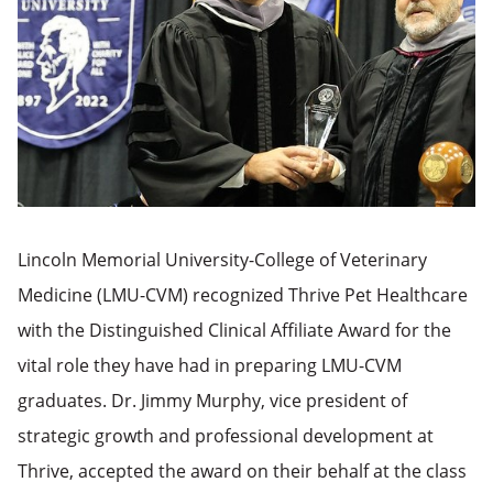
Lincoln Memorial University-College of Veterinary
Medicine (LMU-CVM) recognized Thrive Pet Healthcare
with the Distinguished Clinical Affiliate Award for the
vital role they have had in preparing LMU-CVM
graduates. Dr. Jimmy Murphy, vice president of
strategic growth and professional development at
Thrive, accepted the award on their behalf at the class