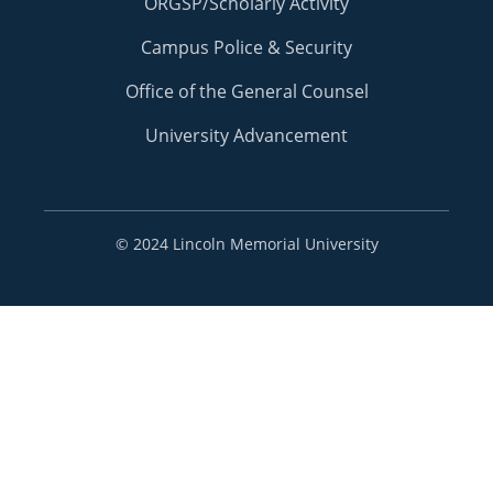
ORGSP/Scholarly Activity
Campus Police & Security
Office of the General Counsel
University Advancement
©
2024 Lincoln Memorial University