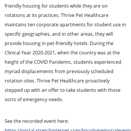
friendly housing for students while they are on
rotations at its practices. Thrive Pet Healthcare
maintains ten corporate apartments for student use in
specific geographies, and in other areas, they will
provide housing in pet-friendly hotels. During the
Clinical Year 2020-2021, when the country was at the
height of the COVID Pandemic, students experienced
myriad displacements from previously scheduled
rotation sites. Thrive Pet Healthcare proactively
stepped up with an offer to take students with those
sorts of emergency needs.
See the recorded event here:
https://portal.stretchinternet.com/lincolnmemorialevent