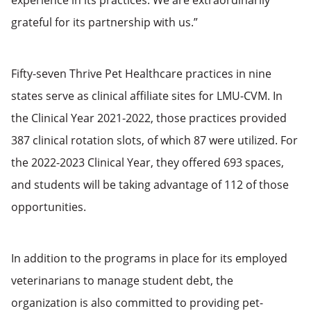
grateful for its partnership with us.”
Fifty-seven Thrive Pet Healthcare practices in nine
states serve as clinical affiliate sites for LMU-CVM. In
the Clinical Year 2021-2022, those practices provided
387 clinical rotation slots, of which 87 were utilized. For
the 2022-2023 Clinical Year, they offered 693 spaces,
and students will be taking advantage of 112 of those
opportunities.
In addition to the programs in place for its employed
veterinarians to manage student debt, the
organization is also committed to providing pet-