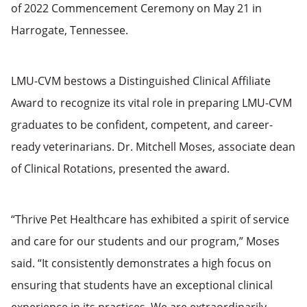
of 2022 Commencement Ceremony on May 21 in
Harrogate, Tennessee.
LMU-CVM bestows a Distinguished Clinical Affiliate
Award to recognize its vital role in preparing LMU-CVM
graduates to be confident, competent, and career-
ready veterinarians. Dr. Mitchell Moses, associate dean
of Clinical Rotations, presented the award.
“Thrive Pet Healthcare has exhibited a spirit of service
and care for our students and our program,” Moses
said. “It consistently demonstrates a high focus on
ensuring that students have an exceptional clinical
experience in its practices. We are extraordinarily