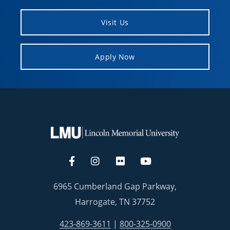
Visit Us
Apply Now
6965 Cumberland Gap Parkway,
Harrogate, TN 37752
423-869-3611
|
800-325-0900