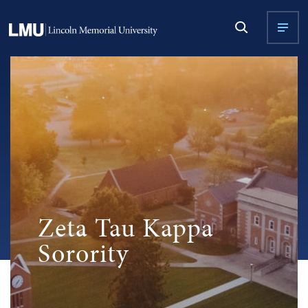
Zeta Tau Kappa
Sorority