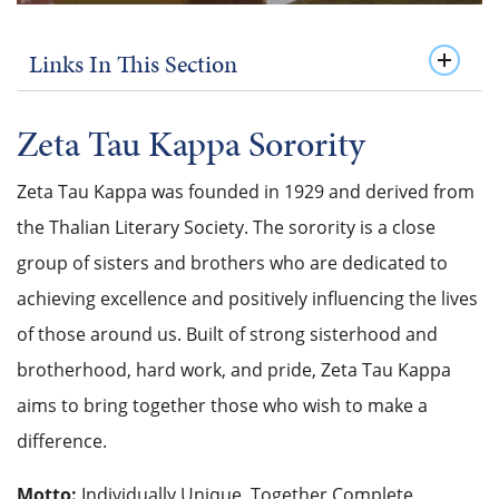
Links In This Section
Zeta Tau Kappa Sorority
Zeta Tau Kappa was founded in 1929 and derived from
the Thalian Literary Society. The sorority is a close
group of sisters and brothers who are dedicated to
achieving excellence and positively influencing the lives
of those around us. Built of strong sisterhood and
brotherhood, hard work, and pride, Zeta Tau Kappa
aims to bring together those who wish to make a
difference.
Motto:
Individually Unique, Together Complete