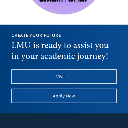
CREATE YOUR FUTURE
LMU is ready to assist you
in your academic journey!
Visit Us
Apply Now