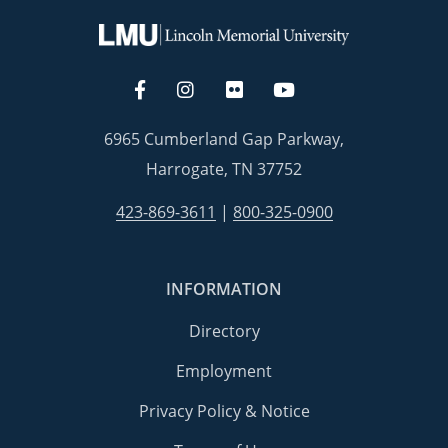
6965 Cumberland Gap Parkway,
Harrogate, TN 37752
423-869-3611
|
800-325-0900
INFORMATION
Directory
Employment
Privacy Policy & Notice