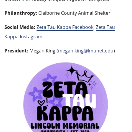
Philanthropy:
Claiborne County Animal Shelter
Social Media:
Zeta Tau Kappa Facebook
,
Zeta Tau
Kappa Instagram
President:
Megan King (
megan.king@lmunet.edu
)