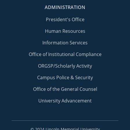
ADMINISTRATION
President's Office
Human Resources
Information Services
Office of Institutional Compliance
ORGSP/Scholarly Activity
Campus Police & Security
Office of the General Counsel
University Advancement
©
2024 Lincoln Memorial University