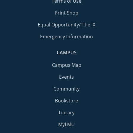
Terms of Use
Print Shop
Equal Opportunity/Title IX
Emergency Information
CAMPUS
Campus Map
Events
Community
Bookstore
Library
MyLMU