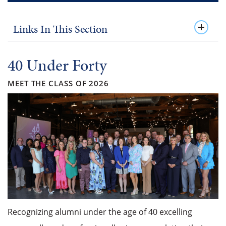
Links In This Section
40 Under Forty
MEET THE CLASS OF 2026
Recognizing alumni under the age of 40 excelling