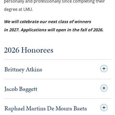
personally and professionally since completing their
degree at LMU.
We will celebrate our next class of winners
in 2027. Applications will open in the fall of 2026.
2026 Honorees
Brittney Atkins
Jacob Baggett
Raphael Martins De Moura Baeta