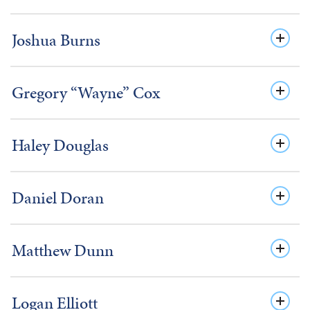
Joshua Burns
Gregory “Wayne” Cox
Haley Douglas
Daniel Doran
Matthew Dunn
Logan Elliott