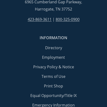
6965 Cumberland Gap Parkway,
Harrogate, TN 37752
423-869-3611
|
800-325-0900
INFORMATION
Directory
Employment
Privacy Policy & Notice
Terms of Use
Print Shop
Equal Opportunity/Title IX
Emergency Information