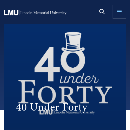
40 Under Forty