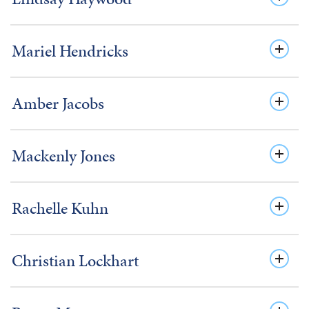
Mariel Hendricks
Amber Jacobs
Mackenly Jones
Rachelle Kuhn
Christian Lockhart