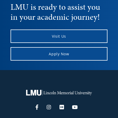
LMU is ready to assist you
in your academic journey!
Visit Us
Apply Now