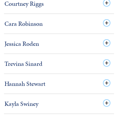
Courtney Riggs
Cara Robinson
Jessica Roden
Trevina Sinard
Hannah Stewart
Kayla Swiney