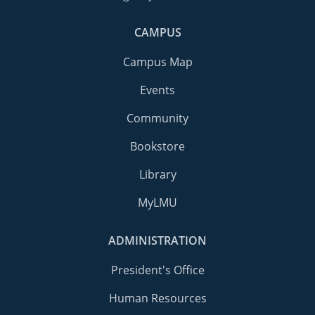
CAMPUS
Campus Map
Events
Community
Bookstore
Library
MyLMU
ADMINISTRATION
President's Office
Human Resources