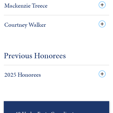
Mackenzie Treece
Courtney Walker
Previous Honorees
2025 Honorees