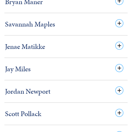
Bryan Maner
Savannah Maples
Jenae Matikke
Jay Miles
Jordan Newport
Scott Pollack