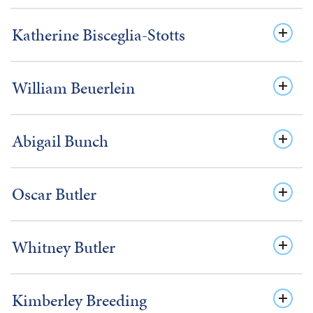
Katherine Bisceglia-Stotts
William Beuerlein
Abigail Bunch
Oscar Butler
Whitney Butler
Kimberley Breeding