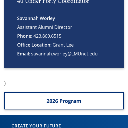
40 Under Forty Coordinator
Savannah Worley
Assistant Alumni Director
Phone:
423.869.6515
Office Location:
Grant Lee
Email:
savannah.worley@LMUnet.edu
)
2026 Program
CREATE YOUR FUTURE