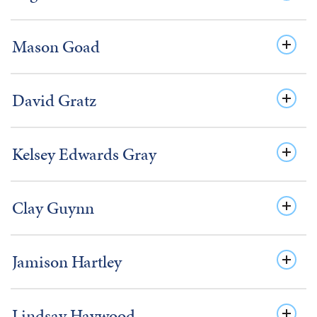
Mason Goad
David Gratz
Kelsey Edwards Gray
Clay Guynn
Jamison Hartley
Lindsay Haywood