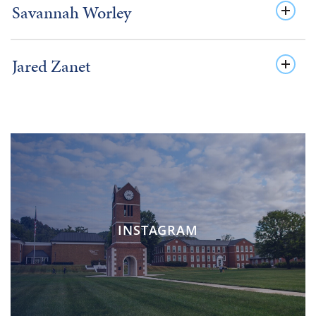
Savannah Worley
Jared Zanet
INSTAGRAM