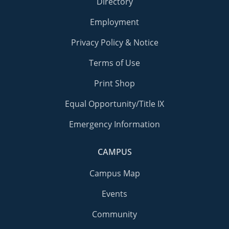
Directory
Employment
Privacy Policy & Notice
Terms of Use
Print Shop
Equal Opportunity/Title IX
Emergency Information
CAMPUS
Campus Map
Events
Community