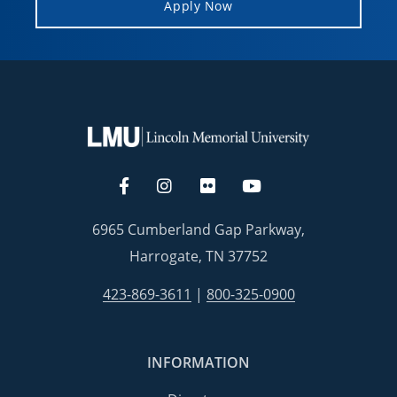
Apply Now
6965 Cumberland Gap Parkway,
Harrogate, TN 37752
423-869-3611
|
800-325-0900
INFORMATION