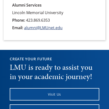
Alumni Services
Lincoln Memorial University
Phone:
423.869.6353
Email:
alumni@LMUnet.edu
CREATE YOUR FUTURE
LMU is ready to assist you
in your academic journey!
Visit Us