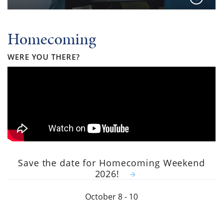
Homecoming
WERE YOU THERE?
Save the date for Homecoming Weekend
2026!
October 8 - 10