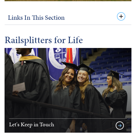
Links In This Section
Railsplitters for Life
Let's Keep in Touch