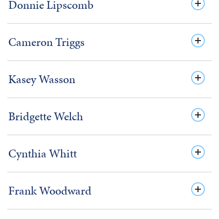
Donnie Lipscomb
Cameron Triggs
Kasey Wasson
Bridgette Welch
Cynthia Whitt
Frank Woodward