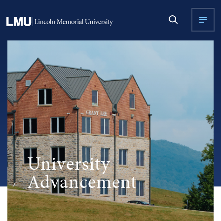
University
Advancement