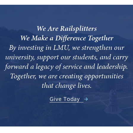
We Are Railsplitters
We Make a Difference Together
By investing in LMU, we strengthen our
university, support our students, and carry
forward a legacy of service and leadership.
Together, we are creating opportunities
that change lives.
Give Today