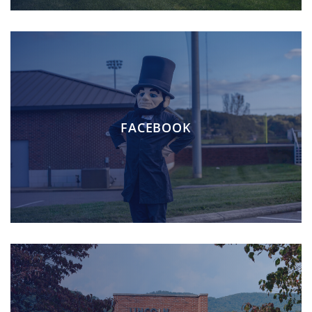
FACEBOOK