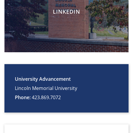
LINKEDIN
University Advancement
Lincoln Memorial University
Phone:
423.869.7072