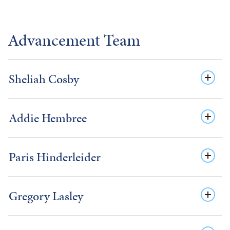
Advancement Team
Sheliah Cosby
Addie Hembree
Paris Hinderleider
Gregory Lasley