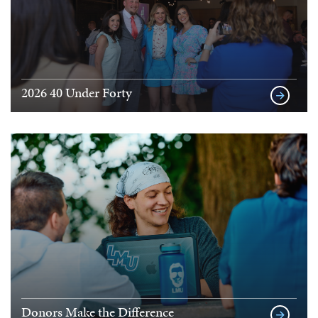
2026 40 Under Forty
Donors Make the Difference