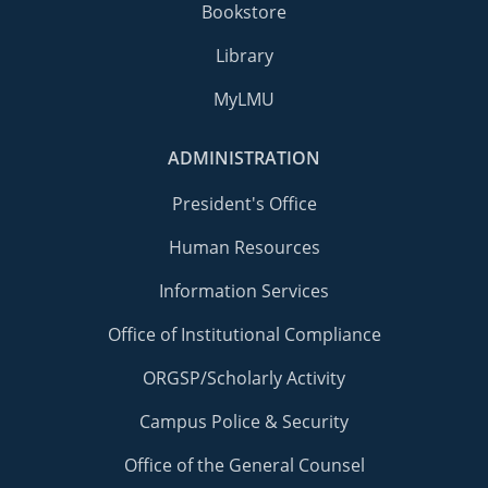
Bookstore
Library
MyLMU
ADMINISTRATION
President's Office
Human Resources
Information Services
Office of Institutional Compliance
ORGSP/Scholarly Activity
Campus Police & Security
Office of the General Counsel