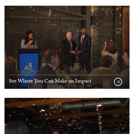
See Where You Can Make an Impact