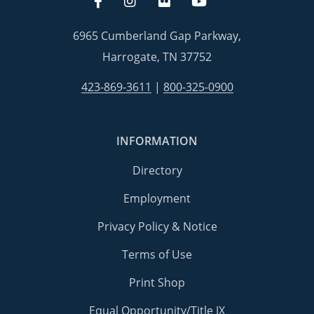
6965 Cumberland Gap Parkway,
Harrogate, TN 37752
423-869-3611
|
800-325-0900
INFORMATION
Directory
Employment
Privacy Policy & Notice
Terms of Use
Print Shop
Equal Opportunity/Title IX