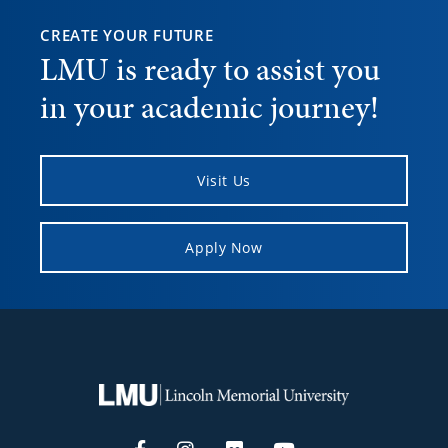
CREATE YOUR FUTURE
LMU is ready to assist you
in your academic journey!
Visit Us
Apply Now