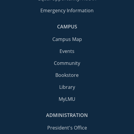
Emergency Information
CAMPUS
Campus Map
Events
Community
Bookstore
Library
MyLMU
ADMINISTRATION
President's Office