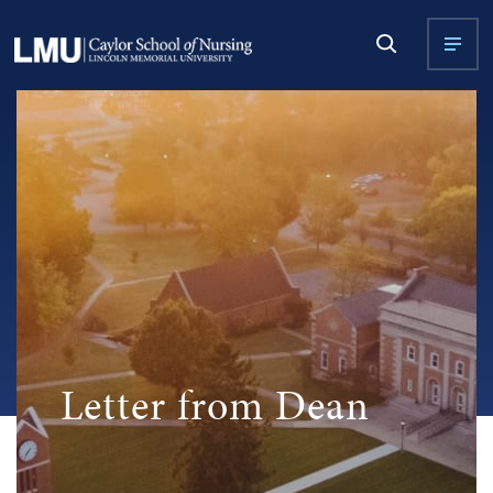
Letter from Dean