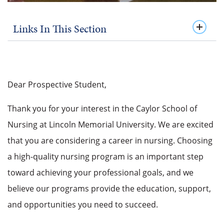
Links In This Section
Dear Prospective Student,
Thank you for your interest in the Caylor School of
Nursing at Lincoln Memorial University. We are excited
that you are considering a career in nursing. Choosing
a high-quality nursing program is an important step
toward achieving your professional goals, and we
believe our programs provide the education, support,
and opportunities you need to succeed.