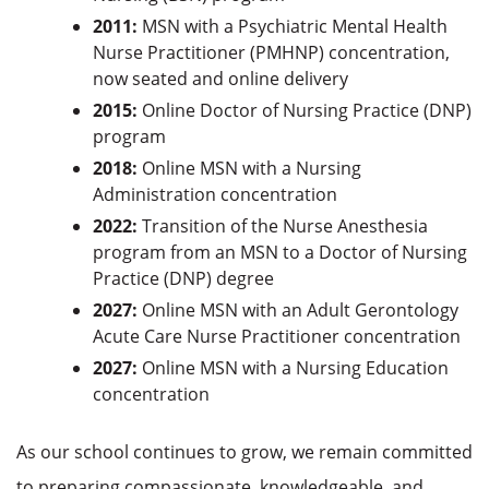
2011:
MSN with a Psychiatric Mental Health
Nurse Practitioner (PMHNP) concentration,
now seated and online delivery
2015:
Online Doctor of Nursing Practice (DNP)
program
2018:
Online MSN with a Nursing
Administration concentration
2022:
Transition of the Nurse Anesthesia
program from an MSN to a Doctor of Nursing
Practice (DNP) degree
2027:
Online MSN with an Adult Gerontology
Acute Care Nurse Practitioner concentration
2027:
Online MSN with a Nursing Education
concentration
As our school continues to grow, we remain committed
to preparing compassionate, knowledgeable, and