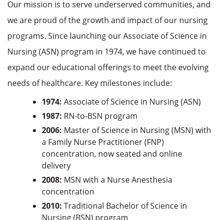
Our mission is to serve underserved communities, and
we are proud of the growth and impact of our nursing
programs. Since launching our Associate of Science in
Nursing (ASN) program in 1974, we have continued to
expand our educational offerings to meet the evolving
needs of healthcare. Key milestones include:
1974:
Associate of Science in Nursing (ASN)
1987:
RN-to-BSN program
2006:
Master of Science in Nursing (MSN) with
a Family Nurse Practitioner (FNP)
concentration, now seated and online
delivery
2008:
MSN with a Nurse Anesthesia
concentration
2010:
Traditional Bachelor of Science in
Nursing (BSN) program