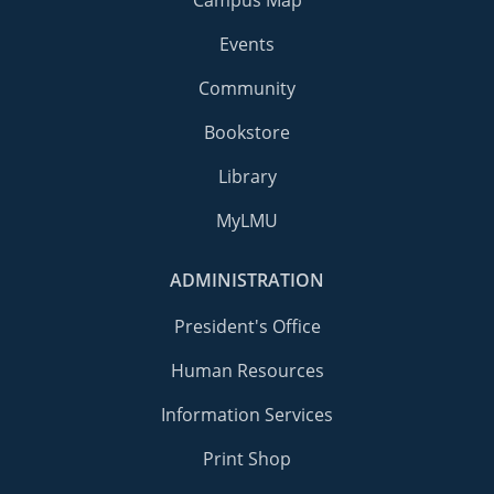
Events
Community
Bookstore
Library
MyLMU
ADMINISTRATION
President's Office
Human Resources
Information Services
Print Shop