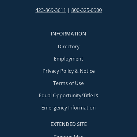
423-869-3611
|
800-325-0900
INFORMATION
Directory
Employment
Privacy Policy & Notice
Terms of Use
Equal Opportunity/Title IX
Emergency Information
EXTENDED SITE
Campus Map