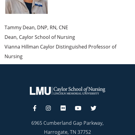
Tammy Dean, DNP, RN, CNE
Dean, Caylor School of Nursing
Vianna Hillman Caylor Distinguished Professor of
Nursing
6965 Cumberland Gap Parkway,
Harrogate, TN 37752