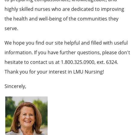
highly skilled nurses who are dedicated to improving
the health and well-being of the communities they
serve.
We hope you find our site helpful and filled with useful
information. If you have further questions, please don't
hesitate to contact us at 1.800.325.0900, ext. 6324.
Thank you for your interest in LMU Nursing!
Sincerely,