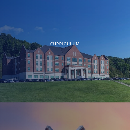
CURRICULUM