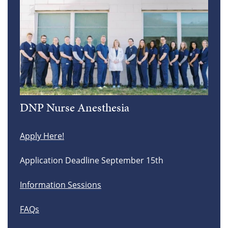
DNP Nurse Anesthesia
Apply Here!
Application Deadline September 15th
Information Sessions
FAQs