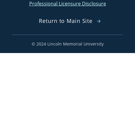
Professional Licensure Disclosure
Return to Main Site
©
2024 Lincoln Memorial University