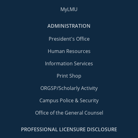
MyLMU
ADMINISTRATION
President's Office
Human Resources
Information Services
Print Shop
ORGSP/Scholarly Activity
Campus Police & Security
Office of the General Counsel
PROFESSIONAL LICENSURE DISCLOSURE