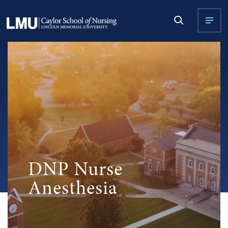
DNP Nurse
Anesthesia