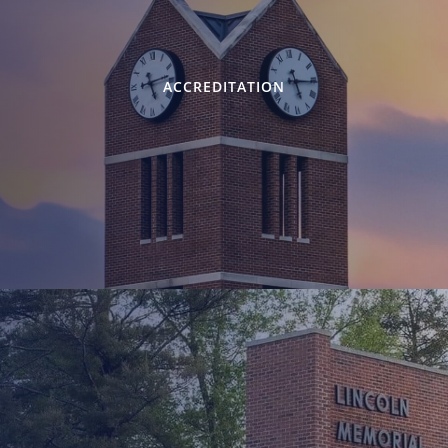
ACCREDITATION