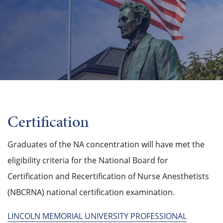
Certification
Graduates of the NA concentration will have met the
eligibility criteria for the National Board for
Certification and Recertification of Nurse Anesthetists
(NBCRNA) national certification examination.
LINCOLN MEMORIAL UNIVERSITY PROFESSIONAL