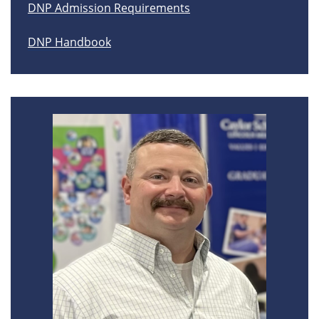
DNP Admission Requirements
DNP Handbook