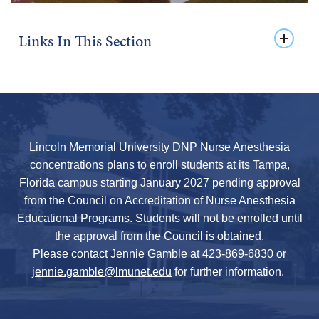
Links In This Section
Lincoln Memorial University DNP Nurse Anesthesia
concentrations plans to enroll students at its Tampa,
Florida campus starting January 2027 pending approval
from the Council on Accreditation of Nurse Anesthesia
Educational Programs. Students will not be enrolled until
the approval from the Council is obtained.
Please contact Jennie Gamble at 423-869-6830 or
jennie.gamble@lmunet.edu
for further information.