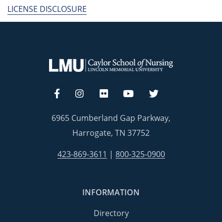
LICENSE DISCLOSURE
6965 Cumberland Gap Parkway,
Harrogate, TN 37752
423-869-3611
|
800-325-0900
INFORMATION
Directory