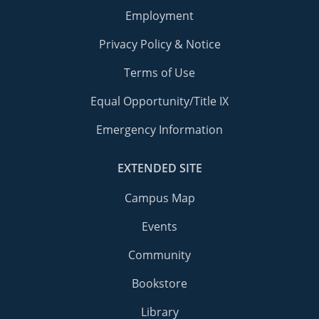
Employment
Privacy Policy & Notice
Terms of Use
Equal Opportunity/Title IX
Emergency Information
EXTENDED SITE
Campus Map
Events
Community
Bookstore
Library