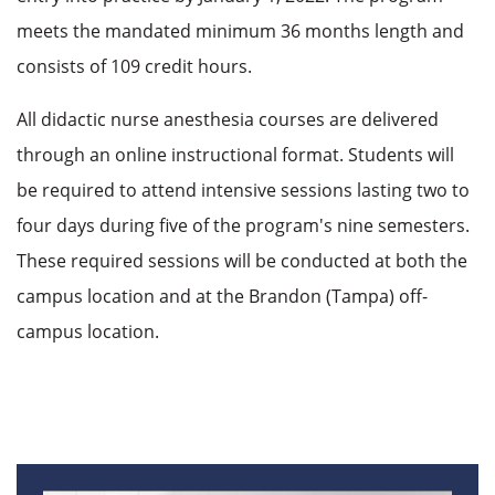
meets the mandated minimum 36 months length and
consists of 109 credit hours.
All didactic nurse anesthesia courses are delivered
through an online instructional format. Students will
be required to attend intensive sessions lasting two to
four days during five of the program's nine semesters.
These required sessions will be conducted at both the
campus location and at the Brandon (Tampa) off-
campus location.