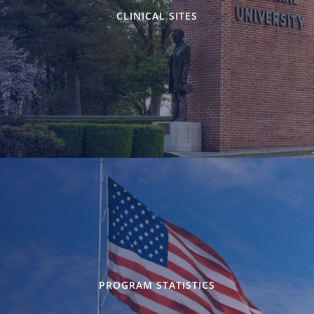
CLINICAL SITES
PROGRAM STATISTICS