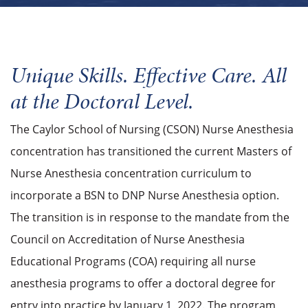
Unique Skills. Effective Care. All
at the Doctoral Level.
The Caylor School of Nursing (CSON) Nurse Anesthesia
concentration has transitioned the current Masters of
Nurse Anesthesia concentration curriculum to
incorporate a BSN to DNP Nurse Anesthesia option.
The transition is in response to the mandate from the
Council on Accreditation of Nurse Anesthesia
Educational Programs (COA) requiring all nurse
anesthesia programs to offer a doctoral degree for
entry into practice by January 1, 2022. The program