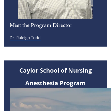
Meet the Program Director
Dr. Raleigh Todd
Caylor School of Nursing
Anesthesia Program