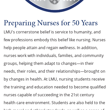
Preparing Nurses for 50 Years
LMU's cornerstone belief is service to humanity, and
few professions embody this belief like nursing. Nurses
help people attain and regain wellness. In addition,
nurses work with individuals, families, and community
groups, helping them adapt to changes—in their
needs, their roles, and their relationships—brought on
by changes in health. At LMU, nursing students receive
the training and education needed to become qualified
nurses capable of succeeding in the 21st century
health care environment. Students are also held to the