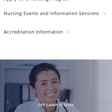
Nursing Events and Information Sessions
Accreditation Information
OFF CAMPUS SITES