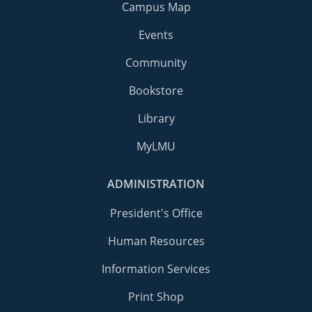
Campus Map
Events
Community
Bookstore
Library
MyLMU
ADMINISTRATION
President's Office
Human Resources
Information Services
Print Shop