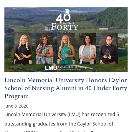
Lincoln Memorial University Honors Caylor
School of Nursing Alumni in 40 Under Forty
Program
June 8, 2026
Lincoln Memorial University (LMU) has recognized 5
outstanding graduates from the Caylor School of