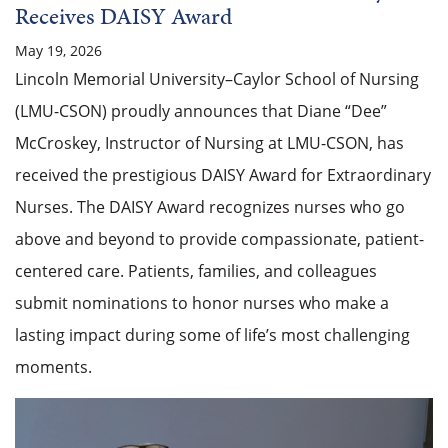
Receives DAISY Award
May 19, 2026
Lincoln Memorial University–Caylor School of Nursing
(LMU-CSON) proudly announces that Diane “Dee”
McCroskey, Instructor of Nursing at LMU-CSON, has
received the prestigious DAISY Award for Extraordinary
Nurses. The DAISY Award recognizes nurses who go
above and beyond to provide compassionate, patient-
centered care. Patients, families, and colleagues
submit nominations to honor nurses who make a
lasting impact during some of life’s most challenging
moments.