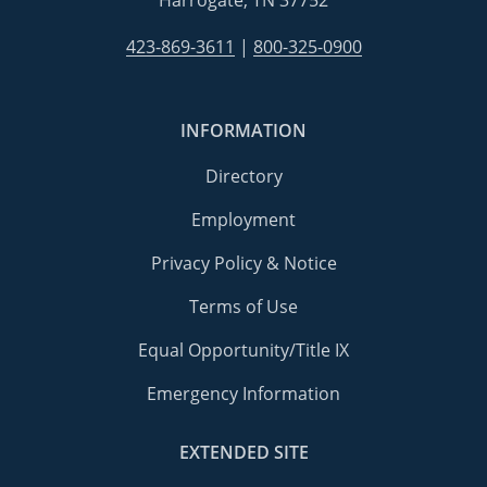
Harrogate, TN 37752
423-869-3611
|
800-325-0900
INFORMATION
Directory
Employment
Privacy Policy & Notice
Terms of Use
Equal Opportunity/Title IX
Emergency Information
EXTENDED SITE