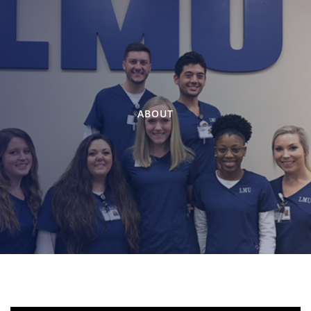
ABOUT