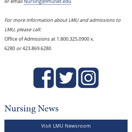
or email
Nursing@lmunet.edu
For more information about LMU and admissions to
LMU, please call:
Office of Admissions at 1.800.325.0900 x.
6280
or
423.869.6280
Nursing News
Visit LMU Newsroom