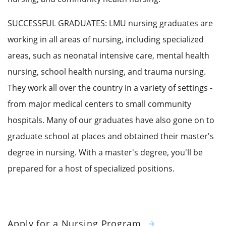
SUCCESSFUL GRADUATES
: LMU nursing graduates are
working in all areas of nursing, including specialized
areas, such as neonatal intensive care, mental health
nursing, school health nursing, and trauma nursing.
They work all over the country in a variety of settings -
from major medical centers to small community
hospitals. Many of our graduates have also gone on to
graduate school at places and obtained their master's
degree in nursing. With a master's degree, you'll be
prepared for a host of specialized positions.
Apply for a Nursing Program