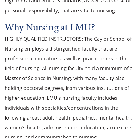
high moral and ethical standards, as well as a sense of
personal responsibility, that are vital to nursing.
Why Nursing at LMU?
HIGHLY QUALIFIED INSTRUCTORS
: The Caylor School of
Nursing employs a distinguished faculty that are
professional educators as well as practitioners in the
field of nursing. All nursing faculty hold a minimum of a
Master of Science in Nursing, with many faculty also
holding doctoral degrees, from various institutions of
higher education. LMU's nursing faculty includes
individuals with specialties/concentrations in the
following areas: adult health, pediatrics, mental health,
women's health, administration, education, acute care
nursing, and community health nursing.