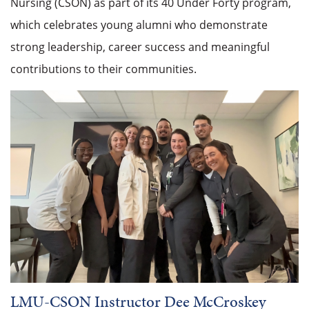
Nursing (CSON) as part of its 40 Under Forty program,
which celebrates young alumni who demonstrate
strong leadership, career success and meaningful
contributions to their communities.
LMU-CSON Instructor Dee McCroskey