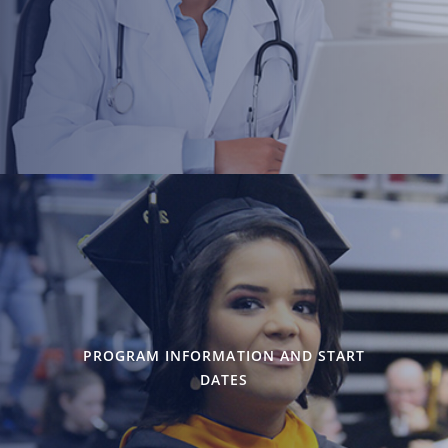
PROGRAM INFORMATION AND START
DATES