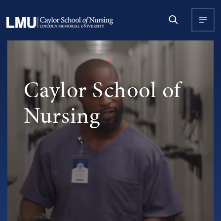
Caylor School of
Nursing