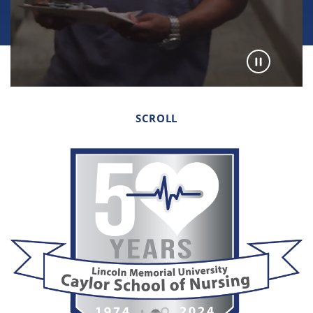
SCROLL