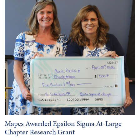
Mapes Awarded Epsilon Sigma At-Large
Chapter Research Grant