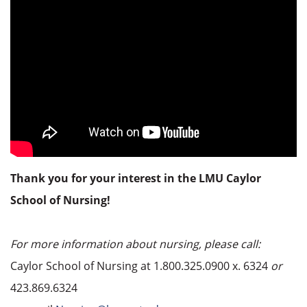
Thank you for your interest in the LMU Caylor
School of Nursing!
For more information about nursing, please call:
Caylor School of Nursing at 1.800.325.0900 x. 6324
or
423.869.6324