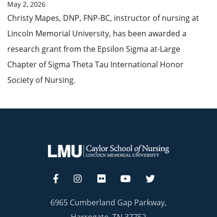
May 2, 2026
Christy Mapes, DNP, FNP-BC, instructor of nursing at
Lincoln Memorial University, has been awarded a
research grant from the Epsilon Sigma at-Large
Chapter of Sigma Theta Tau International Honor
Society of Nursing.
6965 Cumberland Gap Parkway,