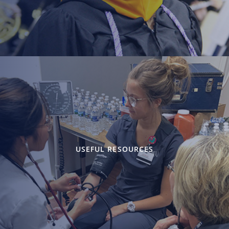
USEFUL RESOURCES