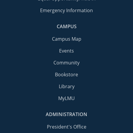
Emergency Information
CAMPUS
Campus Map
Events
Community
Bookstore
Library
MyLMU
ADMINISTRATION
President's Office