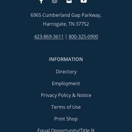
6965 Cumberland Gap Parkway,
Harrogate, TN 37752
423-869-3611
|
800-325-0900
INFORMATION
Directory
Employment
Privacy Policy & Notice
Terms of Use
Print Shop
Equal Opportunity/Title IX