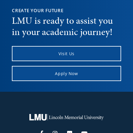
CREATE YOUR FUTURE
LMU is ready to assist you
in your academic journey!
Visit Us
Apply Now