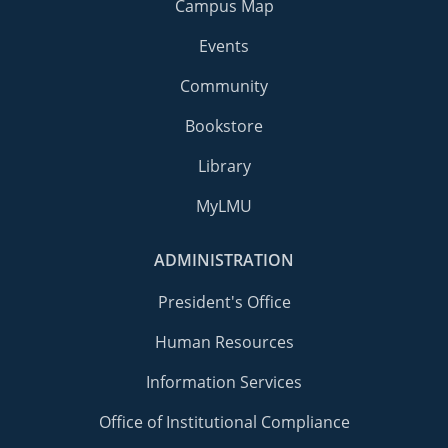
Campus Map
Events
Community
Bookstore
Library
MyLMU
ADMINISTRATION
President's Office
Human Resources
Information Services
Office of Institutional Compliance