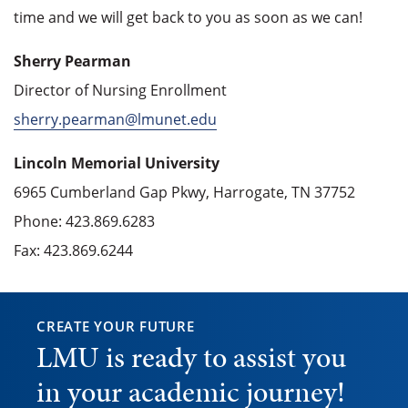
time and we will get back to you as soon as we can!
Sherry Pearman
Director of Nursing Enrollment
sherry.pearman@lmunet.edu
Lincoln Memorial University
6965 Cumberland Gap Pkwy, Harrogate, TN 37752
Phone: 423.869.6283
Fax: 423.869.6244
CREATE YOUR FUTURE
LMU is ready to assist you
in your academic journey!