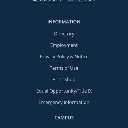
INFORMATION
Directory
Employment
Privacy Policy & Notice
Terms of Use
Print Shop
Equal Opportunity/Title IX
Emergency Information
CAMPUS