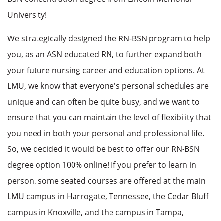
University!
We strategically designed the RN-BSN program to help
you, as an ASN educated RN, to further expand both
your future nursing career and education options. At
LMU, we know that everyone's personal schedules are
unique and can often be quite busy, and we want to
ensure that you can maintain the level of flexibility that
you need in both your personal and professional life.
So, we decided it would be best to offer our RN-BSN
degree option 100% online! If you prefer to learn in
person, some seated courses are offered at the main
LMU campus in Harrogate, Tennessee, the Cedar Bluff
campus in Knoxville, and the campus in Tampa,