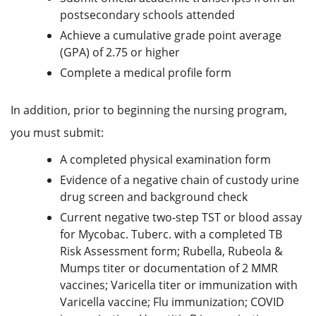
postsecondary schools attended
Achieve a cumulative grade point average
(GPA) of 2.75 or higher
Complete a medical profile form
In addition, prior to beginning the nursing program,
you must submit:
A completed physical examination form
Evidence of a negative chain of custody urine
drug screen and background check
Current negative two-step TST or blood assay
for Mycobac. Tuberc. with a completed TB
Risk Assessment form; Rubella, Rubeola &
Mumps titer or documentation of 2 MMR
vaccines; Varicella titer or immunization with
Varicella vaccine; Flu immunization; COVID