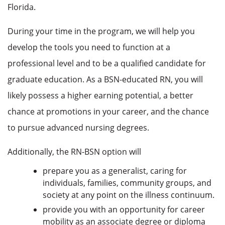
Florida.
During your time in the program, we will help you
develop the tools you need to function at a
professional level and to be a qualified candidate for
graduate education. As a BSN-educated RN, you will
likely possess a higher earning potential, a better
chance at promotions in your career, and the chance
to pursue advanced nursing degrees.
Additionally, the RN-BSN option will
prepare you as a generalist, caring for
individuals, families, community groups, and
society at any point on the illness continuum.
provide you with an opportunity for career
mobility as an associate degree or diploma