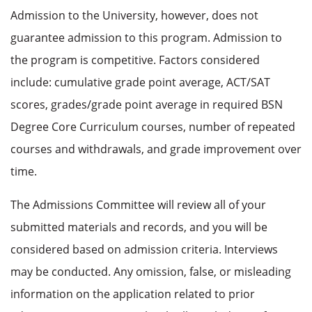
Admission to the University, however, does not
guarantee admission to this program. Admission to
the program is competitive. Factors considered
include: cumulative grade point average, ACT/SAT
scores, grades/grade point average in required BSN
Degree Core Curriculum courses, number of repeated
courses and withdrawals, and grade improvement over
time.
The Admissions Committee will review all of your
submitted materials and records, and you will be
considered based on admission criteria. Interviews
may be conducted. Any omission, false, or misleading
information on the application related to prior