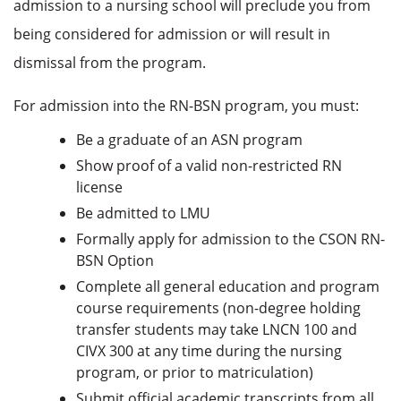
admission to a nursing school will preclude you from
being considered for admission or will result in
dismissal from the program.
For admission into the RN-BSN program, you must:
Be a graduate of an ASN program
Show proof of a valid non-restricted RN
license
Be admitted to LMU
Formally apply for admission to the CSON RN-
BSN Option
Complete all general education and program
course requirements (non-degree holding
transfer students may take LNCN 100 and
CIVX 300 at any time during the nursing
program, or prior to matriculation)
Submit official academic transcripts from all