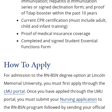
immunization; Hepatitis B immunization
series or signed declination form; and proof
of Tdap booster within the past 10 years
Current CPR certification (must include adult,
child and infant training)
Proof of medical insurance coverage
Completed and signed Student Essential
Functions Form
How To Apply
For admission to the RN-BSN degree option at Lincoln
Memorial University, you must first apply through the
LMU portal
. Once you have applied through the LMU
portal, you must submit your
Nursing application
to
the RN-BSN program followed by sending your official