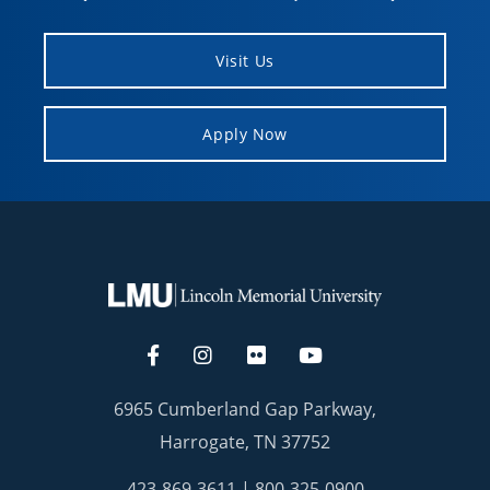
Visit Us
Apply Now
6965 Cumberland Gap Parkway,
Harrogate, TN 37752
423-869-3611
|
800-325-0900