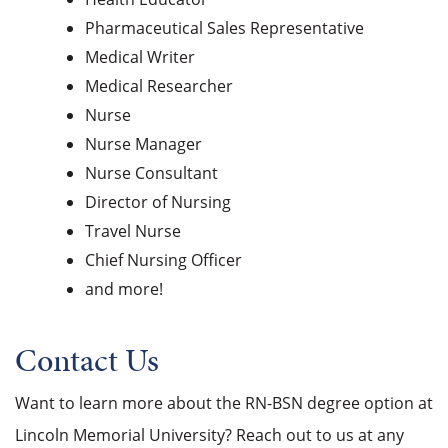
Pharmaceutical Sales Representative
Medical Writer
Medical Researcher
Nurse
Nurse Manager
Nurse Consultant
Director of Nursing
Travel Nurse
Chief Nursing Officer
and more!
Contact Us
Want to learn more about the RN-BSN degree option at
Lincoln Memorial University? Reach out to us at any