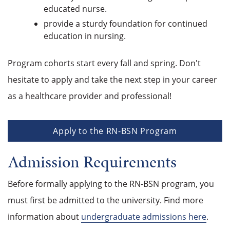
educated nurse.
provide a sturdy foundation for continued
education in nursing.
Program cohorts start every fall and spring. Don't
hesitate to apply and take the next step in your career
as a healthcare provider and professional!
Apply to the RN-BSN Program
Admission Requirements
Before formally applying to the RN-BSN program, you
must first be admitted to the university. Find more
information about
undergraduate admissions here
.