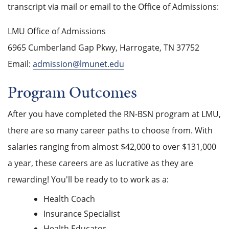
transcript via mail or email to the Office of Admissions:
LMU Office of Admissions
6965 Cumberland Gap Pkwy, Harrogate, TN 37752
Email:
admission@lmunet.edu
Program Outcomes
After you have completed the RN-BSN program at LMU,
there are so many career paths to choose from. With
salaries ranging from almost $42,000 to over $131,000
a year, these careers are as lucrative as they are
rewarding! You'll be ready to to work as a:
Health Coach
Insurance Specialist
Health Educator