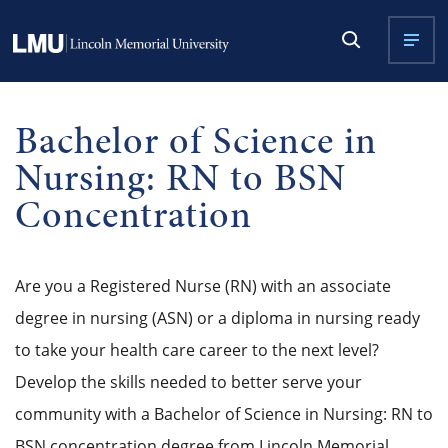
Bachelor of Science in
Nursing: RN to BSN
Concentration
Are you a Registered Nurse (RN) with an associate
degree in nursing (ASN) or a diploma in nursing ready
to take your health care career to the next level?
Develop the skills needed to better serve your
community with a
Bachelor of Science in Nursing: RN to
BSN concentration
degree from Lincoln Memorial