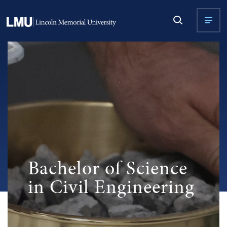
Bachelor of Science
in Civil Engineering