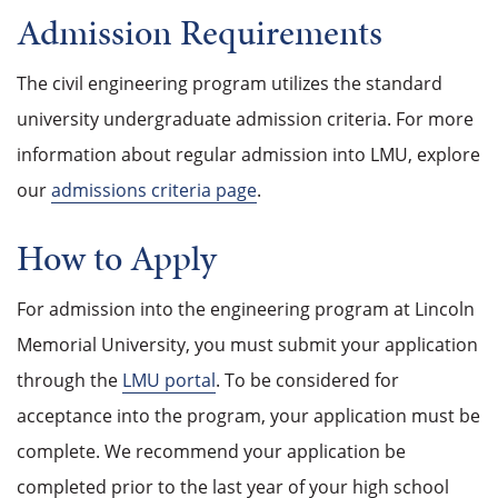
Admission Requirements
The civil engineering program utilizes the standard
university undergraduate admission criteria. For more
information about regular admission into LMU, explore
our
admissions criteria page
.
How to Apply
For admission into the engineering program at Lincoln
Memorial University, you must submit your application
through the
LMU portal
. To be considered for
acceptance into the program, your application must be
complete. We recommend your application be
completed prior to the last year of your high school