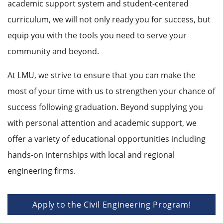
academic support system and student-centered
curriculum, we will not only ready you for success, but
equip you with the tools you need to serve your
community and beyond.
At LMU, we strive to ensure that you can make the
most of your time with us to strengthen your chance of
success following graduation. Beyond supplying you
with personal attention and academic support, we
offer a variety of educational opportunities including
hands-on internships with local and regional
engineering firms.
Apply to the Civil Engineering Program!