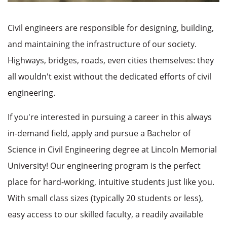
Civil engineers are responsible for designing, building,
and maintaining the infrastructure of our society.
Highways, bridges, roads, even cities themselves: they
all wouldn't exist without the dedicated efforts of civil
engineering.
If you're interested in pursuing a career in this always
in-demand field, apply and pursue a Bachelor of
Science in Civil Engineering degree at Lincoln Memorial
University! Our engineering program is the perfect
place for hard-working, intuitive students just like you.
With small class sizes (typically 20 students or less),
easy access to our skilled faculty, a readily available