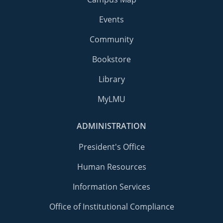
Events
Community
Bookstore
Library
MyLMU
ADMINISTRATION
President's Office
Human Resources
Information Services
Office of Institutional Compliance