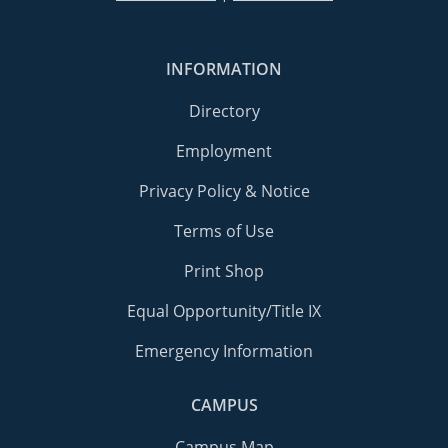
INFORMATION
Directory
Employment
Privacy Policy & Notice
Terms of Use
Print Shop
Equal Opportunity/Title IX
Emergency Information
CAMPUS
Campus Map