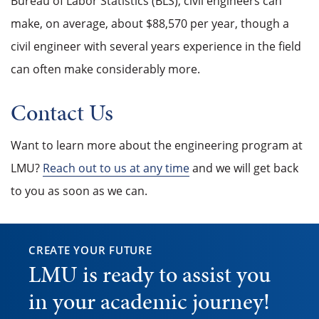
Bureau of Labor Statistics (BLS), civil engineers can
make, on average, about $88,570 per year, though a
civil engineer with several years experience in the field
can often make considerably more.
Contact Us
Want to learn more about the engineering program at
LMU?
Reach out to us at any time
and we will get back
to you as soon as we can.
CREATE YOUR FUTURE
LMU is ready to assist you
in your academic journey!