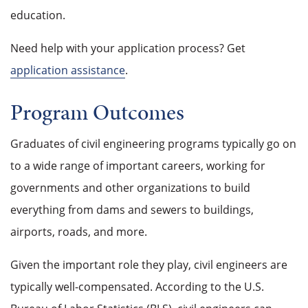
education.
Need help with your application process? Get
application assistance
.
Program Outcomes
Graduates of civil engineering programs typically go on
to a wide range of important careers, working for
governments and other organizations to build
everything from dams and sewers to buildings,
airports, roads, and more.
Given the important role they play, civil engineers are
typically well-compensated. According to the U.S.