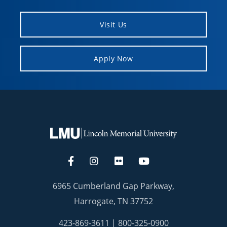
Visit Us
Apply Now
6965 Cumberland Gap Parkway,
Harrogate, TN 37752
423-869-3611
|
800-325-0900