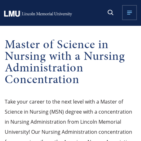
Master of Science in
Nursing with a Nursing
Administration
Concentration
Take your career to the next level with a Master of
Science in Nursing (MSN) degree with a concentration
in Nursing Administration from Lincoln Memorial
University! Our Nursing Administration concentration