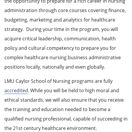
the opportunity to prepare for a rich career in nursing
administration through core courses covering finance,
budgeting, marketing and analytics for healthcare
strategy.
During your time in the program, you will
acquire critical leadership, communication, health
policy and cultural competency to prepare you for
complex healthcare nursing business administrative
positions locally, nationally and even globally.
LMU Caylor School of Nursing programs are fully
accredited
. While you will be held to high moral and
ethical standards, we will also ensure that you receive
the training and education needed to become a
qualified nursing professional, capable of succeeding in
the 21st century healthcare environment.