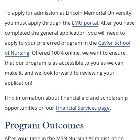
To apply for admission at Lincoln Memorial University,
you must apply through the
LMU portal
. After you have
completed the general application, you will need to
apply to your preferred program in the
Caylor School
of Nursing
. Offered 100% online, we want to ensure
that our program is as accessible to you as we can
make it, and we look forward to reviewing your
application!
Find information about financial aid and scholarship
opportunities on our
Financial Services page
.
Program Outcomes
After your time in the MSN Nursing Administration