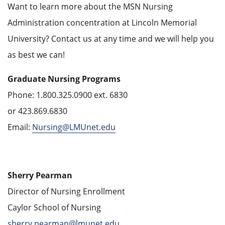
Want to learn more about the MSN Nursing
Administration concentration at Lincoln Memorial
University? Contact us at any time and we will help you
as best we can!
Graduate Nursing Programs
Phone: 1.800.325.0900 ext. 6830
or 423.869.6830
Email:
Nursing@LMUnet.edu
Sherry Pearman
Director of Nursing Enrollment
Caylor School of Nursing
sherry.pearman@lmunet.edu