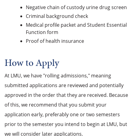
Negative chain of custody urine drug screen
Criminal background check
Medical profile packet and Student Essential
Function form
Proof of health insurance
How to Apply
At LMU, we have "rolling admissions," meaning
submitted applications are reviewed and potentially
approved in the order that they are received. Because
of this, we recommend that you submit your
application early, preferably one or two semesters
prior to the semester you intend to begin at LMU, but
we will consider later applications.