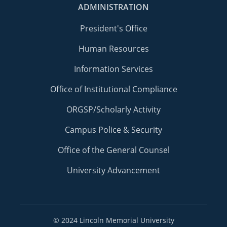
ADMINISTRATION
President's Office
Human Resources
Information Services
Office of Institutional Compliance
ORGSP/Scholarly Activity
Campus Police & Security
Office of the General Counsel
University Advancement
©
2024 Lincoln Memorial University