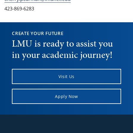
423-869-6283
CREATE YOUR FUTURE
LMU is ready to assist you
in your academic journey!
Visit Us
Apply Now