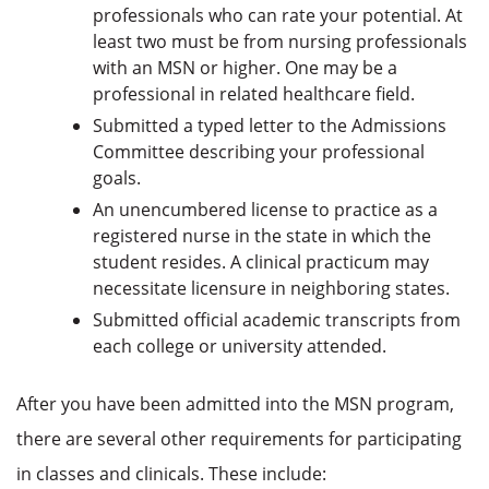
professionals who can rate your potential. At
least two must be from nursing professionals
with an MSN or higher. One may be a
professional in related healthcare field.
Submitted a typed letter to the Admissions
Committee describing your professional
goals.
An unencumbered license to practice as a
registered nurse in the state in which the
student resides. A clinical practicum may
necessitate licensure in neighboring states.
Submitted official academic transcripts from
each college or university attended.
After you have been admitted into the MSN program,
there are several other requirements for participating
in classes and clinicals. These include: