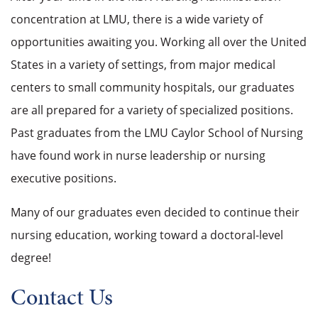
concentration at LMU, there is a wide variety of
opportunities awaiting you. Working all over the United
States in a variety of settings, from major medical
centers to small community hospitals, our graduates
are all prepared for a variety of specialized positions.
Past graduates from the LMU Caylor School of Nursing
have found work in
nurse leadership or nursing
executive positions.
Many of our graduates even decided to continue their
nursing education, working toward a doctoral-level
degree!
Contact Us