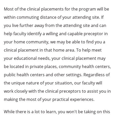
Most of the clinical placements for the program will be
within commuting distance of your attending site. If
you live further away from the attending site and can
help faculty identify a willing and capable preceptor in
your home community, we may be able to find you a
clinical placement in that home area. To help meet
your educational needs, your clinical placement may
be located in private places, community health centers,
public health centers and other settings. Regardless of
the unique nature of your situation, our faculty will
work closely with the clinical preceptors to assist you in
making the most of your practical experiences.
While there is a lot to learn, you won't be taking on this