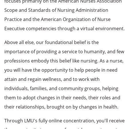
focuses primarily on the American Nurses Association
Scope and Standards of Nursing Administration
Practice and the American Organization of Nurse
Executive competencies through a virtual environment.
Above all else, our foundational belief is the
importance of providing a service to humanity, and few
professions embody this belief like nursing. As a nurse,
you will have the opportunity to help people in need
attain and regain wellness, and to work with
individuals, families, and community groups, helping
them to adopt changes in their needs, their roles and
their relationships, brought on by changes in health.
Through LMU's fully online concentration, you'll receive