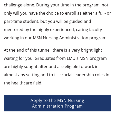
challenge alone. During your time in the program, not
only will you have the choice to enroll as either a full- or
part-time student, but you will be guided and
mentored by the highly experienced, caring faculty
working in our MSN Nursing Administration program.
At the end of this tunnel, there is a very bright light
waiting for you. Graduates from LMU's MSN program
are highly sought after and are eligible to work in
almost any setting and to fill crucial leadership roles in
the healthcare field.
Apply to the MSN Nursing
Administration Program