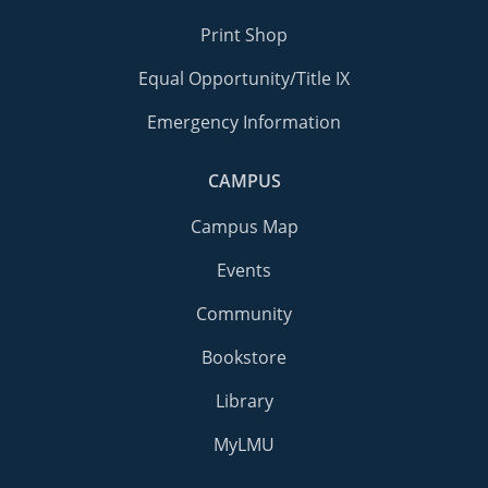
Print Shop
Equal Opportunity/Title IX
Emergency Information
CAMPUS
Campus Map
Events
Community
Bookstore
Library
MyLMU