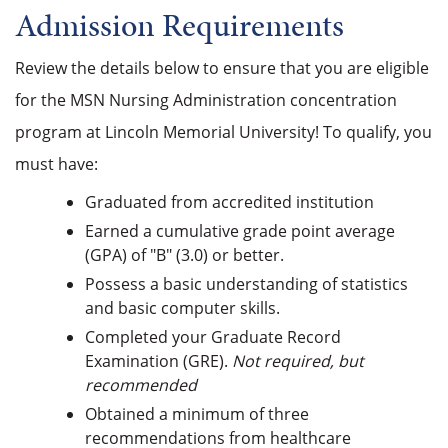
Admission Requirements
Review the details below to ensure that you are eligible
for the MSN Nursing Administration concentration
program at Lincoln Memorial University! To qualify, you
must have:
Graduated f
rom accredited institution
Earned a cumulative grade point average
(GPA) of "B" (3.0) or better.
Possess a basic understanding of statistics
and basic computer skills.
Completed your Graduate Record
Examination (GRE).
Not required, but
recommended
Obtained a minimum of three
recommendations from healthcare