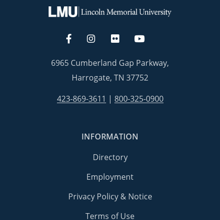
6965 Cumberland Gap Parkway,
Harrogate, TN 37752
423-869-3611
|
800-325-0900
INFORMATION
Directory
Employment
Privacy Policy & Notice
Terms of Use