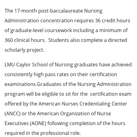
The 17-month post-baccalaureate Nursing
Administration concentration requires 36 credit hours
of graduate-level coursework including a minimum of
360 clinical hours.
Students also complete a directed
scholarly project.
LMU Caylor School of Nursing graduates have achieved
consistently high pass rates on their certification
examinations.
Graduates of the Nursing Administration
program will be eligible to sit for the certification exam
offered by the American Nurses Credentialing Center
(ANCC) or the American Organization of Nurse
Executives (AONE) following completion of the hours
required in the professional role.