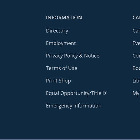
INFORMATION
CA
Directory
Ca
Employment
Ev
Privacy Policy & Notice
Co
Terms of Use
Bo
Print Shop
Lib
Equal Opportunity/Title IX
My
Emergency Information