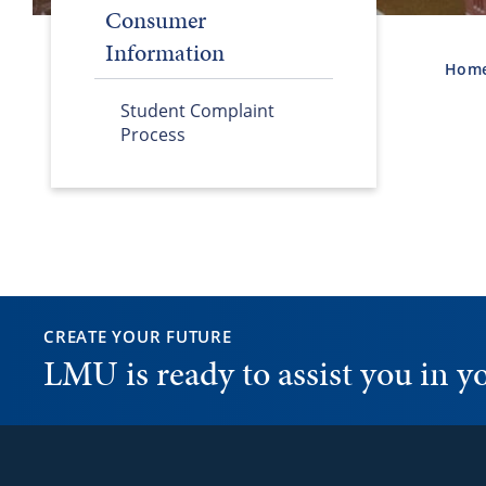
Consumer
Information
Hom
Student Complaint
Process
CREATE YOUR FUTURE
LMU is ready to assist you in 