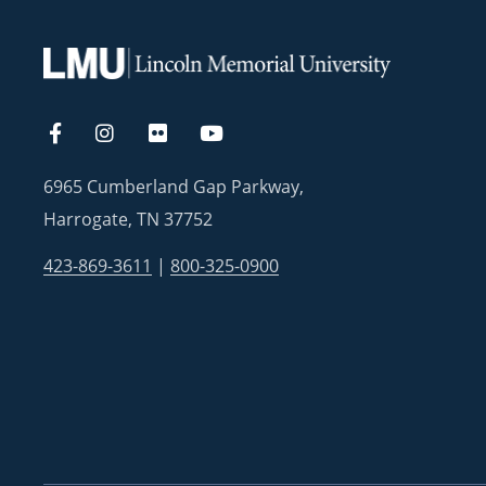
6965 Cumberland Gap Parkway,
Harrogate, TN 37752
423-869-3611
|
800-325-0900