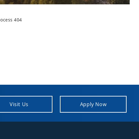
rocess 404
Visit Us
Apply Now