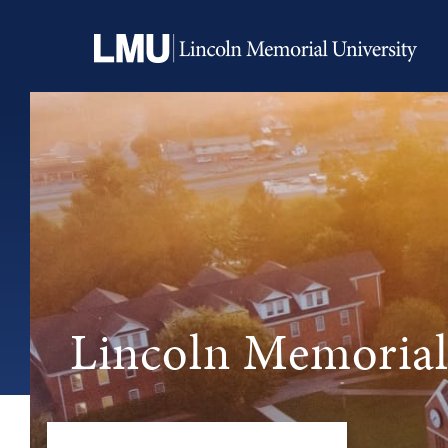
Lincoln Memorial