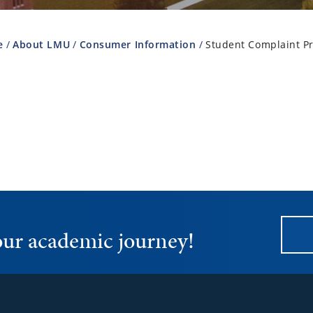
e
About LMU
Consumer Information
Student Complaint P
your academic journey!