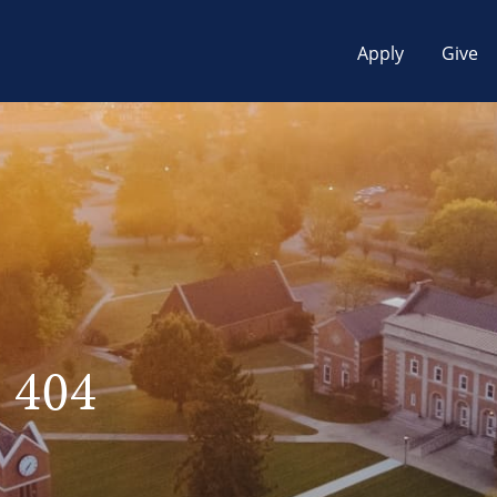
Apply
Give
 404