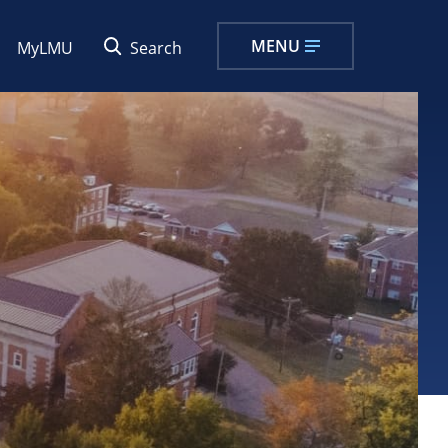
MENU
MyLMU
Search