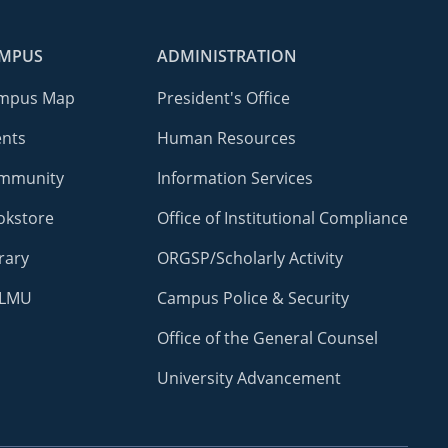
MPUS
ADMINISTRATION
mpus Map
President's Office
ents
Human Resources
mmunity
Information Services
okstore
Office of Institutional Compliance
rary
ORGSP/Scholarly Activity
LMU
Campus Police & Security
Office of the General Counsel
University Advancement