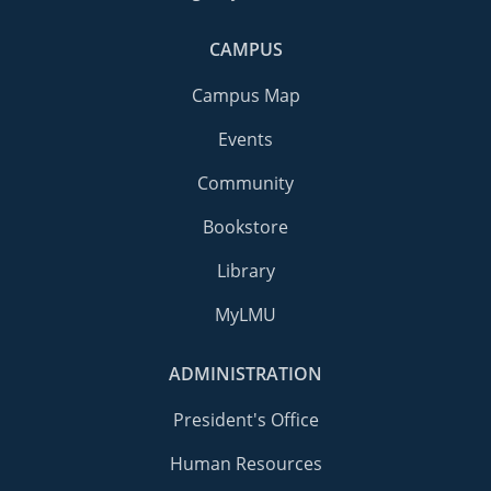
CAMPUS
Campus Map
Events
Community
Bookstore
Library
MyLMU
ADMINISTRATION
President's Office
Human Resources