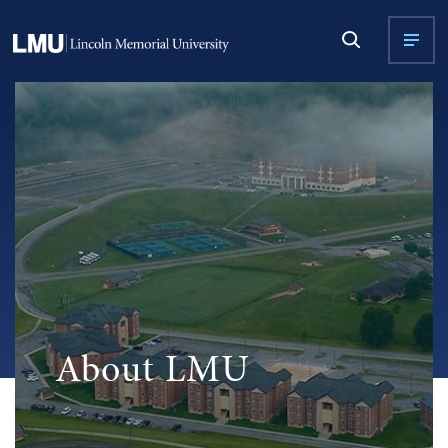
About LMU