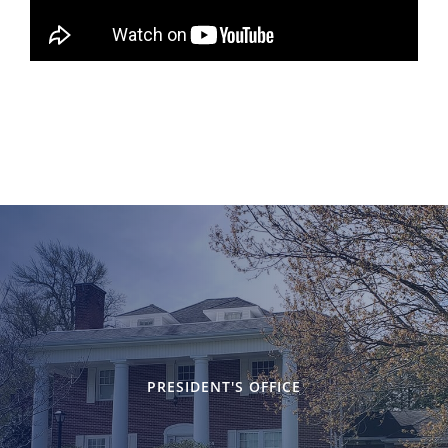
PRESIDENT'S OFFICE