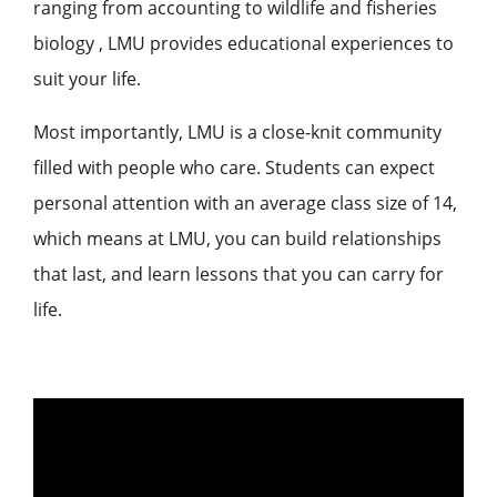
ranging from accounting to wildlife and fisheries
biology , LMU provides educational experiences to
suit your life.
Most importantly, LMU is a close-knit community
filled with people who care. Students can expect
personal attention with an average class size of 14,
which means at LMU, you can build relationships
that last, and learn lessons that you can carry for
life.