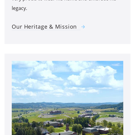
legacy.
Our Heritage & Mission