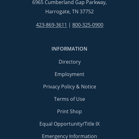
6965 Cumberland Gap Parkway,
Harrogate, TN 37752
423-869-3611
|
800-325-0900
INFORMATION
Directory
Employment
Privacy Policy & Notice
Terms of Use
Print Shop
Equal Opportunity/Title IX
Emergency Information