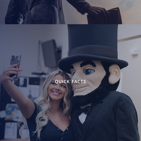
QUICK FACTS