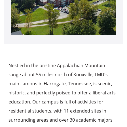
Nestled in the pristine Appalachian Mountain
range about 55 miles north of Knoxville, LMU's
main campus in Harrogate, Tennessee, is scenic,
historic, and perfectly poised to offer a liberal arts
education. Our campus is full of activities for
residential students, with 11 extended sites in
surrounding areas and over 30 academic majors