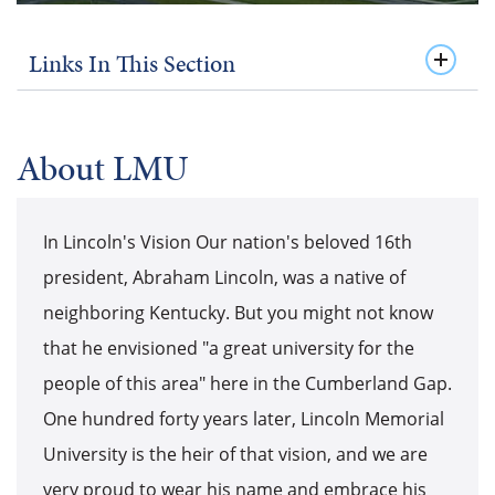
Links In This Section
About LMU
In Lincoln's Vision Our nation's beloved 16th
president, Abraham Lincoln, was a native of
neighboring Kentucky. But you might not know
that he envisioned "a great university for the
people of this area" here in the Cumberland Gap.
One hundred forty years later, Lincoln Memorial
University is the heir of that vision, and we are
very proud to wear his name and embrace his