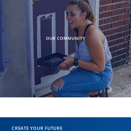
OUR COMMUNITY
CREATE YOUR FUTURE