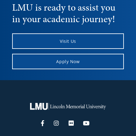
LMU is ready to assist you
in your academic journey!
Visit Us
Apply Now