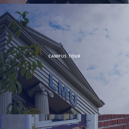
CAMPUS TOUR