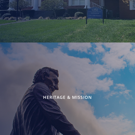
HERITAGE & MISSION