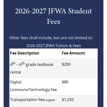
2026-2027 JFWA Student
Fees
Other fees shall include, but are not limited to:
2026-2027 JFWA Tuition & Fees
Fee Description
Fee Amount
th
th
$200
4
– 6
grade textbook
rental
Digital
$80
Licensure/Technology Fee
Transportation Fee
$1,250
(upper