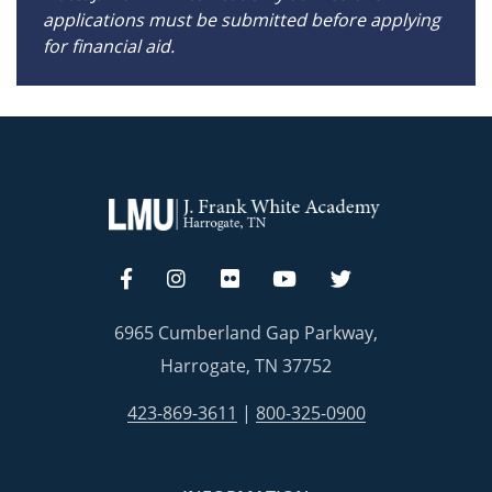
applications must be submitted before applying
for financial aid.
6965 Cumberland Gap Parkway,
Harrogate, TN 37752
423-869-3611
|
800-325-0900