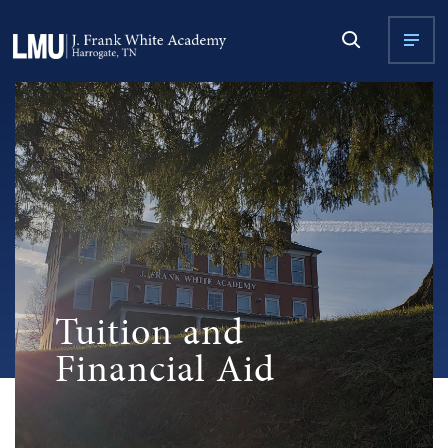
Tuition and
Financial Aid