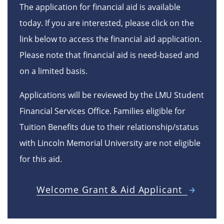
The application for financial aid is available
today. If you are interested, please click on the
link below to access the financial aid application.
Please note that financial aid is need-based and
on a limited basis.
Applications will be reviewed by the LMU Student
Financial Services Office. Families eligible for
Tuition Benefits due to their relationship/status
with Lincoln Memorial University are not eligible
for this aid.
Welcome Grant & Aid Applicant