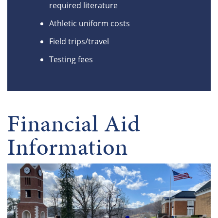
required literature
Athletic uniform costs
Field trips/travel
Testing fees
Financial Aid
Information