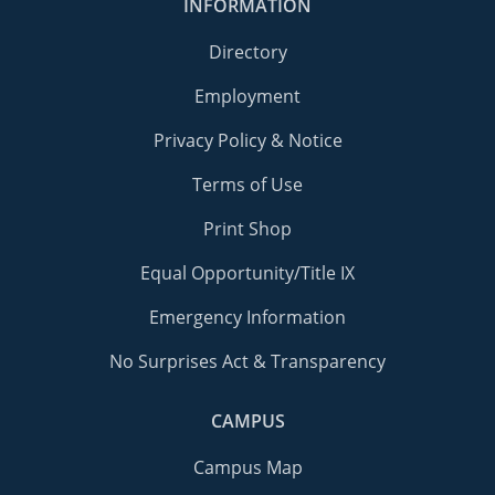
INFORMATION
Directory
Employment
Privacy Policy & Notice
Terms of Use
Print Shop
Equal Opportunity/Title IX
Emergency Information
No Surprises Act & Transparency
CAMPUS
Campus Map