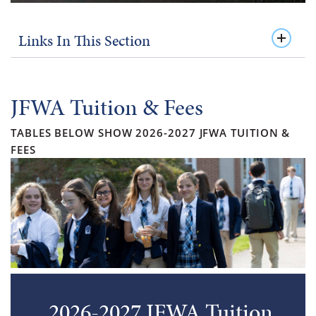
Links In This Section
JFWA Tuition & Fees
TABLES BELOW SHOW 2026-2027 JFWA TUITION &
FEES
2026-2027 JFWA Tuition