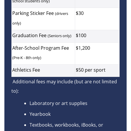
school students only)
Parking Sticker Fee
$30
(drivers
only)
Graduation Fee
$100
(Seniors only)
After-School Program Fee
$1,200
(Pre-K - 8th only)
Athletics Fee
$50 per sport
Additional fees may include (but are not limited
to):
Laboratory or art supplies
Yearbook
Textbooks, workbooks, iBooks, or