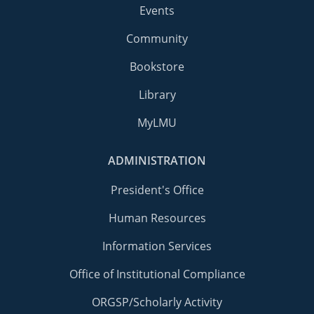
Events
Community
Bookstore
Library
MyLMU
ADMINISTRATION
President's Office
Human Resources
Information Services
Office of Institutional Compliance
ORGSP/Scholarly Activity