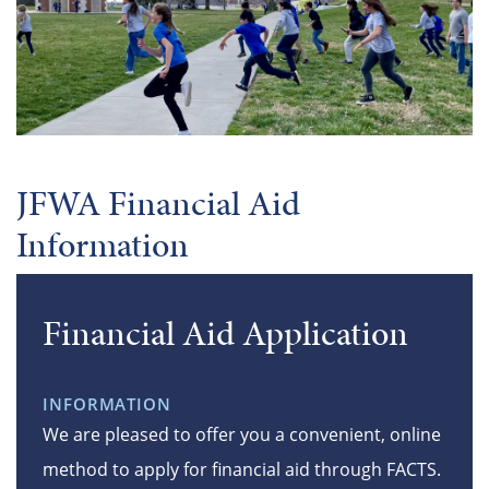
JFWA Financial Aid
Information
Financial Aid Application
INFORMATION
We are pleased to offer you a convenient, online
method to apply for financial aid through FACTS.