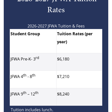
Rates
2026-2027 JFWA Tuition & Fees
Student Group
Tuition Rates (per
year)
rd
$6,180
JFWA Pre-K- 3
th
th
$7,210
JFWA 4
- 8
th
th
$8,240
JFWA 9
– 12
Tuition includes lunch.