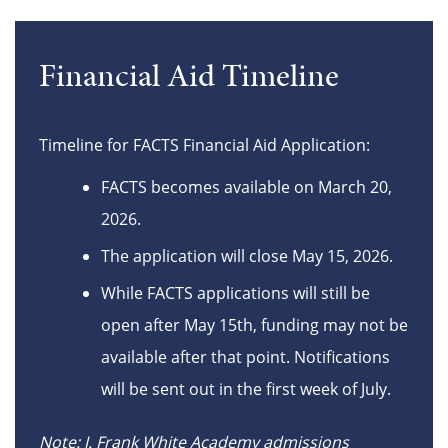
Financial Aid Timeline
Timeline for FACTS Financial Aid Application:
FACTS becomes available on March 20,
2026.
The application will close May 15, 2026.
While FACTS applications will still be
open after May 15th, funding may not be
available after that point. Notifications
will be sent out in the first week of July.
Note: J. Frank White Academy admissions