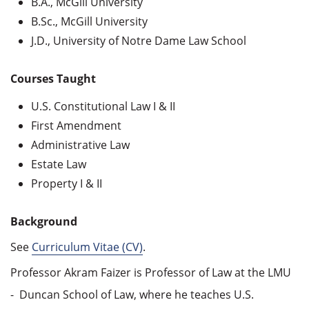
B.A., McGill University
B.Sc., McGill University
J.D., University of Notre Dame Law School
Courses Taught
U.S. Constitutional Law I & II
First Amendment
Administrative Law
Estate Law
Property I & II
Background
See
Curriculum Vitae (CV)
.
Professor Akram Faizer is Professor of Law at the LMU
- Duncan School of Law, where he teaches U.S.