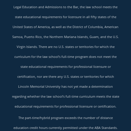
Legal Education and Admissions to the Bar, the law school meets the
state educational requirements for licensure in all fifty states of the
United States of America, as well as the District of Columbia, American
Samoa, Puerto Rico, the Northern Mariana Islands, Guam, and the U.S.
Virgin Islands. There are no U.S. states or territories for which the
curriculum for the law school’s full-time program does not meet the
state educational requirements for professional licensure or
certification, nor are there any U.S. states or territories for which
Lincoln Memorial University has not yet made a determination
regarding whether the law school’s full-time curriculum meets the state
educational requirements for professional licensure or certification.
The part-time/hybrid program exceeds the number of distance
education credit hours currently permitted under the ABA Standards.