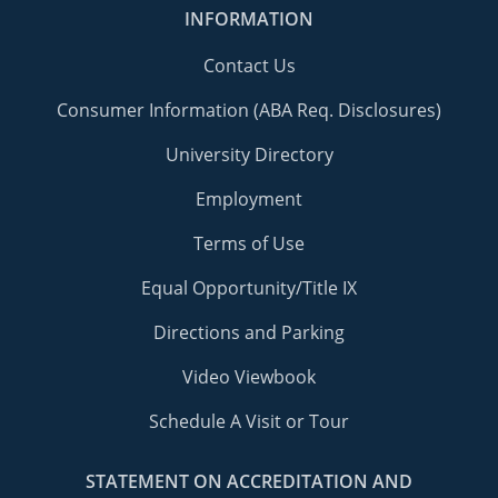
INFORMATION
Contact Us
Consumer Information (ABA Req. Disclosures)
University Directory
Employment
Terms of Use
Equal Opportunity/Title IX
Directions and Parking
Video Viewbook
Schedule A Visit or Tour
STATEMENT ON ACCREDITATION AND