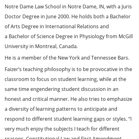
Notre Dame Law School in Notre Dame, IN, with a Juris
Doctor Degree in June 2000. He holds both a Bachelor
of Arts Degree in International Relations and
a Bachelor of Science Degree in Physiology from McGill
University in Montreal, Canada.
He is a member of the New York and Tennessee Bars.
Faizer’s teaching philosophy is to be provocative in the
classroom to focus on student learning, while at the
same time engendering student discussion in an
honest and critical manner. He also tries to emphasize
a diversity of learning patterns to anticipate and
respond to different student learning gaps or styles. “I
very much enjoy the subjects I teach for different
reasons. Constitutional Law and First Amendment