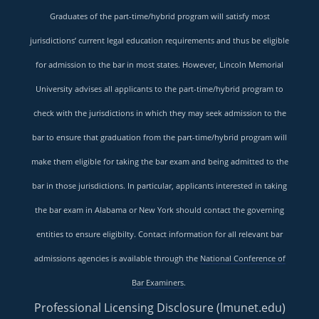
Graduates of the part-time/hybrid program will satisfy most
jurisdictions’ current legal education requirements and thus be eligible
for admission to the bar in most states. However, Lincoln Memorial
University advises all applicants to the part-time/hybrid program to
check with the jurisdictions in which they may seek admission to the
bar to ensure that graduation from the part-time/hybrid program will
make them eligible for taking the bar exam and being admitted to the
bar in those jurisdictions. In particular, applicants interested in taking
the bar exam in Alabama or New York should contact the governing
entities to ensure eligibilty. Contact information for all relevant bar
admissions agencies is available through the
National Conference of
Bar Examiners
.
Professional Licensing Disclosure (lmunet.edu)