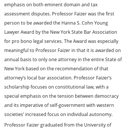
emphasis on both eminent domain and tax
assessment disputes. Professor Faizer was the first
person to be awarded the Hanna S. Cohn Young
Lawyer Award by the New York State Bar Association
for pro bono legal services. The Award was especially
meaningful to Professor Faizer in that it is awarded on
annual basis to only one attorney in the entire State of
New York based on the recommendation of that
attorney’s local bar association. Professor Faizer’s
scholarship focuses on constitutional law, with a
special emphasis on the tension between democracy
and its imperative of self-government with western
societies’ increased focus on individual autonomy.
Professor Faizer graduated from the University of