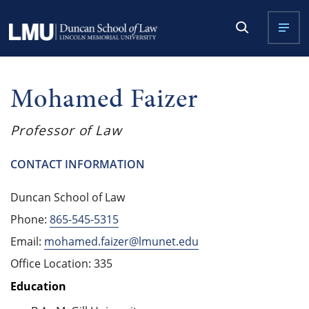
Mohamed Faizer
Professor of Law
CONTACT INFORMATION
Duncan School of Law
Phone:
865-545-5315
Email:
mohamed.faizer@lmunet.edu
Office Location: 335
Education