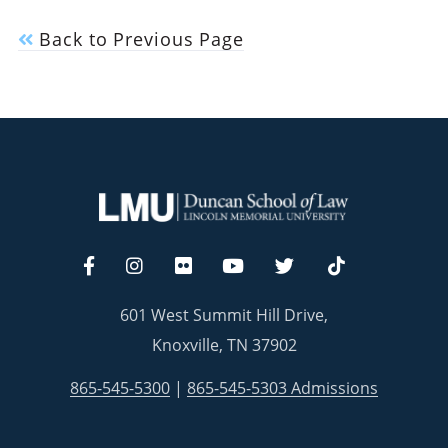
Back to Previous Page
601 West Summit Hill Drive,
Knoxville, TN 37902
865-545-5300
|
865-545-5303 Admissions