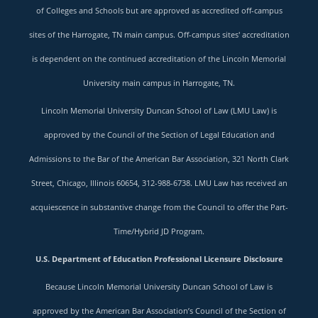
of Colleges and Schools but are approved as accredited off-campus
sites of the Harrogate, TN main campus. Off-campus sites' accreditation
is dependent on the continued accreditation of the Lincoln Memorial
University main campus in Harrogate, TN.
Lincoln Memorial University Duncan School of Law (LMU Law) is
approved by the Council of the Section of Legal Education and
Admissions to the Bar of the American Bar Association, 321 North Clark
Street, Chicago, Illinois 60654, 312-988-6738. LMU Law has received an
acquiescence in substantive change from the Council to offer the Part-
Time/Hybrid JD Program.
U.S. Department of Education Professional Licensure Disclosure
Because Lincoln Memorial University Duncan School of Law is
approved by the American Bar Association’s Council of the Section of