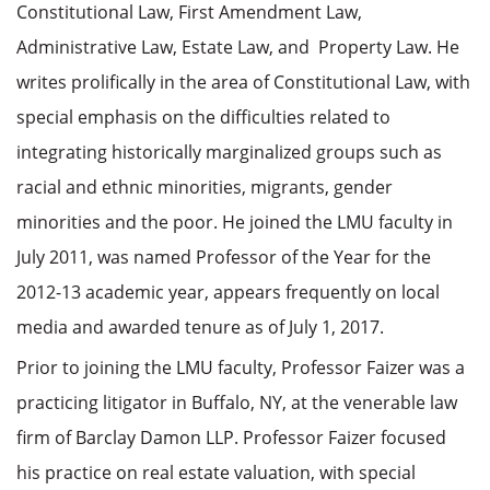
Constitutional Law, First Amendment Law,
Administrative Law, Estate Law, and Property Law. He
writes prolifically in the area of Constitutional Law, with
special emphasis on the difficulties related to
integrating historically marginalized groups such as
racial and ethnic minorities, migrants, gender
minorities and the poor. He joined the LMU faculty in
July 2011, was named Professor of the Year for the
2012-13 academic year, appears frequently on local
media and awarded tenure as of July 1, 2017.
Prior to joining the LMU faculty, Professor Faizer was a
practicing litigator in Buffalo, NY, at the venerable law
firm of Barclay Damon LLP. Professor Faizer focused
his practice on real estate valuation, with special