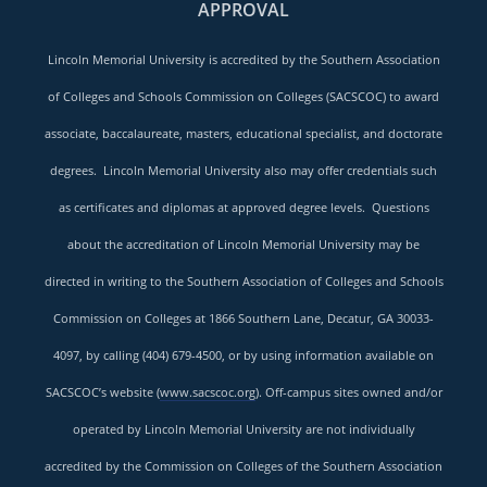
APPROVAL
Lincoln Memorial University is accredited by the Southern Association
of Colleges and Schools Commission on Colleges (SACSCOC) to award
associate, baccalaureate, masters, educational specialist, and doctorate
degrees. Lincoln Memorial University also may offer credentials such
as certificates and diplomas at approved degree levels. Questions
about the accreditation of Lincoln Memorial University may be
directed in writing to the Southern Association of Colleges and Schools
Commission on Colleges at 1866 Southern Lane, Decatur, GA 30033-
4097, by calling (404) 679-4500, or by using information available on
SACSCOC’s website (
www.sacscoc.org
). Off-campus sites owned and/or
operated by Lincoln Memorial University are not individually
accredited by the Commission on Colleges of the Southern Association