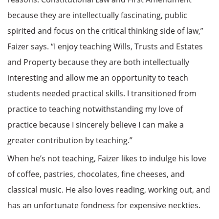
because they are intellectually fascinating, public
spirited and focus on the critical thinking side of law,”
Faizer says. “I enjoy teaching Wills, Trusts and Estates
and Property because they are both intellectually
interesting and allow me an opportunity to teach
students needed practical skills. I transitioned from
practice to teaching notwithstanding my love of
practice because I sincerely believe I can make a
greater contribution by teaching.”
When he’s not teaching, Faizer likes to indulge his love
of coffee, pastries, chocolates, fine cheeses, and
classical music. He also loves reading, working out, and
has an unfortunate fondness for expensive neckties.