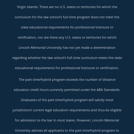
Virgin Islands. There are no U.S. states or territories for which the
curriculum for the law school’s full-time program does not meet the
state educational requirements for professional licensure or
certification, nor are there any U.S. states or territories for which
Lincoln Memorial University has not yet made a determination
regarding whether the law school’s full-time curriculum meets the state
educational requirements for professional licensure or certification.
The part-time/hybrid program exceeds the number of distance
education credit hours currently permitted under the ABA Standards.
Graduates of the part-time/hybrid program will satisfy most
jurisdictions’ current legal education requirements and thus be eligible
for admission to the bar in most states. However, Lincoln Memorial
University advises all applicants to the part-time/hybrid program to