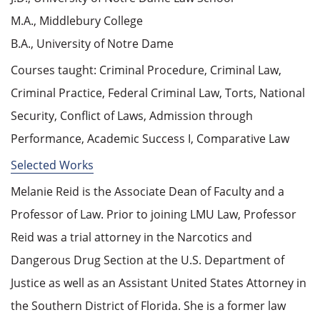
M.A., Middlebury College
B.A., University of Notre Dame
Courses taught: Criminal Procedure, Criminal Law,
Criminal Practice, Federal Criminal Law, Torts, National
Security, Conflict of Laws, Admission through
Performance, Academic Success I, Comparative Law
Selected Works
Melanie Reid is the Associate Dean of Faculty and a
Professor of Law. Prior to joining LMU Law, Professor
Reid was a trial attorney in the Narcotics and
Dangerous Drug Section at the U.S. Department of
Justice as well as an Assistant United States Attorney in
the Southern District of Florida. She is a former law