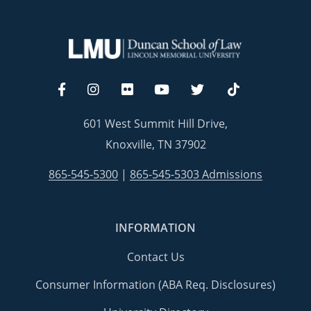
601 West Summit Hill Drive,
Knoxville, TN 37902
865-545-5300
|
865-545-5303 Admissions
INFORMATION
Contact Us
Consumer Information (ABA Req. Disclosures)