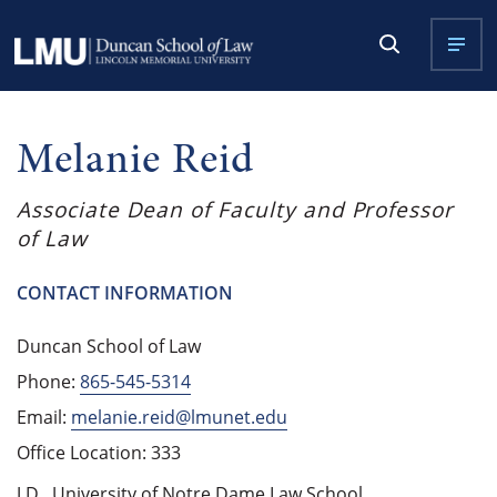
Melanie Reid
Associate Dean of Faculty and Professor
of Law
CONTACT INFORMATION
Duncan School of Law
Phone:
865-545-5314
Email:
melanie.reid@lmunet.edu
Office Location: 333
J.D., University of Notre Dame Law School