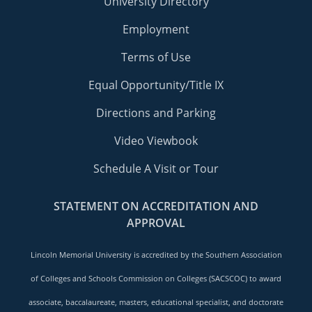
University Directory
Employment
Terms of Use
Equal Opportunity/Title IX
Directions and Parking
Video Viewbook
Schedule A Visit or Tour
STATEMENT ON ACCREDITATION AND
APPROVAL
Lincoln Memorial University is accredited by the Southern Association
of Colleges and Schools Commission on Colleges (SACSCOC) to award
associate, baccalaureate, masters, educational specialist, and doctorate