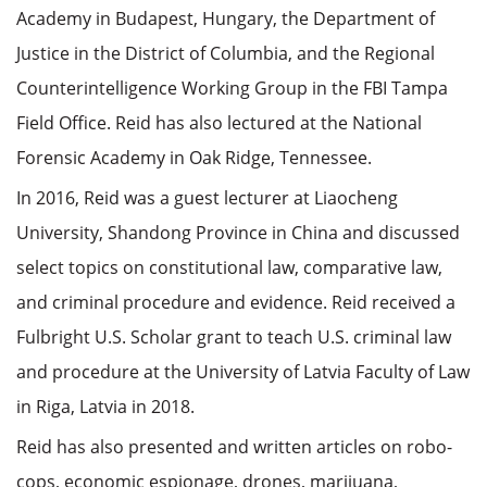
Academy in Budapest, Hungary, the Department of
Justice in the District of Columbia, and the Regional
Counterintelligence Working Group in the FBI Tampa
Field Office. Reid has also lectured at the National
Forensic Academy in Oak Ridge, Tennessee.
In 2016, Reid was a guest lecturer at Liaocheng
University, Shandong Province in China and discussed
select topics on constitutional law, comparative law,
and criminal procedure and evidence. Reid received a
Fulbright U.S. Scholar grant to teach U.S. criminal law
and procedure at the University of Latvia Faculty of Law
in Riga, Latvia in 2018.
Reid has also presented and written articles on robo-
cops, economic espionage, drones, marijuana,