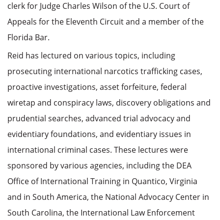
clerk for Judge Charles Wilson of the U.S. Court of
Appeals for the Eleventh Circuit and a member of the
Florida Bar.
Reid has lectured on various topics, including
prosecuting international narcotics trafficking cases,
proactive investigations, asset forfeiture, federal
wiretap and conspiracy laws, discovery obligations and
prudential searches, advanced trial advocacy and
evidentiary foundations, and evidentiary issues in
international criminal cases. These lectures were
sponsored by various agencies, including the DEA
Office of International Training in Quantico, Virginia
and in South America, the National Advocacy Center in
South Carolina, the International Law Enforcement