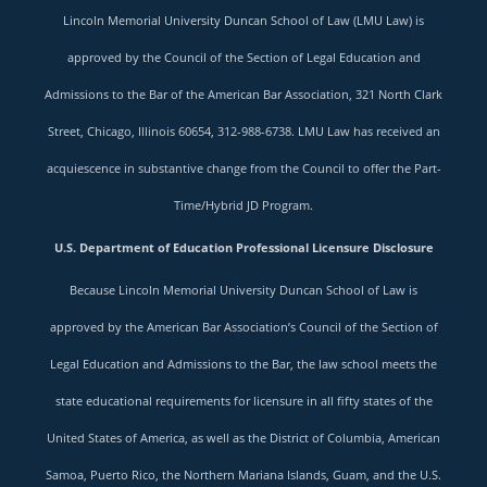
Lincoln Memorial University Duncan School of Law (LMU Law) is
approved by the Council of the Section of Legal Education and
Admissions to the Bar of the American Bar Association, 321 North Clark
Street, Chicago, Illinois 60654, 312-988-6738. LMU Law has received an
acquiescence in substantive change from the Council to offer the Part-
Time/Hybrid JD Program.
U.S. Department of Education Professional Licensure Disclosure
Because Lincoln Memorial University Duncan School of Law is
approved by the American Bar Association’s Council of the Section of
Legal Education and Admissions to the Bar, the law school meets the
state educational requirements for licensure in all fifty states of the
United States of America, as well as the District of Columbia, American
Samoa, Puerto Rico, the Northern Mariana Islands, Guam, and the U.S.