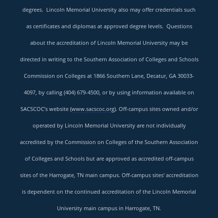
degrees. Lincoln Memorial University also may offer credentials such
as certificates and diplomas at approved degree levels. Questions
about the accreditation of Lincoln Memorial University may be
directed in writing to the Southern Association of Colleges and Schools
Commission on Colleges at 1866 Southern Lane, Decatur, GA 30033-
4097, by calling (404) 679-4500, or by using information available on
SACSCOC’s website (
www.sacscoc.org
). Off-campus sites owned and/or
operated by Lincoln Memorial University are not individually
accredited by the Commission on Colleges of the Southern Association
of Colleges and Schools but are approved as accredited off-campus
sites of the Harrogate, TN main campus. Off-campus sites' accreditation
is dependent on the continued accreditation of the Lincoln Memorial
University main campus in Harrogate, TN.