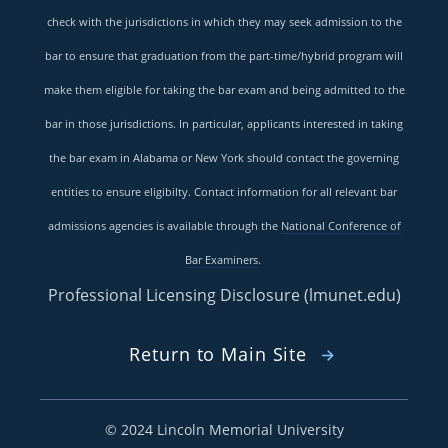
check with the jurisdictions in which they may seek admission to the
bar to ensure that graduation from the part-time/hybrid program will
make them eligible for taking the bar exam and being admitted to the
bar in those jurisdictions. In particular, applicants interested in taking
the bar exam in Alabama or New York should contact the governing
entities to ensure eligibilty. Contact information for all relevant bar
admissions agencies is available through the
National Conference of
Bar Examiners
.
Professional Licensing Disclosure (lmunet.edu)
Return to Main Site
©
2024 Lincoln Memorial University