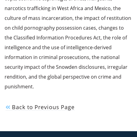
narcotics trafficking in West Africa and Mexico, the
culture of mass incarceration, the impact of restitution
on child pornography possession cases, changes to
the Classified Information Procedures Act, the role of
intelligence and the use of intelligence-derived
information in criminal prosecutions, the national
security impact of the Snowden disclosures, irregular
rendition, and the global perspective on crime and
punishment.
Back to Previous Page