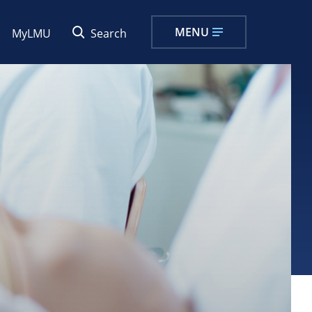
MENU
MyLMU
Search