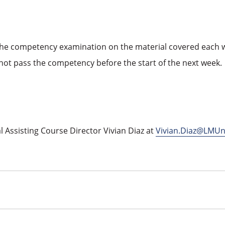
e competency examination on the material covered each wee
not pass the competency before the start of the next week.
 Assisting Course Director Vivian Diaz at
Vivian.Diaz@LMUn