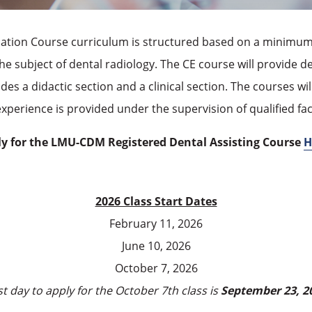
cation
Course
curriculum is structured based on a minimum 
he subject of dental radiology. The CE course will provide d
ludes a didactic section and a clinical section. The courses 
l experience is provided under the supervision of qualified f
y for the LMU-CDM Registered Dental Assisting Course
H
2026 Class Start Dates
February 11, 2026
June 10, 2026
October 7, 2026
st day to apply for the October 7th class is
September 23, 2