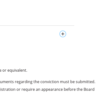
 or equivalent.
documents regarding the conviction must be submitted.
gistration or require an appearance before the Board