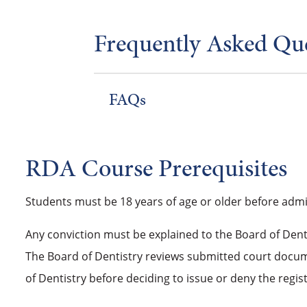
Frequently Asked Qu
FAQs
RDA Course Prerequisites
Students must be 18 years of age or older before admi
Any conviction must be explained to the Board of Denti
The Board of Dentistry reviews submitted court docume
of Dentistry before deciding to issue or deny the regist