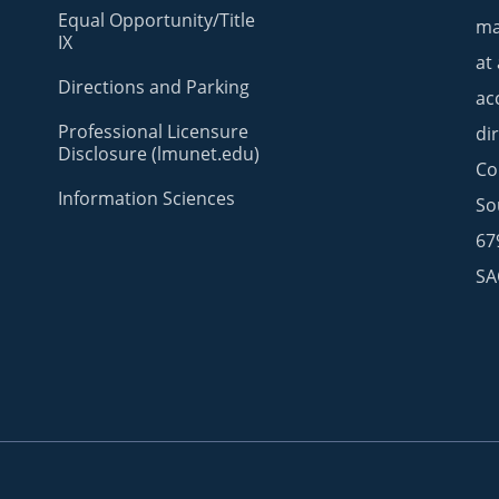
Equal Opportunity/Title
ma
IX
at
Directions and Parking
ac
Professional Licensure
di
Disclosure (lmunet.edu)
Co
Information Sciences
So
67
SA