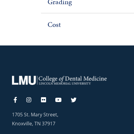
Grading
Cost
1705 St. Mary Street,
Knoxville, TN 37917