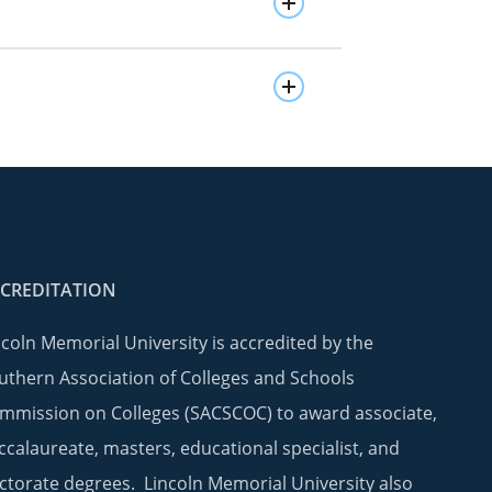
CREDITATION
ncoln Memorial University is accredited by the
uthern Association of Colleges and Schools
mmission on Colleges (SACSCOC) to award associate,
ccalaureate, masters, educational specialist, and
ctorate degrees. Lincoln Memorial University also