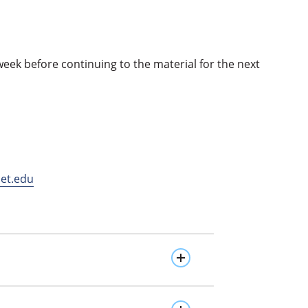
k before continuing to the material for the next
et.edu