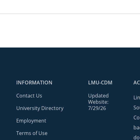
INFORMATION
LMU-CDM
AC
Contact Us
Updated
Li
Website:
So
University Directory
7/29/26
Co
Employment
ba
Terms of Use
do