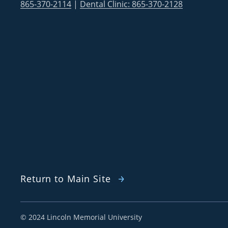
865-370-2114
|
Dental Clinic: 865-370-2128
Return to Main Site
©
2024 Lincoln Memorial University