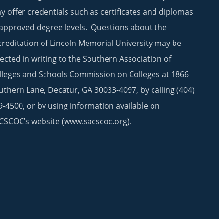
y offer credentials such as certificates and diplomas
 approved degree levels. Questions about the
creditation of Lincoln Memorial University may be
rected in writing to the Southern Association of
lleges and Schools Commission on Colleges at 1866
uthern Lane, Decatur, GA 30033-4097, by calling (404)
9-4500, or by using information available on
CSCOC’s website (
www.sacscoc.org
).