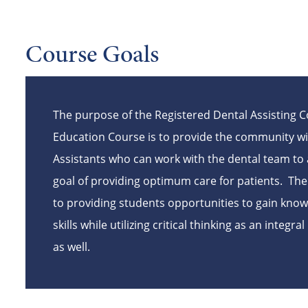
Course Goals
The purpose of the Registered Dental Assisting 
Education
Course
is to provide the community wi
Assistants who can work with the dental team to 
goal of providing optimum care for patients. Th
to providing students opportunities to gain kno
skills while utilizing critical thinking as an integra
as well.