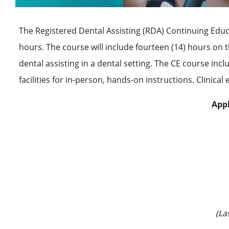
The Registered Dental Assisting (RDA) Continuing Edu
hours. The course will include fourteen (14) hours on t
dental assisting in a dental setting. The CE course inc
facilities for in-person, hands-on instructions. Clinica
Appl
(La