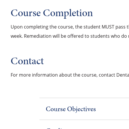
Course Completion
Upon completing the course, the student MUST pass th
week. Remediation will be offered to students who do 
Contact
For more information about the course, contact Dental
Course Objectives