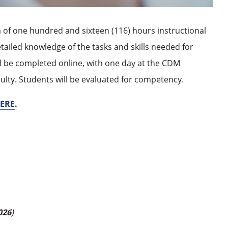
of one hundred and sixteen (116) hours instructional
etailed knowledge of the tasks and skills needed for
will be completed online, with one day at the CDM
aculty. Students will be evaluated for competency.
ERE
.
026
)