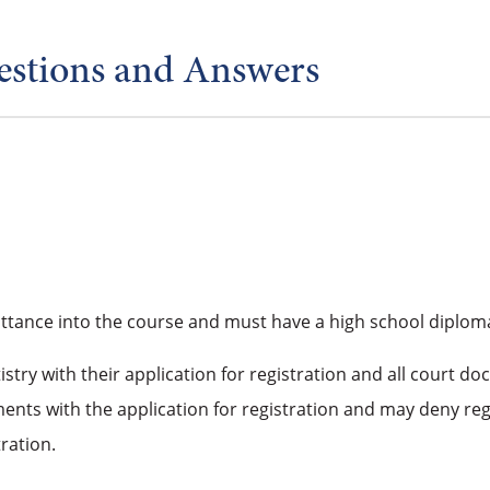
estions and Answers
ttance into the course and must have a high school diploma
stry with their application for registration and all court 
nts with the application for registration and may deny re
ration.