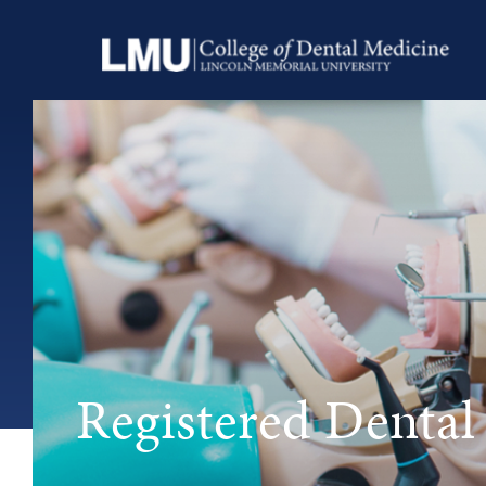
Registered Dental