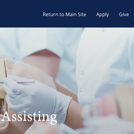
Return to Main Site
Apply
Give
 Assisting