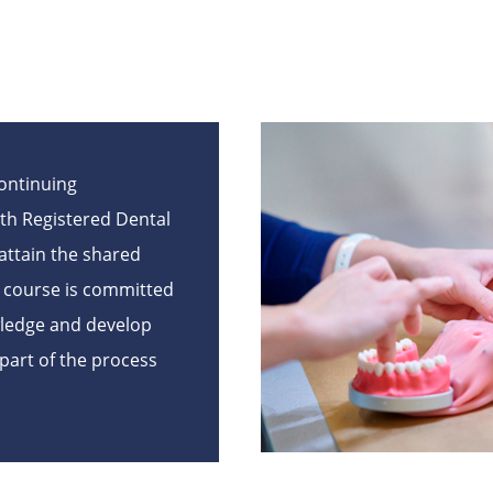
Continuing
th Registered Dental
attain the shared
e course is committed
wledge and develop
l part of the process