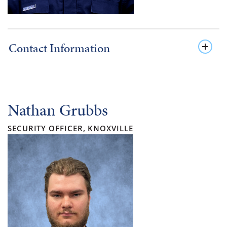
Contact Information
Nathan Grubbs
SECURITY OFFICER, KNOXVILLE