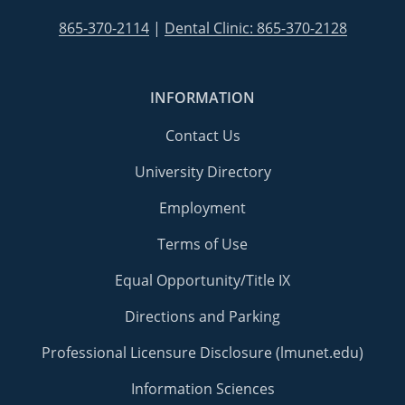
865-370-2114
|
Dental Clinic: 865-370-2128
INFORMATION
Contact Us
University Directory
Employment
Terms of Use
Equal Opportunity/Title IX
Directions and Parking
Professional Licensure Disclosure (lmunet.edu)
Information Sciences