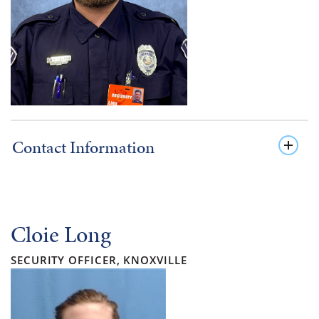
Contact Information
Cloie Long
SECURITY OFFICER, KNOXVILLE