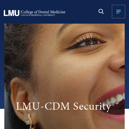
LMU-CDM Security