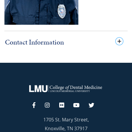
Contact Information
1705 St. Mary Street,
Knoxville, TN 37917