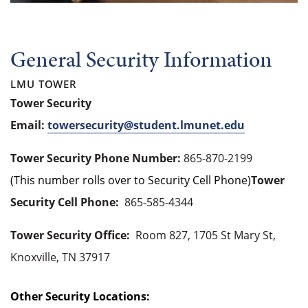
General Security Information
LMU TOWER
Tower Security
Email:
towersecurity@student.lmunet.edu
Tower Security Phone Number:
865-870-2199
(This number rolls over to Security Cell Phone)
Tower
Security Cell Phone:
865-585-4344
Tower Security Office:
Room 827, 1705 St Mary St,
Knoxville, TN 37917
Other Security Locations: