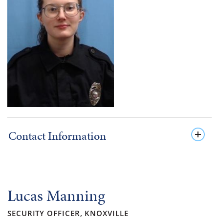
Contact Information
Lucas Manning
SECURITY OFFICER, KNOXVILLE