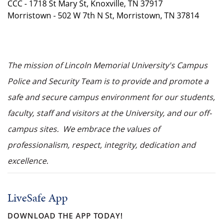
CCC - 1718 St Mary St, Knoxville, TN 37917
Morristown - 502 W 7th N St, Morristown, TN 37814
The mission of Lincoln Memorial University's Campus
Police and Security Team is to provide and promote a
safe and secure campus environment for our students,
faculty, staff and visitors at the University, and our off-
campus sites. We embrace the values of
professionalism, respect, integrity, dedication and
excellence.
LiveSafe App
DOWNLOAD THE APP TODAY!