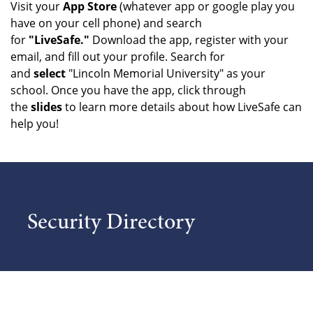
Visit your
App Store
(whatever app or google play you
have on your cell phone) and search
for
"LiveSafe."
Download the app, register with your
email, and fill out your profile. Search for
and
select
"Lincoln Memorial University" as your
school. Once you have the app, click through
the
slides
to learn more details about how LiveSafe can
help you!
Security Directory