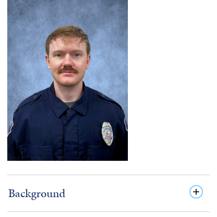
Background