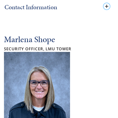
Contact Information
Marlena Shope
SECURITY OFFICER, LMU TOWER