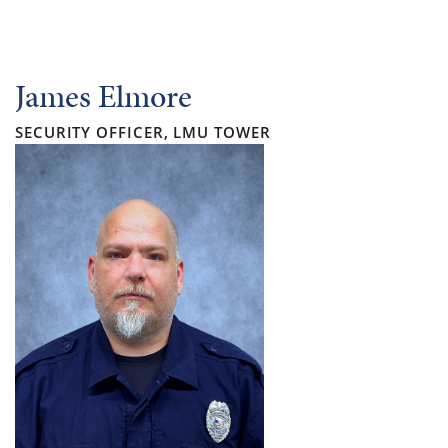
James Elmore
SECURITY OFFICER, LMU TOWER