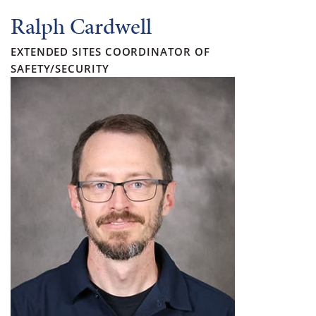
Ralph Cardwell
EXTENDED SITES COORDINATOR OF
SAFETY/SECURITY