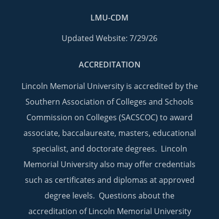
LMU-CDM
Updated Website: 7/29/26
ACCREDITATION
Lincoln Memorial University is accredited by the
Southern Association of Colleges and Schools
Commission on Colleges (SACSCOC) to award
associate, baccalaureate, masters, educational
specialist, and doctorate degrees. Lincoln
Memorial University also may offer credentials
such as certificates and diplomas at approved
degree levels. Questions about the
accreditation of Lincoln Memorial University