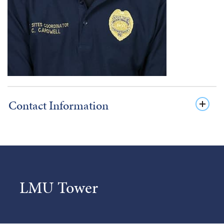
Contact Information
LMU Tower